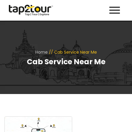
Toggle 
Home
//
Cab Service Near Me
Cab Service Near Me