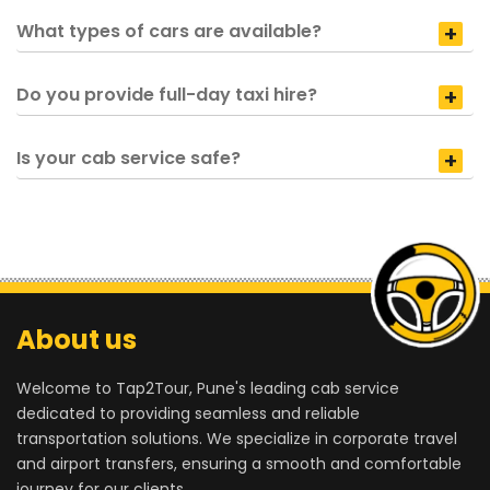
What types of cars are available?
Do you provide full-day taxi hire?
Is your cab service safe?
About us
Welcome to Tap2Tour, Pune's leading cab service
dedicated to providing seamless and reliable
transportation solutions. We specialize in corporate travel
and airport transfers, ensuring a smooth and comfortable
journey for our clients.