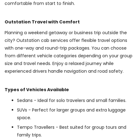
comfortable from start to finish.
Outstation Travel with Comfort
Planning a weekend getaway or business trip outside the
city? Outstation cab services offer flexible travel options
with one-way and round-trip packages. You can choose
from different vehicle categories depending on your group
size and travel needs. Enjoy a relaxed journey while
experienced drivers handle navigation and road safety.
Types of Vehicles Available
Sedans - Ideal for solo travelers and small families.
SUVs - Perfect for larger groups and extra luggage
space.
Tempo Travellers - Best suited for group tours and
family trips.