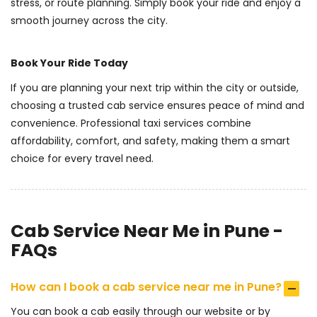
stress, or route planning. Simply book your ride and enjoy a
smooth journey across the city.
Book Your Ride Today
If you are planning your next trip within the city or outside,
choosing a trusted cab service ensures peace of mind and
convenience. Professional taxi services combine
affordability, comfort, and safety, making them a smart
choice for every travel need.
Cab Service Near Me in Pune -
FAQs
How can I book a cab service near me in Pune?
You can book a cab easily through our website or by