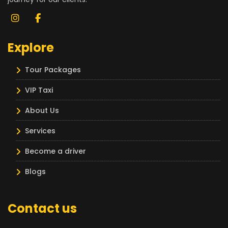
Explore
Tour Packages
VIP Taxi
About Us
Services
Become a driver
Blogs
Contact us