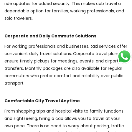
ride updates for added security. This makes cab travel a
dependable option for families, working professionals, and
solo travelers.
Corporate and Daily Commute Solutions
For working professionals and businesses, taxi services offer
convenient daily travel solutions. Corporate travel plans
ensure timely pickups for meetings, events, and airport
transfers. Monthly packages are also available for regular
commuters who prefer comfort and reliability over public
transport.
Comfortable City Travel Anytime
From shopping trips and hospital visits to family functions
and sightseeing, hiring a cab allows you to travel at your
own pace. There is no need to worry about parking, traffic