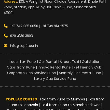
Address:
103, A Wing, 1st Floor, Choice Apartment, Dhole Patil
Road, Station, opp. Ruby Hall Clinic, Pune, Maharashtra
411001
+91 742 085 0650 |
+91 749 914 2575
020 4130 3803
info@tap2tour.in
Local Taxi Pune | Car Rental | Airport Taxi | Outstation
Cabs from Pune | Innova Rental Pune | Pet Friendly Cab |
Corporate Cab Service Pune | Monthly Car Rental Pune |
Luxury Cab Service Pune
POPULAR ROUTES :
Taxi from Pune to Mumbai
|
Taxi from
Pune to Lonavala
|
Taxi from Pune to Mahabaleshwar
|