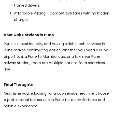
trained drivers.
Affordable Pricing - Competitive fares with no hidden
charges.
Best Cab Services in Pune
Pune is a bustling city, and having reliable cab services in
Pune makes commuting easier. Whether you need a Pune
airport taxi, a Pune to Mumbai cab, or a taxi near Pune
railway station, there are multiple options for a seamless
ride.
Final Thoughts
Next time you're looking for a cab service near me, choose
a professional taxi service in Pune for a comfortable and
reliable experience.