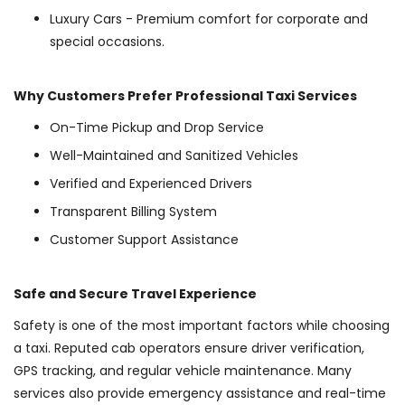
Luxury Cars - Premium comfort for corporate and
special occasions.
Why Customers Prefer Professional Taxi Services
On-Time Pickup and Drop Service
Well-Maintained and Sanitized Vehicles
Verified and Experienced Drivers
Transparent Billing System
Customer Support Assistance
Safe and Secure Travel Experience
Safety is one of the most important factors while choosing
a taxi. Reputed cab operators ensure driver verification,
GPS tracking, and regular vehicle maintenance. Many
services also provide emergency assistance and real-time