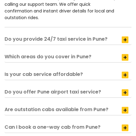
calling our support team. We offer quick
confirmation and instant driver details for local and
outstation rides.
Do you provide 24/7 taxi service in Pune?
Which areas do you cover in Pune?
Is your cab service affordable?
Do you offer Pune airport taxi service?
Are outstation cabs available from Pune?
Can I book a one-way cab from Pune?