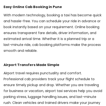
Easy Online Cab Booking in Pune
With modern technology, booking a taxi has become quick
and hassle-free. You can schedule your ride in advance or
book instantly based on your requirement. Online booking
ensures transparent fare details, driver information, and
estimated arrival time. Whether it is a planned trip or a
last-minute ride, cab booking platforms make the process
smooth and reliable.
Airport Transfers Made Simple
Airport travel requires punctuality and comfort.
Professional cab providers track your flight schedule to
ensure timely pickup and drop. Whether you are traveling
for business or vacation, airport taxi services help you avoid
parking stress, luggage handling issues, and last-minute
rush. Clean vehicles and trained drivers make your journey