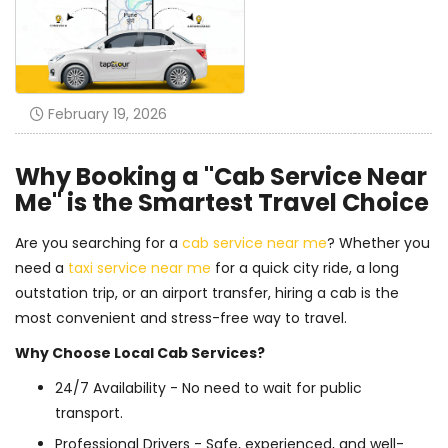
February 19, 2026
Why Booking a "Cab Service Near
Me" is the Smartest Travel Choice
Are you searching for a
cab service near me
? Whether you
need a
taxi service near me
for a quick city ride, a long
outstation trip, or an airport transfer, hiring a cab is the
most convenient and stress-free way to travel.
Why Choose Local Cab Services?
24/7 Availability - No need to wait for public
transport.
Professional Drivers - Safe, experienced, and well-