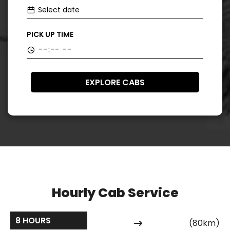
PICK UP TIME
EXPLORE CABS
Hourly Cab Service
8 HOURS
(80km)