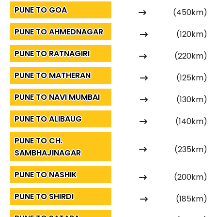
PUNE TO GOA
(450km)
PUNE TO AHMEDNAGAR
(120km)
PUNE TO RATNAGIRI
(220km)
PUNE TO MATHERAN
(125km)
PUNE TO NAVI MUMBAI
(130km)
PUNE TO ALIBAUG
(140km)
PUNE TO CH.
(235km)
SAMBHAJINAGAR
PUNE TO NASHIK
(200km)
PUNE TO SHIRDI
(185km)