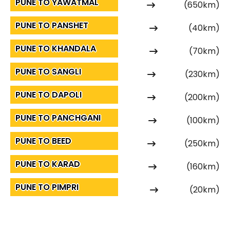
PUNE TO YAWATMAL
(650km)
PUNE TO PANSHET
(40km)
PUNE TO KHANDALA
(70km)
PUNE TO SANGLI
(230km)
PUNE TO DAPOLI
(200km)
PUNE TO PANCHGANI
(100km)
PUNE TO BEED
(250km)
PUNE TO KARAD
(160km)
PUNE TO PIMPRI
(20km)