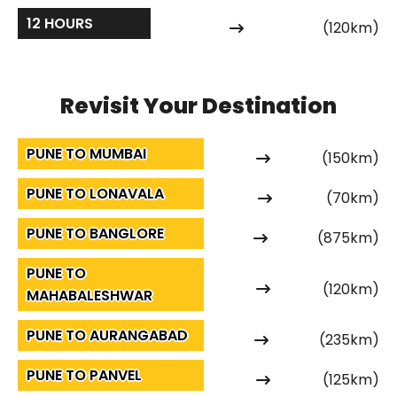
12 HOURS
(120km)
Revisit Your Destination
PUNE TO MUMBAI
(150km)
PUNE TO LONAVALA
(70km)
PUNE TO BANGLORE
(875km)
PUNE TO
(120km)
MAHABALESHWAR
PUNE TO AURANGABAD
(235km)
PUNE TO PANVEL
(125km)