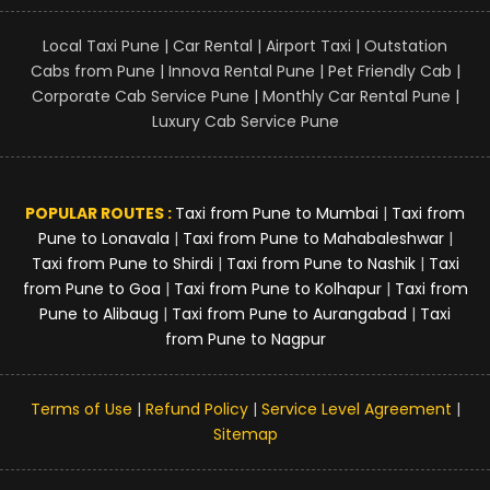
Local Taxi Pune | Car Rental | Airport Taxi | Outstation
Cabs from Pune | Innova Rental Pune | Pet Friendly Cab |
Corporate Cab Service Pune | Monthly Car Rental Pune |
Luxury Cab Service Pune
POPULAR ROUTES :
Taxi from Pune to Mumbai
|
Taxi from
Pune to Lonavala
|
Taxi from Pune to Mahabaleshwar
|
Taxi from Pune to Shirdi
|
Taxi from Pune to Nashik
|
Taxi
from Pune to Goa
|
Taxi from Pune to Kolhapur
|
Taxi from
Pune to Alibaug
|
Taxi from Pune to Aurangabad
|
Taxi
from Pune to Nagpur
Terms of Use
|
Refund Policy
|
Service Level Agreement
|
Sitemap