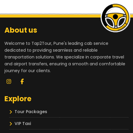
About us
Welcome to Tap2Tour, Pune's leading cab service
dedicated to providing seamless and reliable
transportation solutions. We specialize in corporate travel
and airport transfers, ensuring a smooth and comfortable
journey for our clients.
Explore
Tour Packages
VIP Taxi