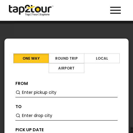
Toggle 
ONE WAY
ROUND TRIP
LOCAL
AIRPORT
FROM
TO
PICK UP DATE