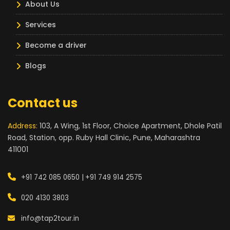
About Us
Services
Become a driver
Blogs
Contact us
Address:
103, A Wing, 1st Floor, Choice Apartment, Dhole Patil
Road, Station, opp. Ruby Hall Clinic, Pune, Maharashtra
411001
+91 742 085 0650 |
+91 749 914 2575
020 4130 3803
info@tap2tour.in