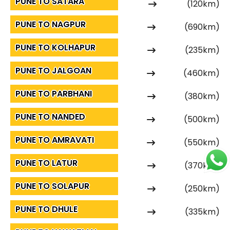
PUNE TO SATARA
(120km)
PUNE TO NAGPUR
(690km)
PUNE TO KOLHAPUR
(235km)
PUNE TO JALGOAN
(460km)
PUNE TO PARBHANI
(380km)
PUNE TO NANDED
(500km)
PUNE TO AMRAVATI
(550km)
PUNE TO LATUR
(370km)
PUNE TO SOLAPUR
(250km)
PUNE TO DHULE
(335km)