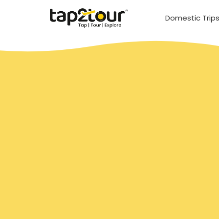
Domestic Trip