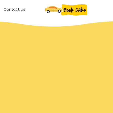
Contact Us