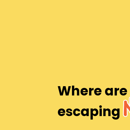
Where are
escaping