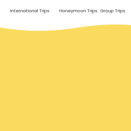
s
International Trips
Honeymoon Trips
Group Trips