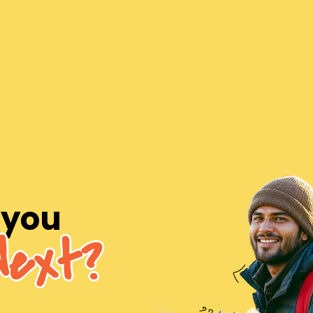
 you
Next?