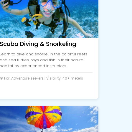
Scuba Diving & Snorkeling
Learn to dive and snorkel in the colorful reefs
and sea turtles, rays and fish in their natural
habitat by experienced instructors.
🎯 For: Adventure seekers | Visibility: 40+ meters