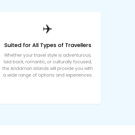
✈️
Suited for All Types of Travellers
Whether your travel style is adventurous,
laid back, romantic, or culturally focused,
the Andaman Islands will provide you with
a wide range of options and experiences.