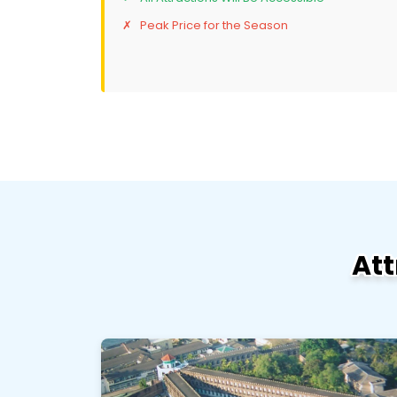
Peak Price for the Season
Att