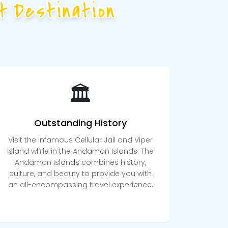
t Destination
🏛️
Outstanding History
Visit the infamous Cellular Jail and Viper
Island while in the Andaman Islands. The
Andaman Islands combines history,
culture, and beauty to provide you with
an all-encompassing travel experience.