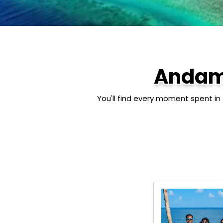
Andam
You'll find every moment spent in 