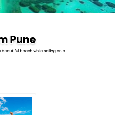
m Pune
 beautiful beach while sailing on a