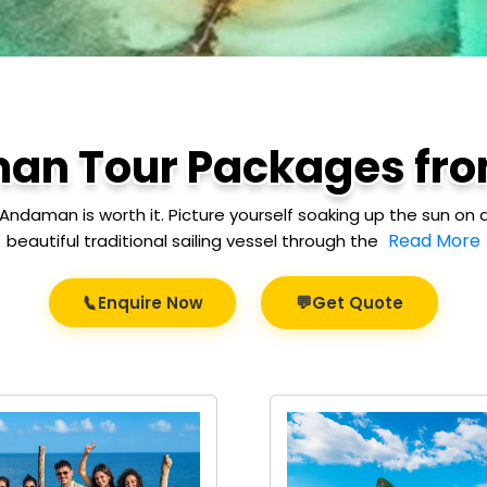
an Tour Packages fro
Andaman is worth it. Picture yourself soaking up the sun on a
Read More
beautiful traditional sailing vessel through the
💬
📞
Enquire Now
Get Quote