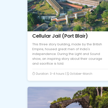
Cellular Jail (Port Blair)
This three story building, made by the British
Empire, housed great men of India's
independence. During the Light and Sound
show, an inspiring story about their courage
and sacrifice is told.
⏱️ Duration: 3-4 hours | 🗓️ October-March