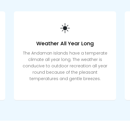
☀️
Weather All Year Long
The Andaman Islands have a temperate
climate all year long. The weather is
conducive to outdoor recreation all year
round because of the pleasant
temperatures and gentle breezes.