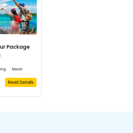
Nights
ur Package
)
eing
Meals
Read Details