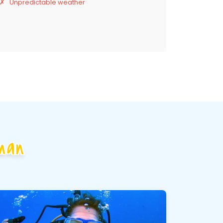
Unpredictable weather
man