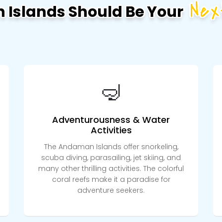
Nex
Islands Should Be Your
🤿
Adventurousness & Water
Activities
The Andaman Islands offer snorkeling,
scuba diving, parasailing, jet skiing, and
many other thrilling activities. The colorful
coral reefs make it a paradise for
adventure seekers.