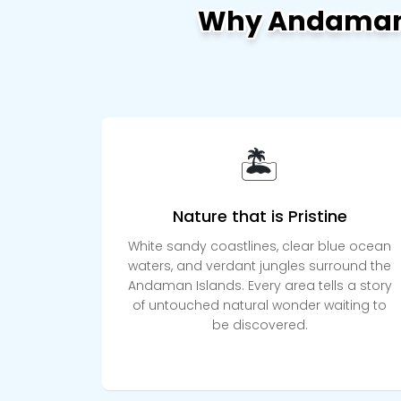
Why Andaman 
🏝️
Nature that is Pristine
White sandy coastlines, clear blue ocean
waters, and verdant jungles surround the
Andaman Islands. Every area tells a story
of untouched natural wonder waiting to
be discovered.