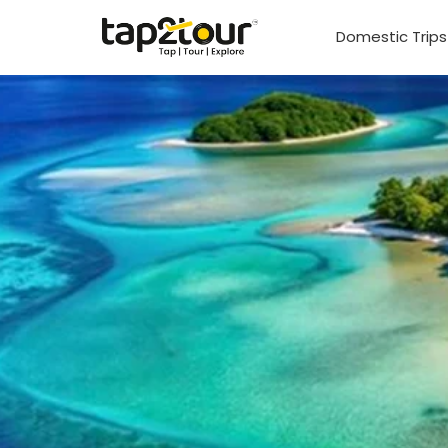
Domestic Trip