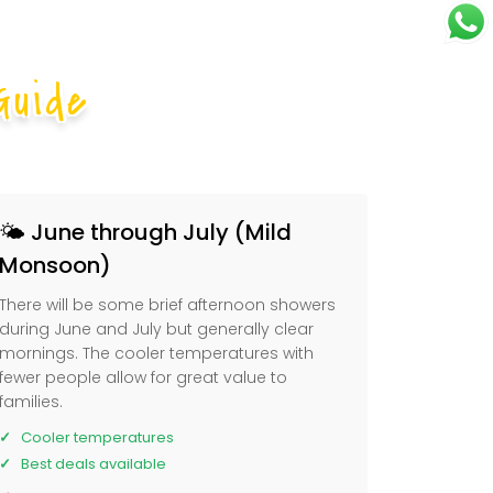
Guide
🌤️ June through July (Mild
Monsoon)
There will be some brief afternoon showers
during June and July but generally clear
mornings. The cooler temperatures with
fewer people allow for great value to
families.
Cooler temperatures
Best deals available