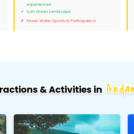
experiences.
Lush Green Landscape
Fewer Water Sports to Participate in
Anda
ractions & Activities in