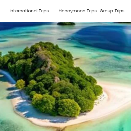
s
International Trips
Honeymoon Trips
Group Trips