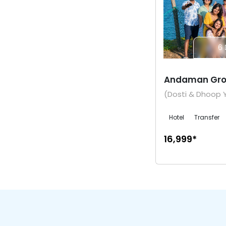
6 
Andaman Gro
(Dosti & Dhoop 
Hotel
Transfer
₹16,999*