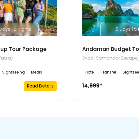
Days | 5 Nights
6 Days | 5 
up Tour Package
Andaman Budget To
Yatra)
(Neel Samandar Escape
Sightseeing
Meals
Hotel
Transfer
Sightse
₹14,999*
Read Details