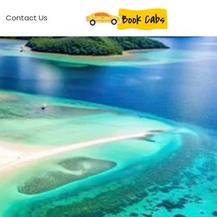
Contact Us