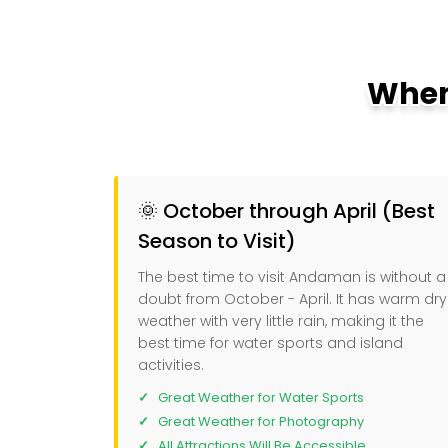
When
🌞 October through April (Best
Season to Visit)
The best time to visit Andaman is without a
doubt from October - April. It has warm dry
weather with very little rain, making it the
best time for water sports and island
activities.
Great Weather for Water Sports
Great Weather for Photography
All Attractions Will Be Accessible