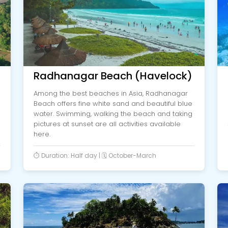
Radhanagar Beach (Havelock)
Among the best beaches in Asia, Radhanagar
Beach offers fine white sand and beautiful blue
water. Swimming, walking the beach and taking
pictures at sunset are all activities available
here.
⏱️ Duration: Half day | 🗓️ October-March