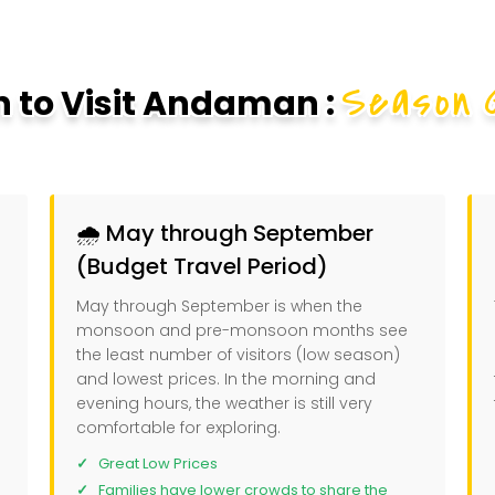
Season 
 to Visit Andaman :
🌧️ May through September
(Budget Travel Period)
May through September is when the
monsoon and pre-monsoon months see
the least number of visitors (low season)
and lowest prices. In the morning and
evening hours, the weather is still very
comfortable for exploring.
Great Low Prices
Families have lower crowds to share the