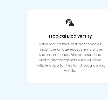
🦜
Tropical Biodiversity
Many rare animal and plant species
inhabit the unique ecosystems of the
Andaman Islands. Birdwatchers and
wildlife photographers alike will have
multiple opportunities for photographing
wildlife.