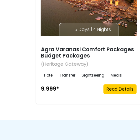
5 Days | 4 Nights
Agra Varanasi Comfort Packages
Budget Packages
(Heritage Gateway)
Hotel
Transfer
Sightseeing
Meals
₹9,999*
Read Details