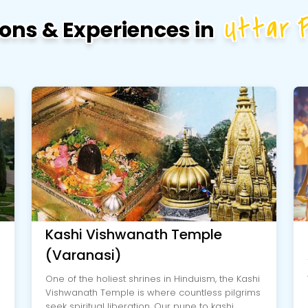
Uttar 
ions & Experiences in
Kashi Vishwanath Temple
(Varanasi)
One of the holiest shrines in Hinduism, the Kashi
Vishwanath Temple is where countless pilgrims
seek spiritual liberation. Our pune to kashi