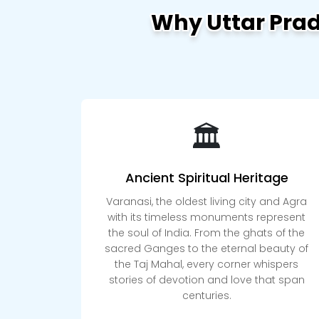
Why Uttar Pra
🏛️
Ancient Spiritual Heritage
Varanasi, the oldest living city and Agra
with its timeless monuments represent
the soul of India. From the ghats of the
sacred Ganges to the eternal beauty of
the Taj Mahal, every corner whispers
stories of devotion and love that span
centuries.