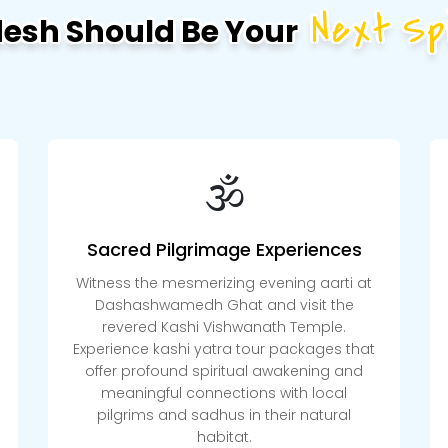
Next Spi
desh Should Be Your
🕉️
Sacred Pilgrimage Experiences
Witness the mesmerizing evening aarti at
Dashashwamedh Ghat and visit the
revered Kashi Vishwanath Temple.
Experience kashi yatra tour packages that
offer profound spiritual awakening and
meaningful connections with local
pilgrims and sadhus in their natural
habitat.