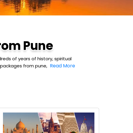
from Pune
ds of years of history, spiritual
Read More
ur packages from pune,