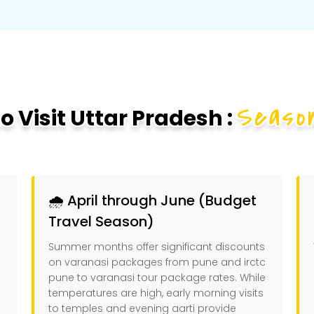
Season
 Visit Uttar Pradesh :
🌧️ April through June (Budget
Travel Season)
Summer months offer significant discounts
on varanasi packages from pune and irctc
pune to varanasi tour package rates. While
temperatures are high, early morning visits
to temples and evening aarti provide