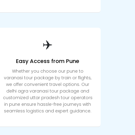
✈️
Easy Access from Pune
Whether you choose our pune to
varanasi tour package by train or flights,
we offer convenient travel options. Our
delhi agra varanasi tour package and
customized uttar pradesh tour operators
in pune ensure hassle-free journeys with
seamless logistics and expert guidance.