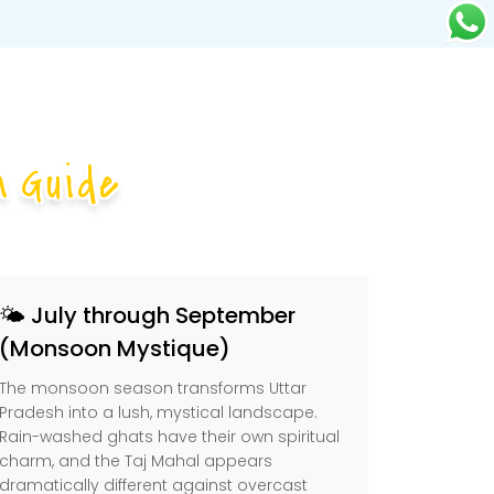
 Guide
🌤️ July through September
(Monsoon Mystique)
The monsoon season transforms Uttar
Pradesh into a lush, mystical landscape.
Rain-washed ghats have their own spiritual
charm, and the Taj Mahal appears
dramatically different against overcast