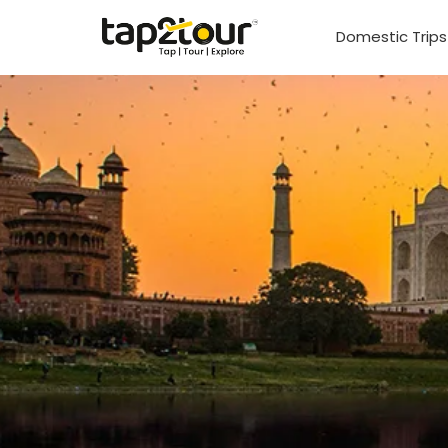
Domestic Trip