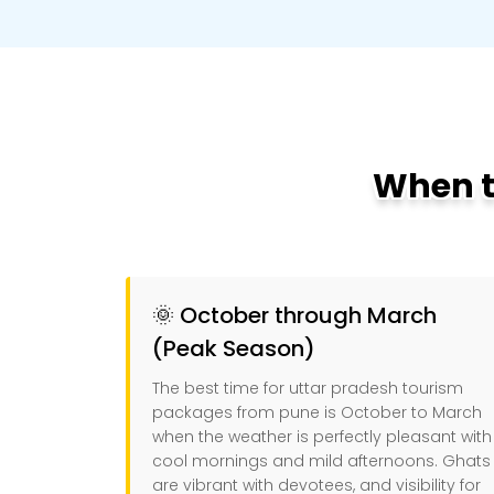
When to
🌞 October through March
(Peak Season)
The best time for uttar pradesh tourism
packages from pune is October to March
when the weather is perfectly pleasant with
cool mornings and mild afternoons. Ghats
are vibrant with devotees, and visibility for