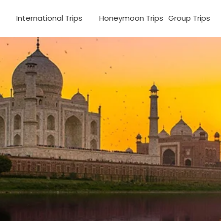
s
International Trips
Honeymoon Trips
Group Trips