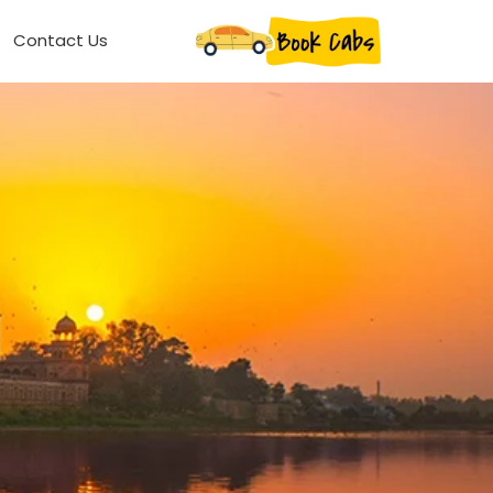
Contact Us