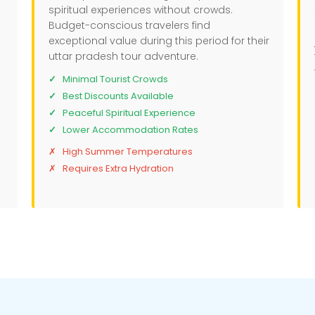
spiritual experiences without crowds.
Budget-conscious travelers find
exceptional value during this period for their
uttar pradesh tour adventure.
Minimal Tourist Crowds
Best Discounts Available
Peaceful Spiritual Experience
Lower Accommodation Rates
High Summer Temperatures
Requires Extra Hydration