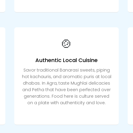
🍲
Authentic Local Cuisine
Savor traditional Banarasi sweets, piping
hot kachauris, and aromatic puris at local
dhabas. In Agra, taste Mughlai delicacies
and Petha that have been perfected over
generations. Food here is culture served
on a plate with authenticity and love.