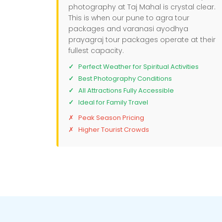
photography at Taj Mahal is crystal clear.
This is when our pune to agra tour
packages and varanasi ayodhya
prayagraj tour packages operate at their
fullest capacity.
Perfect Weather for Spiritual Activities
Best Photography Conditions
All Attractions Fully Accessible
Ideal for Family Travel
Peak Season Pricing
Higher Tourist Crowds