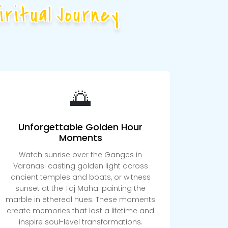
ritual Journey
🌅
Unforgettable Golden Hour
Moments
Watch sunrise over the Ganges in
Varanasi casting golden light across
ancient temples and boats, or witness
sunset at the Taj Mahal painting the
marble in ethereal hues. These moments
create memories that last a lifetime and
inspire soul-level transformations.