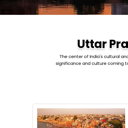
Uttar Pr
The center of India's cultural a
significance and culture coming t