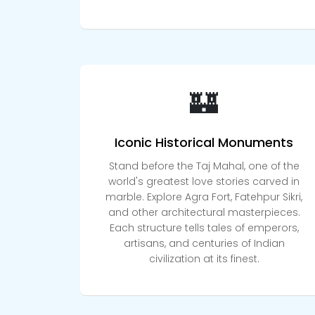
🏰
Iconic Historical Monuments
Stand before the Taj Mahal, one of the
world's greatest love stories carved in
marble. Explore Agra Fort, Fatehpur Sikri,
and other architectural masterpieces.
Each structure tells tales of emperors,
artisans, and centuries of Indian
civilization at its finest.