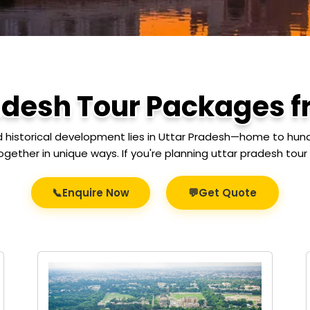
adesh Tour Packages 
nd historical development lies in Uttar Pradesh—home to hundre
ogether in unique ways. If you're planning uttar pradesh to
📞
💬
Enquire Now
Get Quote