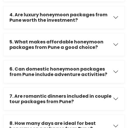
4. Are luxury honeymoon packages from
Pune worth the investment?
5. What makes affordable honeymoon
packages from Pune a good choice?
6. Can domestic honeymoon packages
from Pune include adventure activities?
7. Are romantic dinners included in couple
tour packages from Pune?
8. How many days are ideal for best