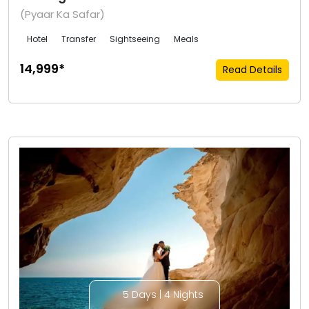
(Pyaar Ka Safar)
Hotel
Transfer
Sightseeing
Meals
₹14,999*
Read Details
5 Days | 4 Nights