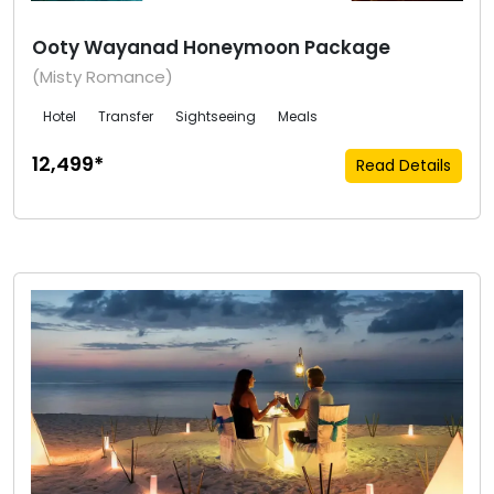
Ooty Wayanad Honeymoon Package
(Misty Romance)
Hotel
Transfer
Sightseeing
Meals
₹12,499*
Read Details