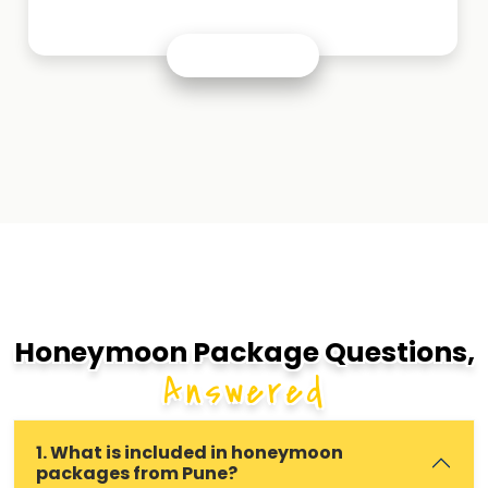
Honeymoon Package Questions,
Answered
1. What is included in honeymoon
packages from Pune?