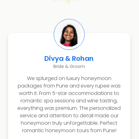
Divya & Rohan
Bride & Groom
We splurged on luxury honeymoon
packages from Pune and every rupee was
worth it. From 5-star accommodations to
romantic spa sessions and wine tasting,
everything was premium. The personalized
service and attention to detail made our
honeymoon truly unforgettable. Perfect
romantic honeymoon tours from Pune!