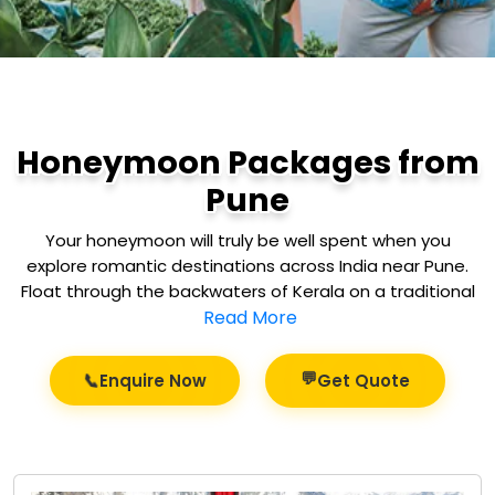
Honeymoon Packages from
Pune
Your honeymoon will truly be well spent when you
explore romantic destinations across India near Pune.
Float through the backwaters of Kerala on a traditional
Read More
💬
📞
Enquire Now
Get Quote