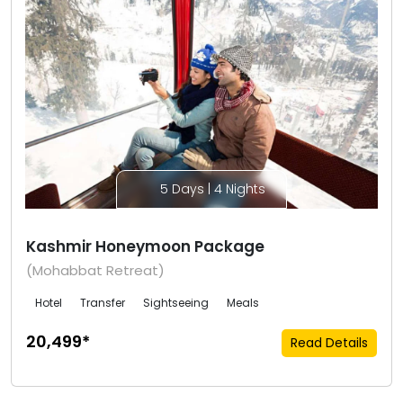
5 Days | 4 Nights
Kashmir Honeymoon Package
(Mohabbat Retreat)
Hotel
Transfer
Sightseeing
Meals
₹20,499*
Read Details