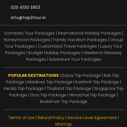
020 4130 3803
info@tap2tour.in
Domestic Tour Packages | International Holiday Packages |
Honeymoon Packages | Family Vacation Packages | Group
Tour Packages | Customized Travel Packages | Luxury Tour
Packages | Budget Holiday Packages | Weekend Getaway
Packages | Adventure Tour Packages
POPULAR DESTINATIONS :
Dubai Trip Package
|
Bali Trip
Package
|
Maldives Trip Package
|
Kashmir Trip Package
|
Kerala Trip Package
|
Thailand Trip Package
|
Singapore Trip
Package
|
Goa Trip Package
|
Himachal Trip Package
|
Andaman Trip Package
Terms of Use
|
Refund Policy
|
Service Level Agreement
|
Sitemap