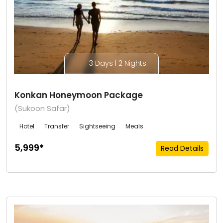
3 Days | 2 Nights
Konkan Honeymoon Package
(Sukoon Safar)
Hotel
Transfer
Sightseeing
Meals
₹5,999*
Read Details