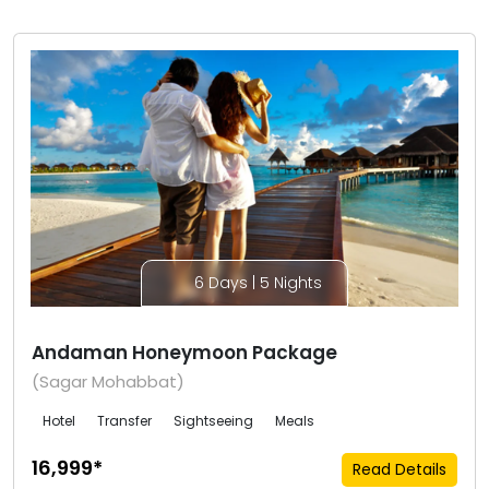
6 Days | 5 Nights
Andaman Honeymoon Package
(Sagar Mohabbat)
Hotel
Transfer
Sightseeing
Meals
₹16,999*
Read Details