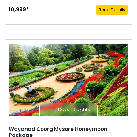
₹10,999*
Read Details
7 Days | 6 Nights
Wayanad Coorg Mysore Honeymoon
Package