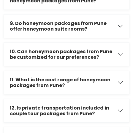
honeymoon packages from Pune?
9. Do honeymoon packages from Pune
offer honeymoon suite rooms?
10. Can honeymoon packages from Pune
be customized for our preferences?
11. What is the cost range of honeymoon
packages from Pune?
12. Is private transportation included in
couple tour packages from Pune?