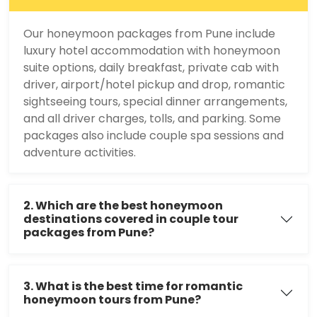
Our honeymoon packages from Pune include
luxury hotel accommodation with honeymoon
suite options, daily breakfast, private cab with
driver, airport/hotel pickup and drop, romantic
sightseeing tours, special dinner arrangements,
and all driver charges, tolls, and parking. Some
packages also include couple spa sessions and
adventure activities.
2. Which are the best honeymoon
destinations covered in couple tour
packages from Pune?
3. What is the best time for romantic
honeymoon tours from Pune?