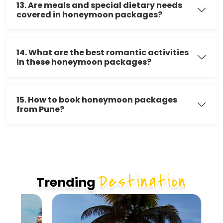
13. Are meals and special dietary needs
covered in honeymoon packages?
14. What are the best romantic activities
in these honeymoon packages?
15. How to book honeymoon packages
from Pune?
Destination
Trending