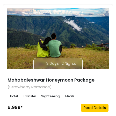
3 Days | 2 Nights
Mahabaleshwar Honeymoon Package
(Strawberry Romance)
Hotel
Transfer
Sightseeing
Meals
₹6,999*
Read Details