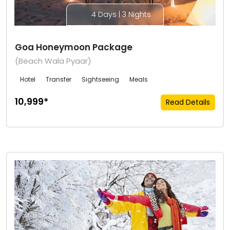
4 Days | 3 Nights
Goa Honeymoon Package
(Beach Wala Pyaar)
Hotel
Transfer
Sightseeing
Meals
₹10,999*
Read Details