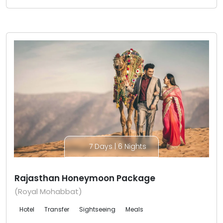
7 Days | 6 Nights
Rajasthan Honeymoon Package
(Royal Mohabbat)
Hotel
Transfer
Sightseeing
Meals