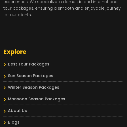
experiences. We specialize in domestic and international
tour packages, ensuring a smooth and enjoyable journey
for our clients.
Explore
Best Tour Packages
Sun Season Packages
Winter Season Packages
Monsoon Season Packages
About Us
Blogs