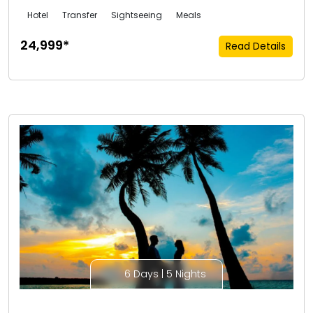
Hotel
Transfer
Sightseeing
Meals
₹24,999*
Read Details
6 Days | 5 Nights