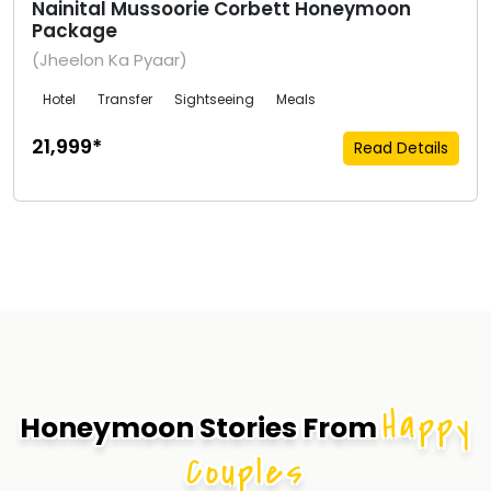
Nainital Mussoorie Corbett Honeymoon
Package
(Jheelon Ka Pyaar)
Hotel
Transfer
Sightseeing
Meals
₹21,999*
Read Details
Happy
Honeymoon Stories From
Couples