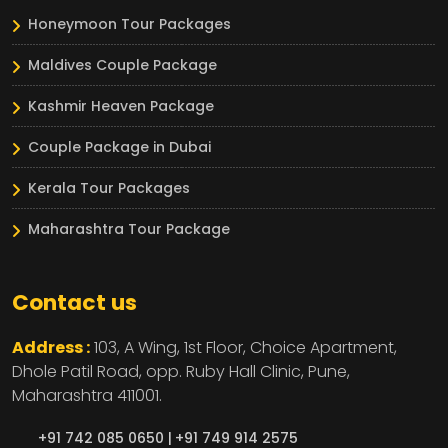
Honeymoon Tour Packages
Maldives Couple Package
Kashmir Heaven Package
Couple Package in Dubai
Kerala Tour Packages
Maharashtra Tour Package
Contact us
Address :
103, A Wing, 1st Floor, Choice Apartment,
Dhole Patil Road, opp. Ruby Hall Clinic,
Pune,
Maharashtra
411001.
+91 742 085 0650 |
+91 749 914 2575