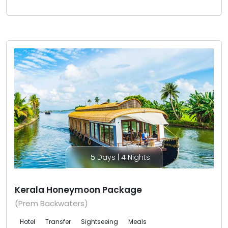
5 Days | 4 Nights
Kerala Honeymoon Package
(Prem Backwaters)
Hotel
Transfer
Sightseeing
Meals