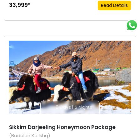
₹33,999*
Read Details
6 Days | 5 Nights
Sikkim Darjeeling Honeymoon Package
(Badalon Ka Ishq)