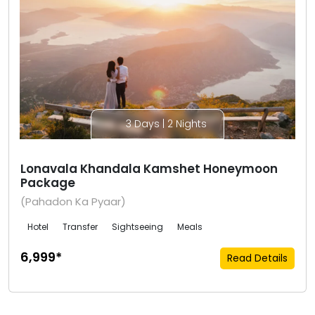
3 Days | 2 Nights
Lonavala Khandala Kamshet Honeymoon
Package
(Pahadon Ka Pyaar)
Hotel
Transfer
Sightseeing
Meals
₹6,999*
Read Details