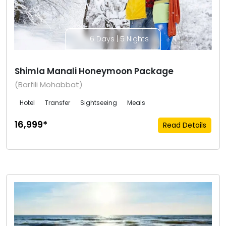
6 Days | 5 Nights
Shimla Manali Honeymoon Package
(Barfili Mohabbat)
Hotel
Transfer
Sightseeing
Meals
₹16,999*
Read Details