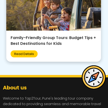
Family-Friendly Group Tours: Budget Tips +
Best Destinations for Kids
Read Details
About us
Welcome to Tap2Tour, Pune's leading tour company
dedicated to providing seamless and memorable travel