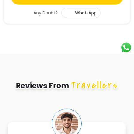
Any Doubt?
WhatsApp
Travellers
Reviews From