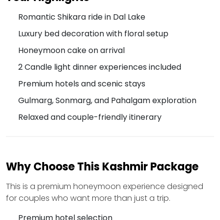
Romantic Shikara ride in Dal Lake
Luxury bed decoration with floral setup
Honeymoon cake on arrival
2 Candle light dinner experiences included
Premium hotels and scenic stays
Gulmarg, Sonmarg, and Pahalgam exploration
Relaxed and couple-friendly itinerary
Why Choose This Kashmir Package
This is a premium honeymoon experience designed
for couples who want more than just a trip.
Premium hotel selection