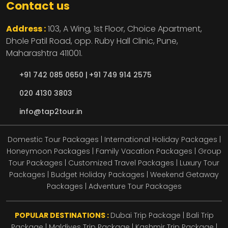
Contact us
Address :
103, A Wing, 1st Floor, Choice Apartment,
Dhole Patil Road, opp. Ruby Hall Clinic,
Pune,
Maharashtra
411001.
+91 742 085 0650 |
+91 749 914 2575
020 4130 3803
info@tap2tour.in
Domestic Tour Packages | International Holiday Packages |
Honeymoon Packages | Family Vacation Packages | Group
Tour Packages | Customized Travel Packages | Luxury Tour
Packages | Budget Holiday Packages | Weekend Getaway
Packages | Adventure Tour Packages
POPULAR DESTINATIONS :
Dubai Trip Package
|
Bali Trip
Package
|
Maldives Trip Package
|
Kashmir Trip Package
|