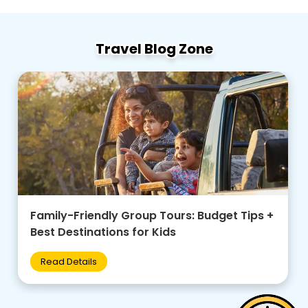
Travel Blog Zone
Family-Friendly Group Tours: Budget Tips +
Best Destinations for Kids
Read Details