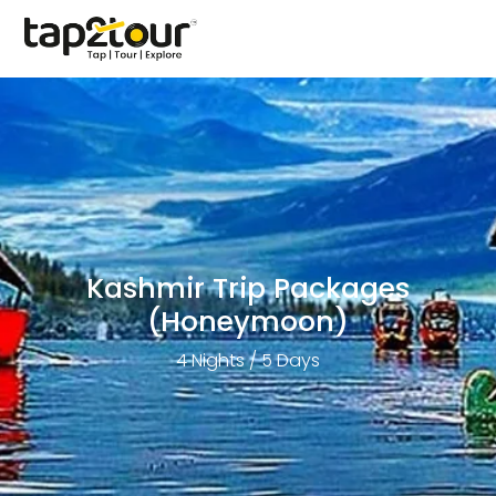
Kashmir Trip Packages
(Honeymoon)
4 Nights / 5 Days