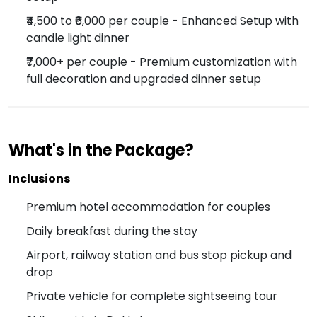
₹4,500 to ₹6,000 per couple - Enhanced Setup with
candle light dinner
₹7,000+ per couple - Premium customization with
full decoration and upgraded dinner setup
What's in the Package?
Inclusions
Premium hotel accommodation for couples
Daily breakfast during the stay
Airport, railway station and bus stop pickup and
drop
Private vehicle for complete sightseeing tour