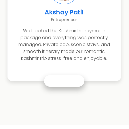
Akshay Patil
Entrepreneur
We booked the Kashmir honeymoon
package and everything was perfectly
managed. Private cab, scenic stays, and
smooth itinerary made our romantic
Kashmir trip stress-free and enjoyable.