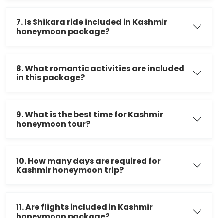
7. Is Shikara ride included in Kashmir
honeymoon package?
8. What romantic activities are included
in this package?
9. What is the best time for Kashmir
honeymoon tour?
10. How many days are required for
Kashmir honeymoon trip?
11. Are flights included in Kashmir
honeymoon package?