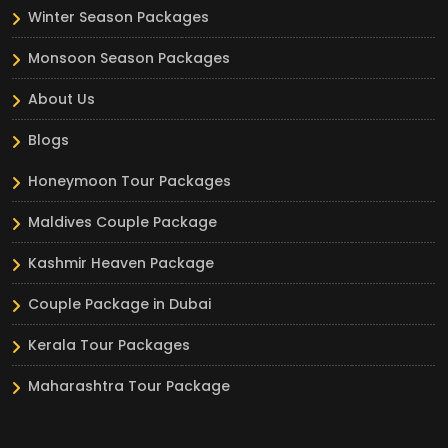
Winter Season Packages
Monsoon Season Packages
About Us
Blogs
Honeymoon Tour Packages
Maldives Couple Package
Kashmir Heaven Package
Couple Package in Dubai
Kerala Tour Packages
Maharashtra Tour Package