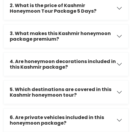
2. What is the price of Kashmir
Honeymoon Tour Package 5 Days?
3. What makes this Kashmir honeymoon
package premium?
4. Are honeymoon decorations included in
this Kashmir package?
5. Which destinations are covered in this
Kashmir honeymoon tour?
6. Are private vehicles included in this
honeymoon package?