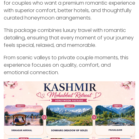
for couples who want a premium romantic experience
with superior comfort, better hotels, and thoughtfully
curated honeymoon arrangements.
This package combines luxury travel with romantic
detailing, ensuring that every moment of your journey
feels special, relaxed, and memorable.
From scenic valleys to private couple moments, this
experience focuses on quality, comfort, and
emotional connection.