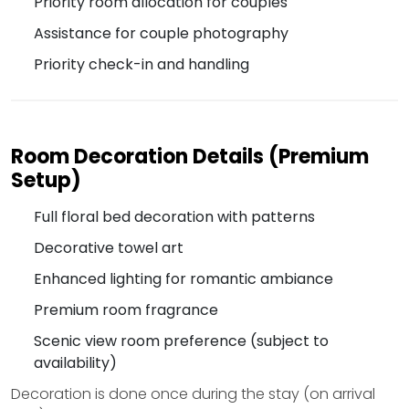
Priority room allocation for couples
Assistance for couple photography
Priority check-in and handling
Room Decoration Details (Premium
Setup)
Full floral bed decoration with patterns
Decorative towel art
Enhanced lighting for romantic ambiance
Premium room fragrance
Scenic view room preference (subject to
availability)
Decoration is done once during the stay (on arrival