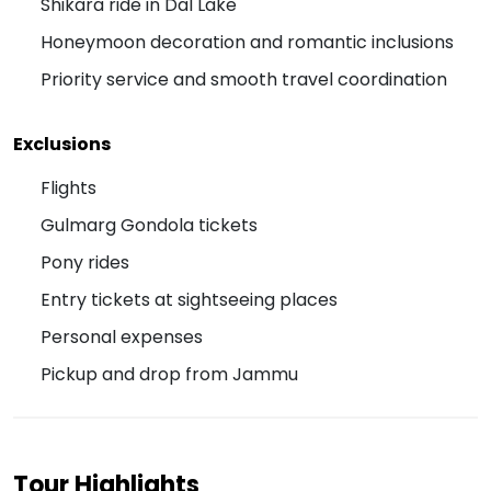
Shikara ride in Dal Lake
Honeymoon decoration and romantic inclusions
Priority service and smooth travel coordination
Exclusions
Flights
Gulmarg Gondola tickets
Pony rides
Entry tickets at sightseeing places
Personal expenses
Pickup and drop from Jammu
Tour Highlights