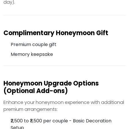
day).
Complimentary Honeymoon Gift
Premium couple gift
Memory keepsake
Honeymoon Upgrade Options
(Optional Add-ons)
Enhance your honeymoon experience with additional
premium arrangements:
₹2,500 to ₹3,500 per couple - Basic Decoration
Setup