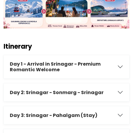
Itinerary
Day 1 - Arrival in Srinagar - Premium
Romantic Welcome
Day 2: Srinagar - Sonmarg - Srinagar
Day 3: Srinagar - Pahalgam (Stay)