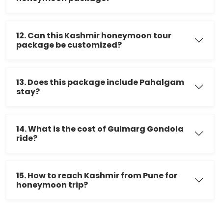
12. Can this Kashmir honeymoon tour
package be customized?
13. Does this package include Pahalgam
stay?
14. What is the cost of Gulmarg Gondola
ride?
15. How to reach Kashmir from Pune for
honeymoon trip?