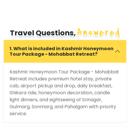
Answered
Travel Questions,
1. What is included in Kashmir Honeymoon
Tour Package - Mohabbat Retreat?
Kashmir Honeymoon Tour Package - Mohabbat
Retreat includes premium hotel stay, private
cab, airport pickup and drop, daily breakfast,
Shikara ride, honeymoon decoration, candle
light dinners, and sightseeing of Srinagar,
Gulmarg, Sonmarg, and Pahalgam with priority
service.