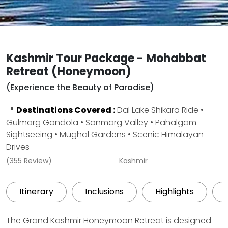
Kashmir Tour Package - Mohabbat
Retreat (Honeymoon)
(Experience the Beauty of Paradise)
📍
Destinations Covered :
Dal Lake Shikara Ride •
Gulmarg Gondola • Sonmarg Valley • Pahalgam
Sightseeing • Mughal Gardens • Scenic Himalayan
Drives
(355 Review)
Kashmir
Itinerary
Inclusions
Highlights
The Grand Kashmir Honeymoon Retreat is designed