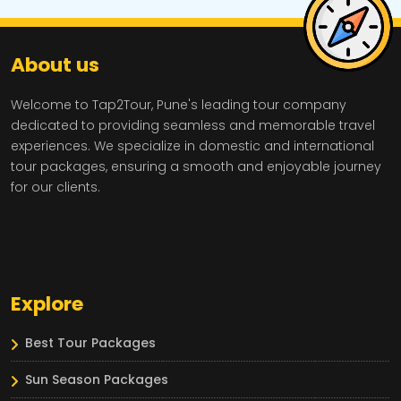
About us
Welcome to Tap2Tour, Pune's leading tour company
dedicated to providing seamless and memorable travel
experiences. We specialize in domestic and international
tour packages, ensuring a smooth and enjoyable journey
for our clients.
Explore
Best Tour Packages
Sun Season Packages