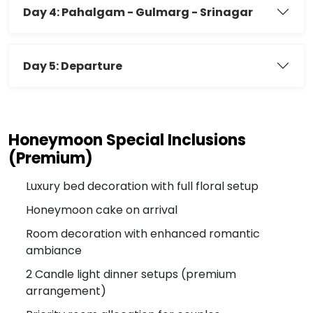
Day 4: Pahalgam - Gulmarg - Srinagar
Day 5: Departure
Honeymoon Special Inclusions
(Premium)
Luxury bed decoration with full floral setup
Honeymoon cake on arrival
Room decoration with enhanced romantic
ambiance
2 Candle light dinner setups (premium
arrangement)