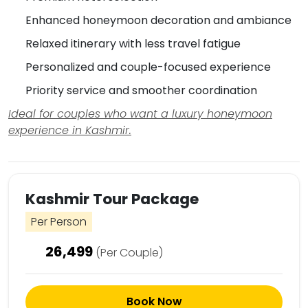
Enhanced honeymoon decoration and ambiance
Relaxed itinerary with less travel fatigue
Personalized and couple-focused experience
Priority service and smoother coordination
Ideal for couples who want a luxury honeymoon
experience in Kashmir.
Kashmir Tour Package
Per Person
26,499
(Per Couple)
Book Now