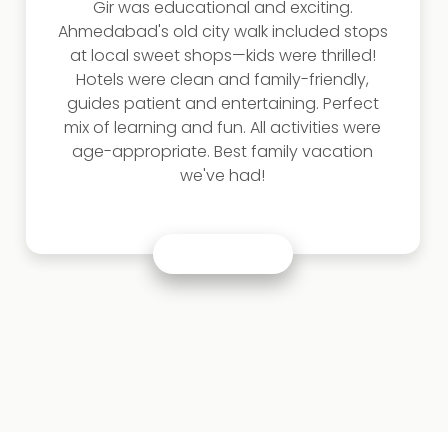
Saracenic architectural nuances.
Ahmedabad's heritage walk through 15th-
century havelis was illuminating. Meeting
bandhani artisans in Jamnagar and
watching their meticulous work was
humbling. Our best gujarat tour packages
included interactions with textile historians
and visits to museum archives. This
transformed my understanding of
Gujarat's artistic contributions!