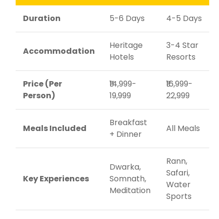
Duration
5-6 Days
4-5 Days
Heritage
3-4 Star
Accommodation
Hotels
Resorts
Price (Per
₹14,999-
₹16,999-
Person)
19,999
22,999
Breakfast
Meals Included
All Meals
+ Dinner
Rann,
Dwarka,
Safari,
Key Experiences
Somnath,
Water
Meditation
Sports