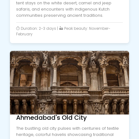
tent stays on the white desert, camel and jeep
safaris, and encounters with indigenous Kutch
communities preserving ancient traditions.
⏱️ Duration: 2-3 days | 🏜️ Peak beauty: November-
February
Ahmedabad's Old City
The bustling old city pulses with centuries of textile
heritage, colorful havelis showcasing traditional