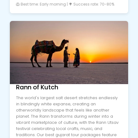
🦁 Best time: Early morning | 🌳 Success rate: 70-80%
Rann of Kutch
The world's largest salt desert stretches endlessly
in blindingly white expanse, creating an
otherworldly landscape that feels like another
planet. The Rann transforms during winter into a
vibrant marketplace of culture, with the Rann Utsav
festival celebrating local crafts, music, and
traditions. Our best gujarat tour packages feature