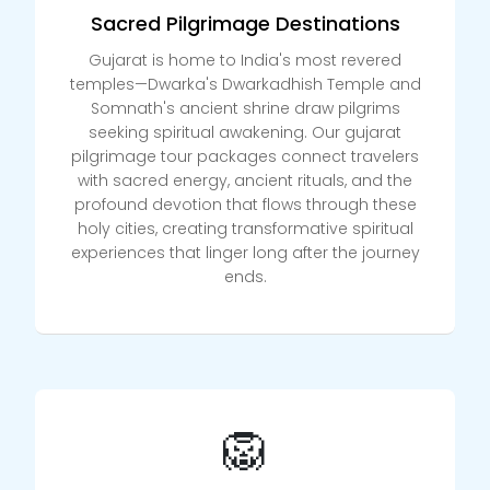
Sacred Pilgrimage Destinations
Gujarat is home to India's most revered
temples—Dwarka's Dwarkadhish Temple and
Somnath's ancient shrine draw pilgrims
seeking spiritual awakening. Our gujarat
pilgrimage tour packages connect travelers
with sacred energy, ancient rituals, and the
profound devotion that flows through these
holy cities, creating transformative spiritual
experiences that linger long after the journey
ends.
🦁