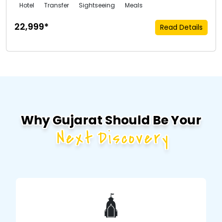
Hotel
Transfer
Sightseeing
Meals
₹22,999*
Read Details
Why Gujarat Should Be Your
Next Discovery
🛕