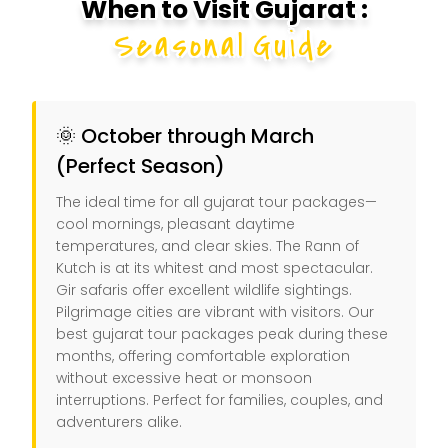
When to Visit Gujarat :
Seasonal Guide
🌞 October through March
(Perfect Season)
The ideal time for all gujarat tour packages—
cool mornings, pleasant daytime
temperatures, and clear skies. The Rann of
Kutch is at its whitest and most spectacular.
Gir safaris offer excellent wildlife sightings.
Pilgrimage cities are vibrant with visitors. Our
best gujarat tour packages peak during these
months, offering comfortable exploration
without excessive heat or monsoon
interruptions. Perfect for families, couples, and
adventurers alike.