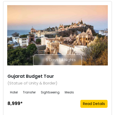
5 Days | 4 Nights
Gujarat Budget Tour
(Statue of Unity & Border)
Hotel
Transfer
Sightseeing
Meals
₹8,999*
Read Details