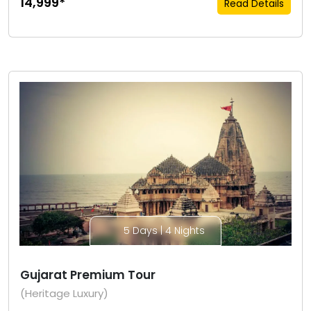
₹14,999*
Read Details
5 Days | 4 Nights
Gujarat Premium Tour
(Heritage Luxury)