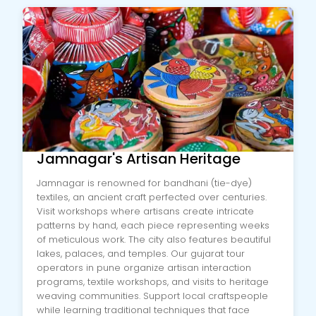
Jamnagar's Artisan Heritage
Jamnagar is renowned for bandhani (tie-dye)
textiles, an ancient craft perfected over centuries.
Visit workshops where artisans create intricate
patterns by hand, each piece representing weeks
of meticulous work. The city also features beautiful
lakes, palaces, and temples. Our gujarat tour
operators in pune organize artisan interaction
programs, textile workshops, and visits to heritage
weaving communities. Support local craftspeople
while learning traditional techniques that face