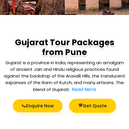
Gujarat Tour Packages
from Pune
Gujarat is a province in India, representing an amalgam
of ancient Jain and Hindu religious practices found
against the backdrop of the Aravalli Hills, the translucent
expanses of the Rann of Kutch, and many artisans. The
Read More
blend of Gujarati
💬
📞
Enquire Now
Get Quote