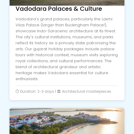
Vadodara Palaces & Culture
Vadodara's grand palaces, particularly the Laxmi
Vilas Palace (larger than Buckingham Palace!),
showcase Indo-Saracenic architecture at its finest.
The city's cultural institutions, museums, and parks
reflect its history as a princely state patronizing the
arts. Our gujarat holiday packages include palace
tours with historical context, museum visits exploring
royal collections, and cultural performances. The
blend of architectural grandeur and artistic
heritage makes Vadodara essential for culture
enthusiasts.
⏱️ Duration: 2-3 days | 🏛️ Architectural masterpieces