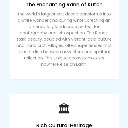
The Enchanting Rann of Kutch
The world's largest salt desert transforms into
a white wonderland during winter, creating an
otherworldly landscape perfect for
photography and introspection. The Rann's
stark beauty, coupled with vibrant local culture
and handicraft villages, offers experiences that
blur the line between adventure and spiritual
reflection. This unique ecosystem exists
nowhere else on Earth.
🏛️
Rich Cultural Heritage