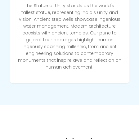
The Statue of Unity stands as the world's
tallest statue, representing India's unity and
vision. Ancient step wells showcase ingenious
water management. Modern architecture
coexists with ancient temples. Our pune to
gujarat tour packages highlight human
ingenuity spanning millennia, from ancient
engineering solutions to contemporary
monuments that inspire awe and reflection on
human achievement.