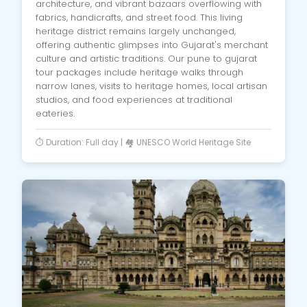
architecture, and vibrant bazaars overflowing with
fabrics, handicrafts, and street food. This living
heritage district remains largely unchanged,
offering authentic glimpses into Gujarat's merchant
culture and artistic traditions. Our pune to gujarat
tour packages include heritage walks through
narrow lanes, visits to heritage homes, local artisan
studios, and food experiences at traditional
eateries.
⏱️ Duration: Full day | 🏘️ UNESCO World Heritage Site