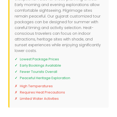
Early morning and evening explorations allow
comfortable sightseeing. Pilgrimage sites
remain peaceful. Our gujarat customized tour
packages can be designed for summer with
careful timing and activity selection. Heat-
conscious travelers can focus on indoor
attractions, heritage sites with shade, and
sunset experiences while enjoying significantly
lower costs.
Lowest Package Prices
Early Bookings Available
Fewer Tourists Overall
Peaceful Heritage Exploration
High Temperatures
Requires Heat Precautions
Limited Water Activities