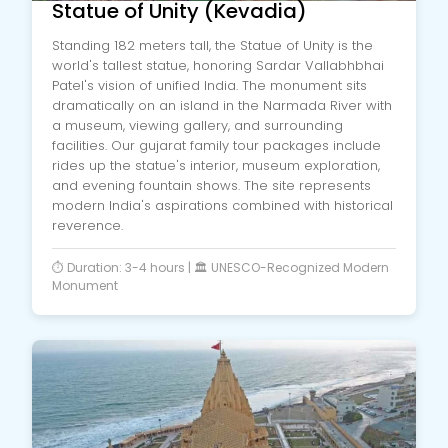
Statue of Unity (Kevadia)
Standing 182 meters tall, the Statue of Unity is the
world's tallest statue, honoring Sardar Vallabhbhai
Patel's vision of unified India. The monument sits
dramatically on an island in the Narmada River with
a museum, viewing gallery, and surrounding
facilities. Our gujarat family tour packages include
rides up the statue's interior, museum exploration,
and evening fountain shows. The site represents
modern India's aspirations combined with historical
reverence.
⏱️ Duration: 3-4 hours | 🏛️ UNESCO-Recognized Modern
Monument