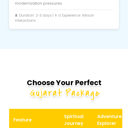
modernization pressures.
🧵 Duration: 2-3 days | 👨‍🎨 Experience: Artisan
interactions
Choose Your Perfect
Gujarat Package
Spiritual
Adventure
Feature
Journey
Explorer