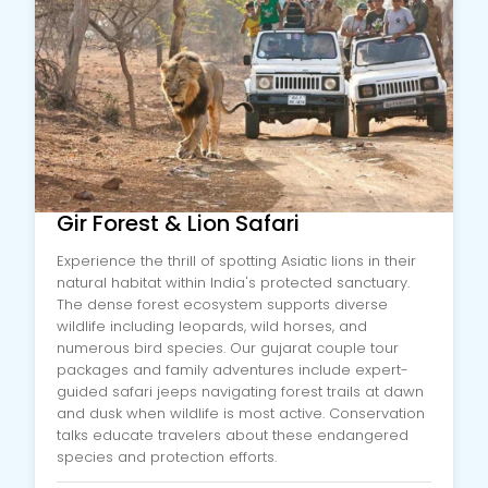
Gir Forest & Lion Safari
Experience the thrill of spotting Asiatic lions in their
natural habitat within India's protected sanctuary.
The dense forest ecosystem supports diverse
wildlife including leopards, wild horses, and
numerous bird species. Our gujarat couple tour
packages and family adventures include expert-
guided safari jeeps navigating forest trails at dawn
and dusk when wildlife is most active. Conservation
talks educate travelers about these endangered
species and protection efforts.