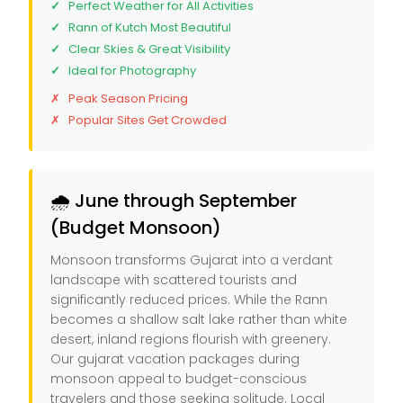
Perfect Weather for All Activities
Rann of Kutch Most Beautiful
Clear Skies & Great Visibility
Ideal for Photography
Peak Season Pricing
Popular Sites Get Crowded
🌧️ June through September
(Budget Monsoon)
Monsoon transforms Gujarat into a verdant
landscape with scattered tourists and
significantly reduced prices. While the Rann
becomes a shallow salt lake rather than white
desert, inland regions flourish with greenery.
Our gujarat vacation packages during
monsoon appeal to budget-conscious
travelers and those seeking solitude. Local