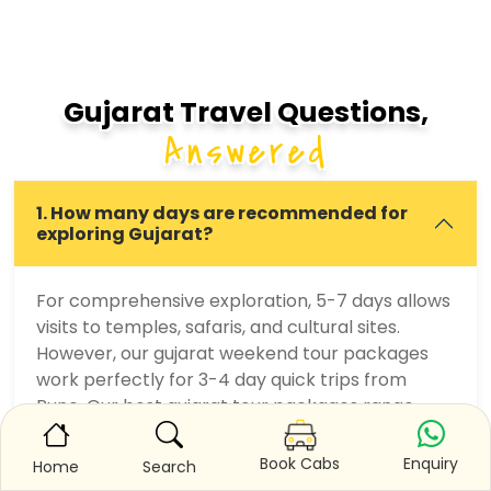
Gujarat Travel Questions,
Answered
1. How many days are recommended for
exploring Gujarat?
For comprehensive exploration, 5-7 days allows
visits to temples, safaris, and cultural sites.
However, our gujarat weekend tour packages
work perfectly for 3-4 day quick trips from
Pune. Our best gujarat tour packages range
from 4-6 days balancing multiple destinations.
Customization options allow focusing on specific
Enquiry
Book Cabs
Home
Search
interests—pilgrimage, adventure, culture, or