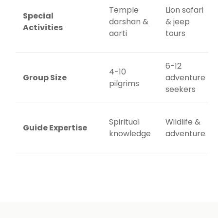
Temple
Lion safari
Special
darshan &
& jeep
Activities
aarti
tours
6-12
4-10
Group Size
adventure
pilgrims
seekers
Spiritual
Wildlife &
Guide Expertise
knowledge
adventure