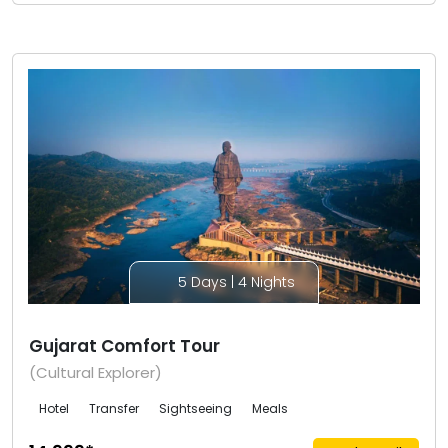
5 Days | 4 Nights
Gujarat Comfort Tour
(Cultural Explorer)
Hotel
Transfer
Sightseeing
Meals