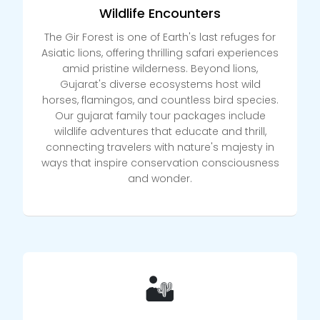
Wildlife Encounters
The Gir Forest is one of Earth's last refuges for
Asiatic lions, offering thrilling safari experiences
amid pristine wilderness. Beyond lions,
Gujarat's diverse ecosystems host wild
horses, flamingos, and countless bird species.
Our gujarat family tour packages include
wildlife adventures that educate and thrill,
connecting travelers with nature's majesty in
ways that inspire conservation consciousness
and wonder.
🏜️