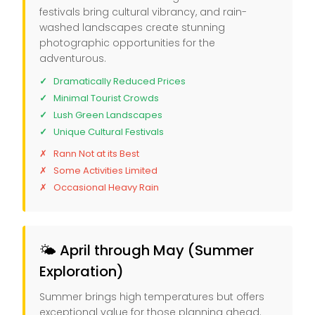
festivals bring cultural vibrancy, and rain-
washed landscapes create stunning
photographic opportunities for the
adventurous.
Dramatically Reduced Prices
Minimal Tourist Crowds
Lush Green Landscapes
Unique Cultural Festivals
Rann Not at its Best
Some Activities Limited
Occasional Heavy Rain
🌤️ April through May (Summer
Exploration)
Summer brings high temperatures but offers
exceptional value for those planning ahead.