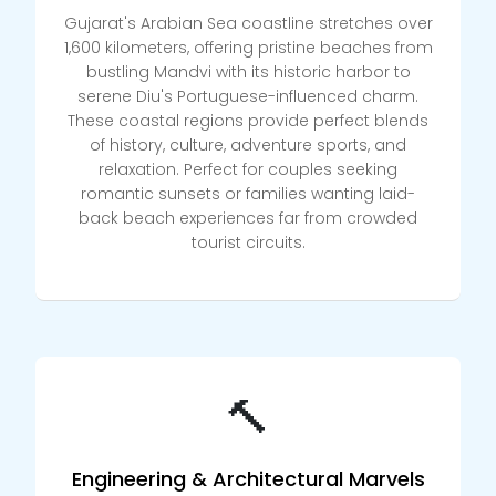
Gujarat's Arabian Sea coastline stretches over
1,600 kilometers, offering pristine beaches from
bustling Mandvi with its historic harbor to
serene Diu's Portuguese-influenced charm.
These coastal regions provide perfect blends
of history, culture, adventure sports, and
relaxation. Perfect for couples seeking
romantic sunsets or families wanting laid-
back beach experiences far from crowded
tourist circuits.
🔨
Engineering & Architectural Marvels