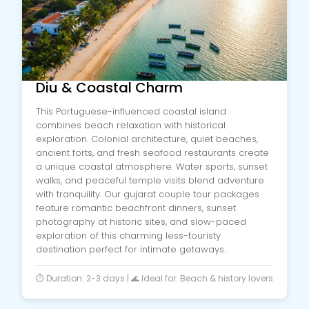
Diu & Coastal Charm
This Portuguese-influenced coastal island
combines beach relaxation with historical
exploration. Colonial architecture, quiet beaches,
ancient forts, and fresh seafood restaurants create
a unique coastal atmosphere. Water sports, sunset
walks, and peaceful temple visits blend adventure
with tranquility. Our gujarat couple tour packages
feature romantic beachfront dinners, sunset
photography at historic sites, and slow-paced
exploration of this charming less-touristy
destination perfect for intimate getaways.
⏱️ Duration: 2-3 days | 🌊 Ideal for: Beach & history lovers