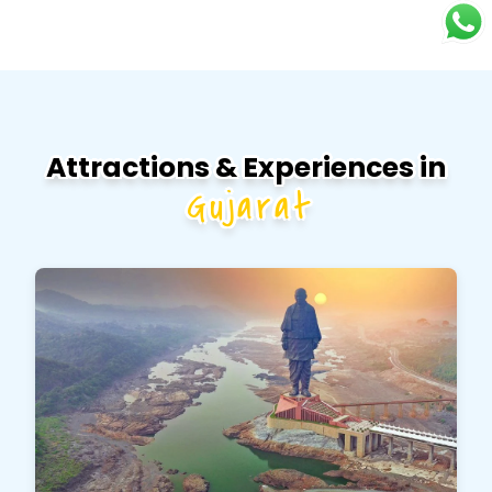
Attractions & Experiences in
Gujarat