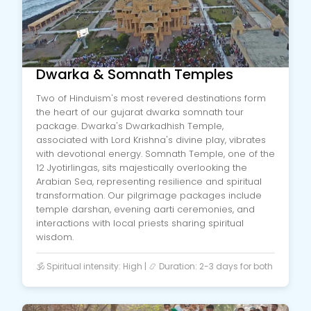
Dwarka & Somnath Temples
Two of Hinduism's most revered destinations form
the heart of our gujarat dwarka somnath tour
package. Dwarka's Dwarkadhish Temple,
associated with Lord Krishna's divine play, vibrates
with devotional energy. Somnath Temple, one of the
12 Jyotirlingas, sits majestically overlooking the
Arabian Sea, representing resilience and spiritual
transformation. Our pilgrimage packages include
temple darshan, evening aarti ceremonies, and
interactions with local priests sharing spiritual
wisdom.
🕉️ Spiritual intensity: High | 📿 Duration: 2-3 days for both