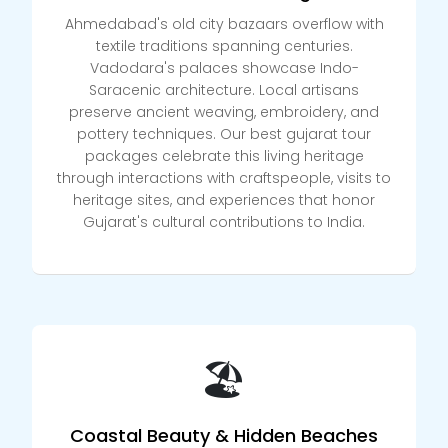
Ahmedabad's old city bazaars overflow with
textile traditions spanning centuries.
Vadodara's palaces showcase Indo-
Saracenic architecture. Local artisans
preserve ancient weaving, embroidery, and
pottery techniques. Our best gujarat tour
packages celebrate this living heritage
through interactions with craftspeople, visits to
heritage sites, and experiences that honor
Gujarat's cultural contributions to India.
🏖️
Coastal Beauty & Hidden Beaches