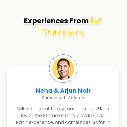
Our
Experiences From
Travelers
Dr. Ananya Sharma
Art Historian
The cultural immersion experience
exceeded academic expectations!
Vadodara's palaces revealed Indo-