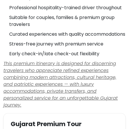
Professional hospitality-trained driver throughout
Suitable for couples, families & premium group
travelers
Curated experiences with quality accommodations
Stress-free journey with premium service
Early check-in/late check-out flexibility
This premium itinerary is designed for discerning
travelers who appreciate refined experiences
combining modern attractions, cultural heritage,
and patriotic experiences — with luxury
accommodations, private transfers, and
personalized service for an unforgettable Gujarat
journey.
Gujarat Premium Tour