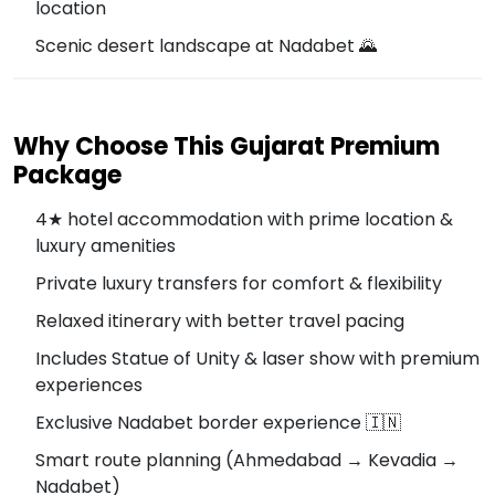
location
Scenic desert landscape at Nadabet 🌄
Why Choose This Gujarat Premium
Package
4★ hotel accommodation with prime location &
luxury amenities
Private luxury transfers for comfort & flexibility
Relaxed itinerary with better travel pacing
Includes Statue of Unity & laser show with premium
experiences
Exclusive Nadabet border experience 🇮🇳
Smart route planning (Ahmedabad → Kevadia →
Nadabet)