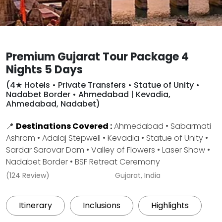
Premium Gujarat Tour Package 4
Nights 5 Days
(4★ Hotels • Private Transfers • Statue of Unity •
Nadabet Border • Ahmedabad | Kevadia,
Ahmedabad, Nadabet)
📍
Destinations Covered :
Ahmedabad • Sabarmati
Ashram • Adalaj Stepwell • Kevadia • Statue of Unity •
Sardar Sarovar Dam • Valley of Flowers • Laser Show •
Nadabet Border • BSF Retreat Ceremony
(124 Review)
Gujarat, India
Itinerary
Inclusions
Highlights