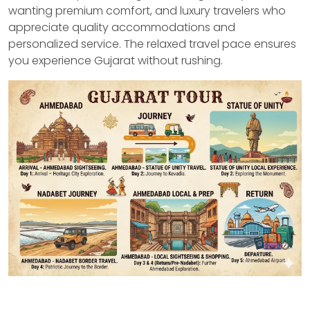
wanting premium comfort, and luxury travelers who
appreciate quality accommodations and
personalized service. The relaxed travel pace ensures
you experience Gujarat without rushing.