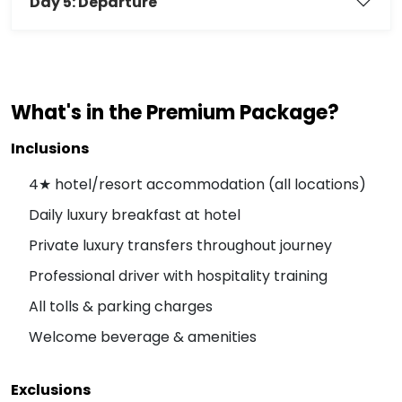
Day 5: Departure
What's in the Premium Package?
Inclusions
4★ hotel/resort accommodation (all locations)
Daily luxury breakfast at hotel
Private luxury transfers throughout journey
Professional driver with hospitality training
All tolls & parking charges
Welcome beverage & amenities
Exclusions