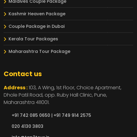
Maldives Couple Package
Kashmir Heaven Package
Couple Package in Dubai
Kerala Tour Packages
Maharashtra Tour Package
Contact us
Address :
103, A Wing, 1st Floor, Choice Apartment,
Dhole Patil Road, opp. Ruby Hall Clinic,
Pune,
Maharashtra
411001.
+91 742 085 0650 |
+91 749 914 2575
020 4130 3803