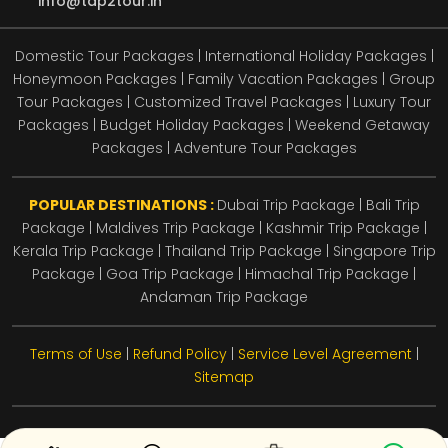
info@tap2tour.in
Domestic Tour Packages | International Holiday Packages |
Honeymoon Packages | Family Vacation Packages | Group
Tour Packages | Customized Travel Packages | Luxury Tour
Packages | Budget Holiday Packages | Weekend Getaway
Packages | Adventure Tour Packages
POPULAR DESTINATIONS :
Dubai Trip Package
|
Bali Trip
Package
|
Maldives Trip Package
|
Kashmir Trip Package
|
Kerala Trip Package
|
Thailand Trip Package
|
Singapore Trip
Package
|
Goa Trip Package
|
Himachal Trip Package
|
Andaman Trip Package
Terms of Use
|
Refund Policy
|
Service Level Agreement
|
Sitemap