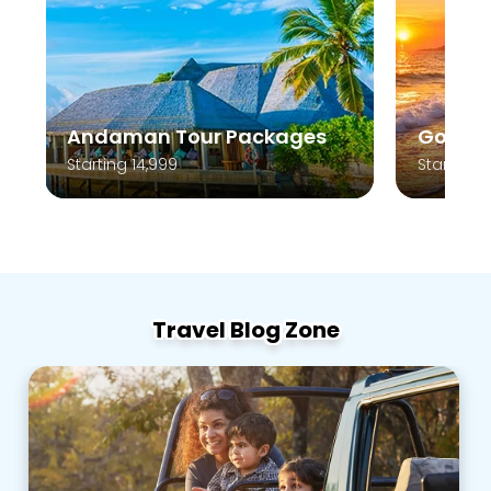
Andaman Tour Packages
Goa To
Starting 14,999
Starting 
Travel Blog Zone