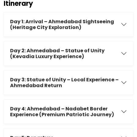
Itinerary
Day 1: Arrival – Ahmedabad Sightseeing
(Heritage City Exploration)
Day 2: Ahmedabad – Statue of Unity
(Kevadia Luxury Experience)
Day 3: Statue of Unity – Local Experience –
Ahmedabad Return
Day 4: Ahmedabad – Nadabet Border
Experience (Premium Patriotic Journey)