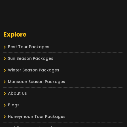
Explore
Best Tour Packages
Sun Season Packages
Winter Season Packages
Monsoon Season Packages
About Us
Blogs
Honeymoon Tour Packages