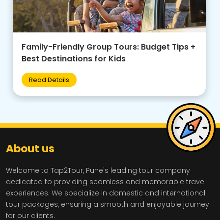
Spiritual India: Varanasi, Somnath & Sacred
Pilgrimage Tour Packages
Read Details
About us
Welcome to Tap2Tour, Pune's leading tour company
dedicated to providing seamless and memorable travel
experiences. We specialize in domestic and international
tour packages, ensuring a smooth and enjoyable journey
for our clients.