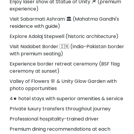
Enjoy laser show at Statue of Unity 🎆 (premium
experience)
Visit Sabarmati Ashram 🏛️ (Mahatma Gandhi's
residence with guide)
Explore Adalaj Stepwell (historic architecture)
Visit Nadabet Border 🇮🇳 (India–Pakistan border
with premium seating)
Experience border retreat ceremony (BSF flag
ceremony at sunset)
Valley of Flowers 🌸 & Unity Glow Garden with
photo opportunities
4★ hotel stays with superior amenities & service
Private luxury transfers throughout journey
Professional hospitality-trained driver
Premium dining recommendations at each