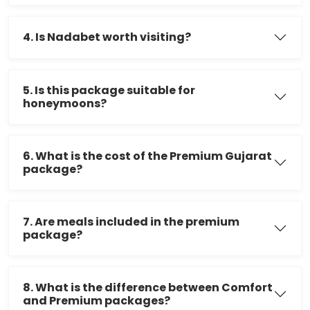
4. Is Nadabet worth visiting?
5. Is this package suitable for
honeymoons?
6. What is the cost of the Premium Gujarat
package?
7. Are meals included in the premium
package?
8. What is the difference between Comfort
and Premium packages?