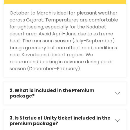
October to March is ideal for pleasant weather
across Gujarat. Temperatures are comfortable
for sightseeing, especially for the Nadabet
desert area. Avoid April–June due to extreme
heat. The monsoon season (July–September)
brings greenery but can affect road conditions
near Kevadia and desert regions. We
recommend booking in advance during peak
season (December–February).
2. What is included in the Premium
package?
3. Is Statue of Unity ticket included in the
premium package?