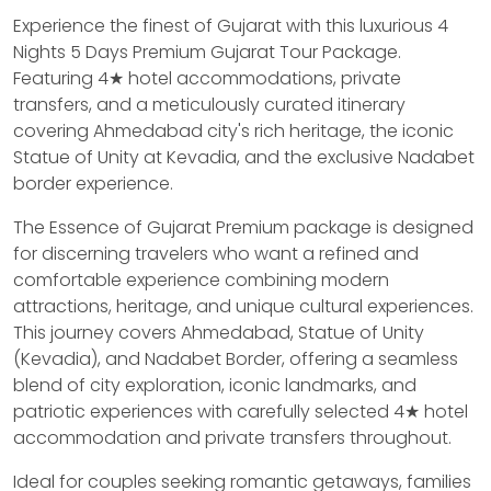
Experience the finest of Gujarat with this luxurious 4
Nights 5 Days Premium Gujarat Tour Package.
Featuring 4★ hotel accommodations, private
transfers, and a meticulously curated itinerary
covering Ahmedabad city's rich heritage, the iconic
Statue of Unity at Kevadia, and the exclusive Nadabet
border experience.
The Essence of Gujarat Premium package is designed
for discerning travelers who want a refined and
comfortable experience combining modern
attractions, heritage, and unique cultural experiences.
This journey covers Ahmedabad, Statue of Unity
(Kevadia), and Nadabet Border, offering a seamless
blend of city exploration, iconic landmarks, and
patriotic experiences with carefully selected 4★ hotel
accommodation and private transfers throughout.
Ideal for couples seeking romantic getaways, families