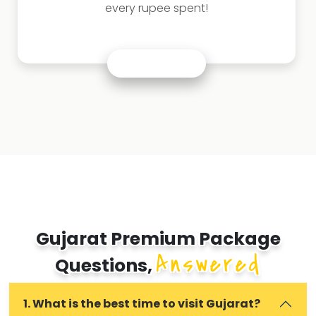
every rupee spent!
Gujarat Premium Package
Answered
Questions,
1. What is the best time to visit Gujarat?