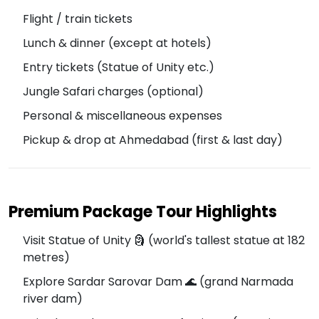
Flight / train tickets
Lunch & dinner (except at hotels)
Entry tickets (Statue of Unity etc.)
Jungle Safari charges (optional)
Personal & miscellaneous expenses
Pickup & drop at Ahmedabad (first & last day)
Premium Package Tour Highlights
Visit Statue of Unity 🗿 (world's tallest statue at 182
metres)
Explore Sardar Sarovar Dam 🌊 (grand Narmada
river dam)