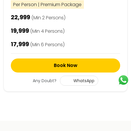
Per Person | Premium Package
₹22,999
(Min 2 Persons)
₹19,999
(Min 4 Persons)
₹17,999
(Min 6 Persons)
Book Now
Any Doubt?
WhatsApp