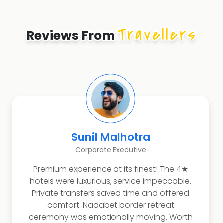
Travellers
Reviews From
Sunil Malhotra
Corporate Executive
Premium experience at its finest! The 4★
hotels were luxurious, service impeccable.
Private transfers saved time and offered
comfort. Nadabet border retreat
ceremony was emotionally moving. Worth