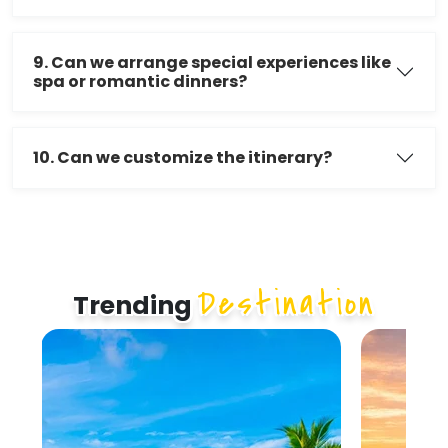
9. Can we arrange special experiences like
spa or romantic dinners?
10. Can we customize the itinerary?
Destination
Trending