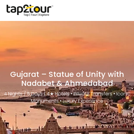
Gujarat – Statue of Unity with
Nadabet & Ahmedabad
4 Nights / 5 Days | 4★ Hotels • Private Transfers • Iconic
Monuments • Luxury Experience