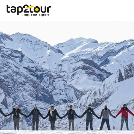
Contact Us
Have questions about destinations, packages, or
bookings? Contact our travel specialists and let us help
you create unforgettable travel experiences.