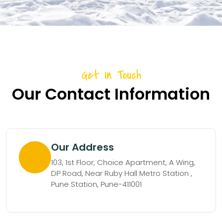
Get In Touch
Our Contact Information
Our Address
103, 1st Floor, Choice Apartment, A Wing,
DP Road, Near Ruby Hall Metro Station ,
Pune Station, Pune-411001