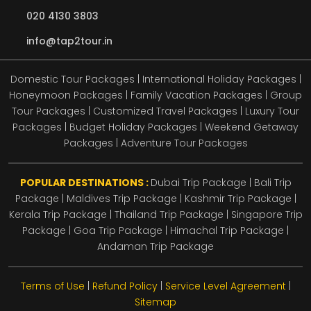
020 4130 3803
info@tap2tour.in
Domestic Tour Packages | International Holiday Packages |
Honeymoon Packages | Family Vacation Packages | Group
Tour Packages | Customized Travel Packages | Luxury Tour
Packages | Budget Holiday Packages | Weekend Getaway
Packages | Adventure Tour Packages
POPULAR DESTINATIONS :
Dubai Trip Package
|
Bali Trip
Package
|
Maldives Trip Package
|
Kashmir Trip Package
|
Kerala Trip Package
|
Thailand Trip Package
|
Singapore Trip
Package
|
Goa Trip Package
|
Himachal Trip Package
|
Andaman Trip Package
Terms of Use
|
Refund Policy
|
Service Level Agreement
|
Sitemap