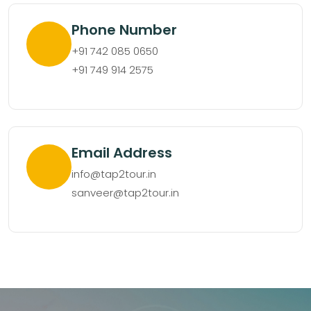
Phone Number
+91 742 085 0650
+91 749 914 2575
Email Address
info@tap2tour.in
sanveer@tap2tour.in