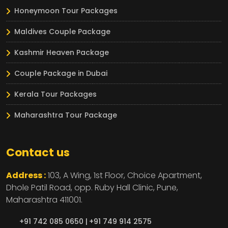
Honeymoon Tour Packages
Maldives Couple Package
Kashmir Heaven Package
Couple Package in Dubai
Kerala Tour Packages
Maharashtra Tour Package
Contact us
Address :
103, A Wing, 1st Floor, Choice Apartment,
Dhole Patil Road, opp. Ruby Hall Clinic,
Pune,
Maharashtra
411001.
+91 742 085 0650 |
+91 749 914 2575