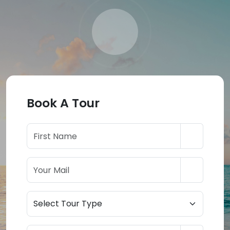
Book A Tour