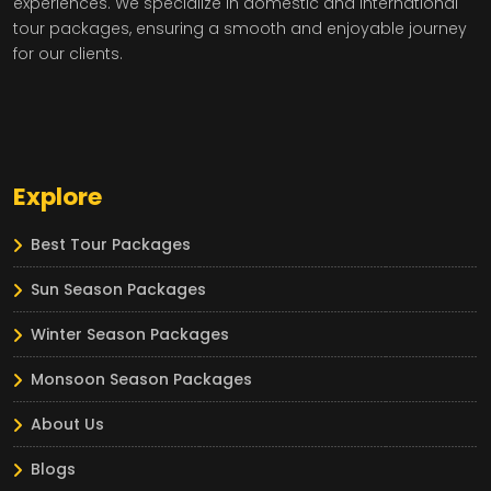
experiences. We specialize in domestic and international
tour packages, ensuring a smooth and enjoyable journey
for our clients.
Explore
Best Tour Packages
Sun Season Packages
Winter Season Packages
Monsoon Season Packages
About Us
Blogs