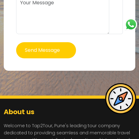
Send Message
About us
Welcome to Tap2Tour, Pune's leading tour company
dedicated to providing seamless and memorable travel