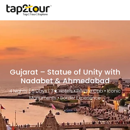
Gujarat – Statue of Unity with
Nadabet & Ahmedabad
4 Nights / 5 Days | 3★ Hotels • Private Cab • Iconic
Monuments • Border Experience