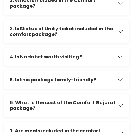
2. What is included in the Comfort
package?
3. Is Statue of Unity ticket included in the
comfort package?
4. Is Nadabet worth visiting?
5. Is this package family-friendly?
6. What is the cost of the Comfort Gujarat
package?
7. Are meals included in the comfort