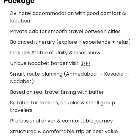
Package
3★ hotel accommodation with good comfort &
location
Private cab for smooth travel between cities
Balanced itinerary (explore + experience + relax)
Includes Statue of Unity & laser show
Unique Nadabet border visit 🇮🇳
Smart route planning (Ahmedabad → Kevadia →
Nadabet)
Based on real travel timing with buffer
Suitable for families, couples & small group
travelers
Professional driver & comfortable journey
Structured & comfortable trip at best value