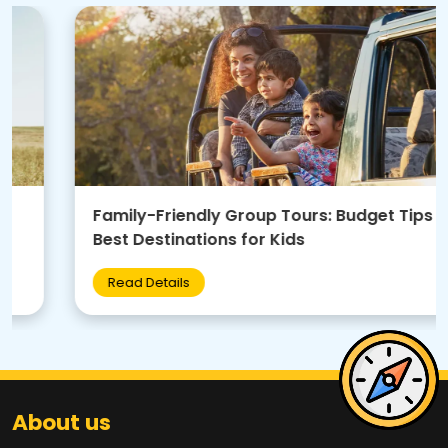
Family-Friendly Group Tours: Budget Tips +
Best Destinations for Kids
Read Details
About us