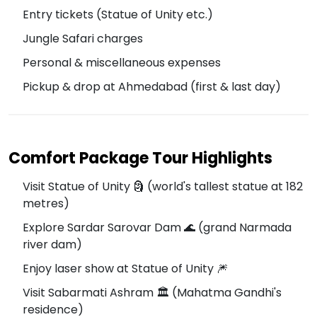
Entry tickets (Statue of Unity etc.)
Jungle Safari charges
Personal & miscellaneous expenses
Pickup & drop at Ahmedabad (first & last day)
Comfort Package Tour Highlights
Visit Statue of Unity 🗿 (world's tallest statue at 182
metres)
Explore Sardar Sarovar Dam 🌊 (grand Narmada
river dam)
Enjoy laser show at Statue of Unity 🎆
Visit Sabarmati Ashram 🏛️ (Mahatma Gandhi's
residence)