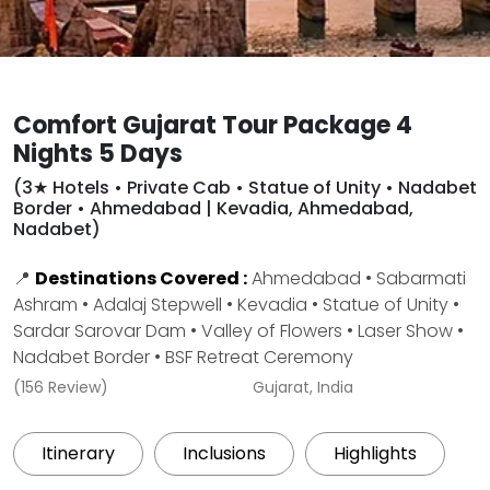
Comfort Gujarat Tour Package 4
Nights 5 Days
(3★ Hotels • Private Cab • Statue of Unity • Nadabet
Border • Ahmedabad | Kevadia, Ahmedabad,
Nadabet)
📍
Destinations Covered :
Ahmedabad • Sabarmati
Ashram • Adalaj Stepwell • Kevadia • Statue of Unity •
Sardar Sarovar Dam • Valley of Flowers • Laser Show •
Nadabet Border • BSF Retreat Ceremony
(156 Review)
Gujarat, India
Itinerary
Inclusions
Highlights