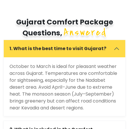
Gujarat Comfort Package
Answered
Questions,
1. What is the best time to visit Gujarat?
October to March is ideal for pleasant weather
across Gujarat. Temperatures are comfortable
for sightseeing, especially for the Nadabet
desert area. Avoid April–June due to extreme
heat. The monsoon season (July–September)
brings greenery but can affect road conditions
near Kevadia and desert regions.