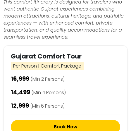
This comfort itinerary is designed for travelers who
want authentic Gujarat experiences combining
modern attractions, cultural heritage, and patriotic
experiences — with enhanced comfort, private
transportation, and quality accommodations for a
seamless travel experience.
Gujarat Comfort Tour
Per Person | Comfort Package
₹16,999
(Min 2 Persons)
₹14,499
(Min 4 Persons)
₹12,999
(Min 6 Persons)
Book Now