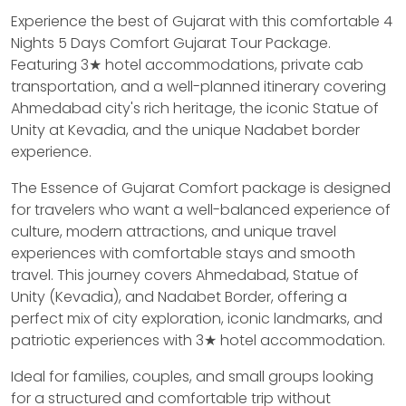
Experience the best of Gujarat with this comfortable 4
Nights 5 Days Comfort Gujarat Tour Package.
Featuring 3★ hotel accommodations, private cab
transportation, and a well-planned itinerary covering
Ahmedabad city's rich heritage, the iconic Statue of
Unity at Kevadia, and the unique Nadabet border
experience.
The Essence of Gujarat Comfort package is designed
for travelers who want a well-balanced experience of
culture, modern attractions, and unique travel
experiences with comfortable stays and smooth
travel. This journey covers Ahmedabad, Statue of
Unity (Kevadia), and Nadabet Border, offering a
perfect mix of city exploration, iconic landmarks, and
patriotic experiences with 3★ hotel accommodation.
Ideal for families, couples, and small groups looking
for a structured and comfortable trip without