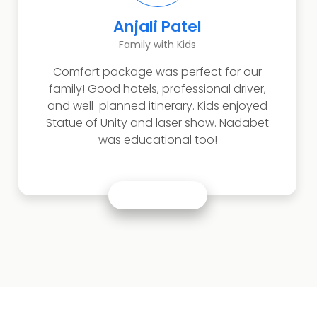
Anjali Patel
Family with Kids
Comfort package was perfect for our
family! Good hotels, professional driver,
and well-planned itinerary. Kids enjoyed
Statue of Unity and laser show. Nadabet
was educational too!