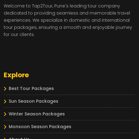
Welcome to Tap2Tour, Pune's leading tour company
dedicated to providing seamless and memorable travel
experiences. We specialize in domestic and international
tour packages, ensuring a smooth and enjoyable journey
for our clients.
Explore
Best Tour Packages
Sun Season Packages
Winter Season Packages
Monsoon Season Packages