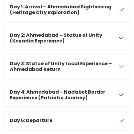
Day 1: Arrival – Ahmedabad Sightseeing
(Heritage City Exploration)
Day 2: Ahmedabad – Statue of Unity
(Kevadia Experience)
Day 3: Statue of Unity Local Experience –
Ahmedabad Return
Day 4: Ahmedabad – Nadabet Border
Experience (Patriotic Journey)
Day 5: Departure