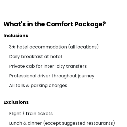
What's in the Comfort Package?
Inclusions
3★ hotel accommodation (all locations)
Daily breakfast at hotel
Private cab for inter-city transfers
Professional driver throughout journey
All tolls & parking charges
Exclusions
Flight / train tickets
Lunch & dinner (except suggested restaurants)