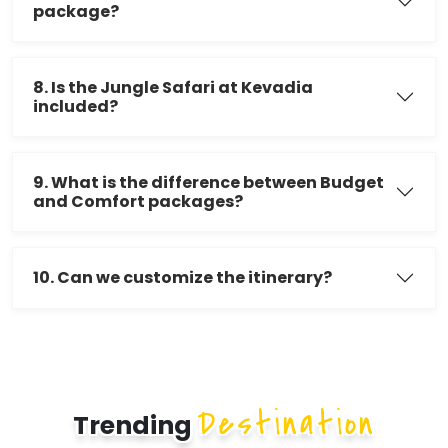
package?
8. Is the Jungle Safari at Kevadia
included?
9. What is the difference between Budget
and Comfort packages?
10. Can we customize the itinerary?
Destination
Trending