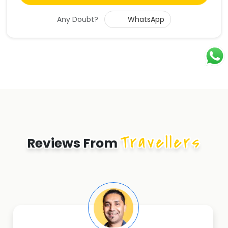
Any Doubt?
WhatsApp
Travellers
Reviews From