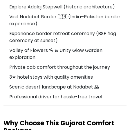
Explore Adalaj Stepwell (historic architecture)
Visit Nadabet Border 🇮🇳 (India–Pakistan border
experience)
Experience border retreat ceremony (BSF flag
ceremony at sunset)
Valley of Flowers 🌸 & Unity Glow Garden
exploration
Private cab comfort throughout the journey
3★ hotel stays with quality amenities
Scenic desert landscape at Nadabet 🌄
Professional driver for hassle-free travel
Why Choose This Gujarat Comfort