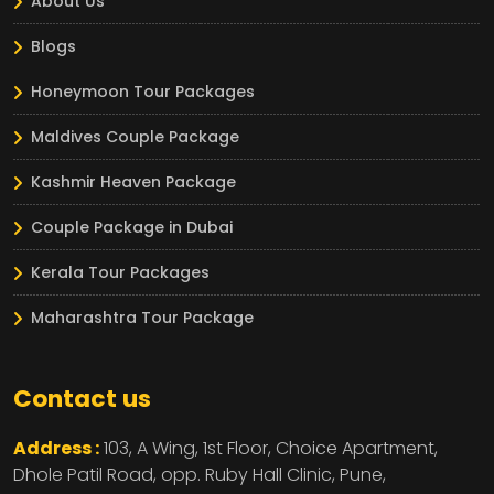
About Us
Blogs
Honeymoon Tour Packages
Maldives Couple Package
Kashmir Heaven Package
Couple Package in Dubai
Kerala Tour Packages
Maharashtra Tour Package
Contact us
Address :
103, A Wing, 1st Floor, Choice Apartment,
Dhole Patil Road, opp. Ruby Hall Clinic,
Pune,