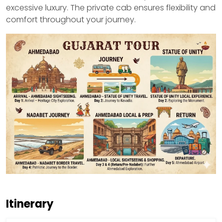
excessive luxury. The private cab ensures flexibility and
comfort throughout your journey.
Itinerary