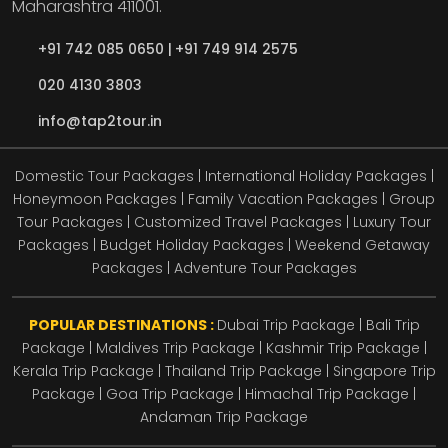
Maharashtra
411001.
+91 742 085 0650 |
+91 749 914 2575
020 4130 3803
info@tap2tour.in
Domestic Tour Packages | International Holiday Packages |
Honeymoon Packages | Family Vacation Packages | Group
Tour Packages | Customized Travel Packages | Luxury Tour
Packages | Budget Holiday Packages | Weekend Getaway
Packages | Adventure Tour Packages
POPULAR DESTINATIONS :
Dubai Trip Package
|
Bali Trip
Package
|
Maldives Trip Package
|
Kashmir Trip Package
|
Kerala Trip Package
|
Thailand Trip Package
|
Singapore Trip
Package
|
Goa Trip Package
|
Himachal Trip Package
|
Andaman Trip Package