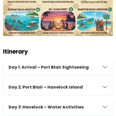
Itinerary
Day 1: Arrival – Port Blair Sightseeing
Day 2: Port Blair – Havelock Island
Day 3: Havelock – Water Activities