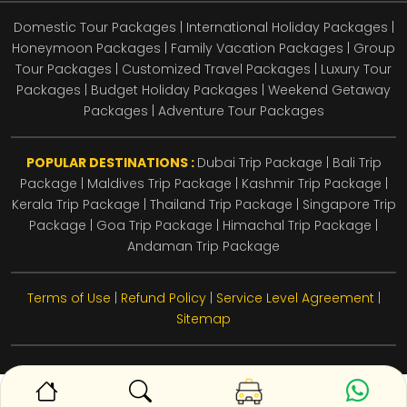
Domestic Tour Packages | International Holiday Packages |
Honeymoon Packages | Family Vacation Packages | Group
Tour Packages | Customized Travel Packages | Luxury Tour
Packages | Budget Holiday Packages | Weekend Getaway
Packages | Adventure Tour Packages
POPULAR DESTINATIONS :
Dubai Trip Package
|
Bali Trip
Package
|
Maldives Trip Package
|
Kashmir Trip Package
|
Kerala Trip Package
|
Thailand Trip Package
|
Singapore Trip
Package
|
Goa Trip Package
|
Himachal Trip Package
|
Andaman Trip Package
Terms of Use
|
Refund Policy
|
Service Level Agreement
|
Sitemap