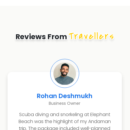
Travellers
Reviews From
Rohan Deshmukh
Business Owner
Scuba diving and snorkeling at Elephant
Beach was the highlight of my Andaman
trip. The package included well-planned