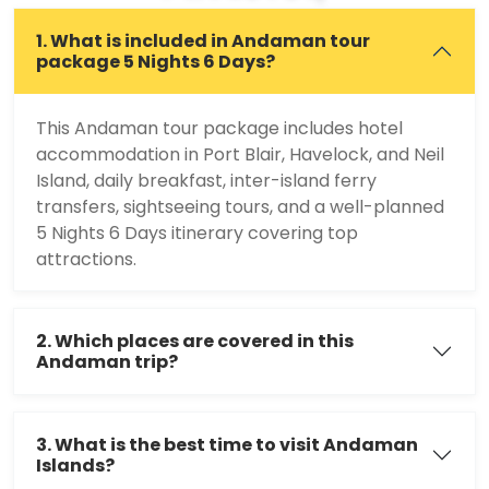
1. What is included in Andaman tour
package 5 Nights 6 Days?
This Andaman tour package includes hotel
accommodation in Port Blair, Havelock, and Neil
Island, daily breakfast, inter-island ferry
transfers, sightseeing tours, and a well-planned
5 Nights 6 Days itinerary covering top
attractions.
2. Which places are covered in this
Andaman trip?
3. What is the best time to visit Andaman
Islands?