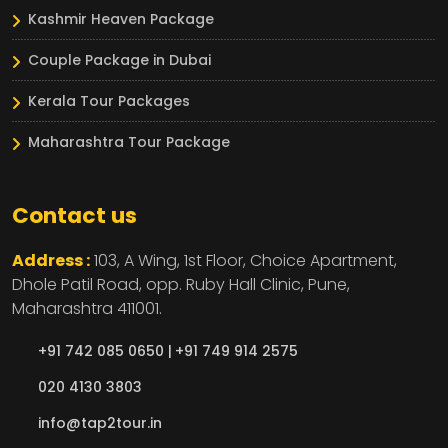
Kashmir Heaven Package
Couple Package in Dubai
Kerala Tour Packages
Maharashtra Tour Package
Contact us
Address :
103, A Wing, 1st Floor, Choice Apartment,
Dhole Patil Road, opp. Ruby Hall Clinic,
Pune,
Maharashtra
411001.
+91 742 085 0650 |
+91 749 914 2575
020 4130 3803
info@tap2tour.in