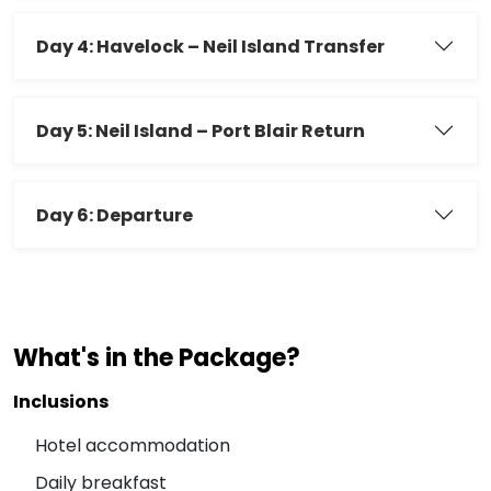
Day 4: Havelock – Neil Island Transfer
Day 5: Neil Island – Port Blair Return
Day 6: Departure
What's in the Package?
Inclusions
Hotel accommodation
Daily breakfast