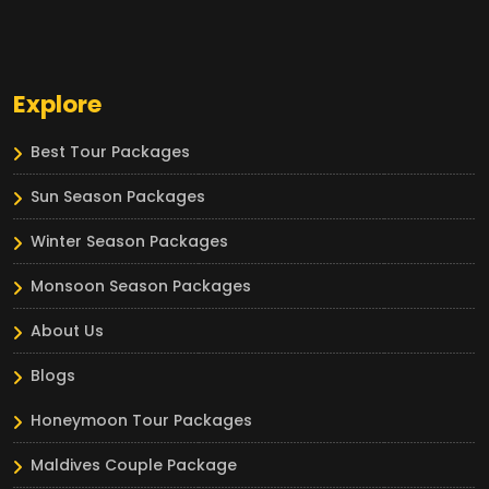
Explore
Best Tour Packages
Sun Season Packages
Winter Season Packages
Monsoon Season Packages
About Us
Blogs
Honeymoon Tour Packages
Maldives Couple Package