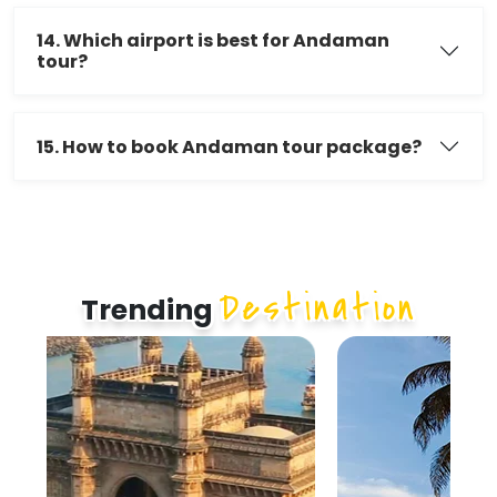
14. Which airport is best for Andaman
tour?
15. How to book Andaman tour package?
Destination
Trending