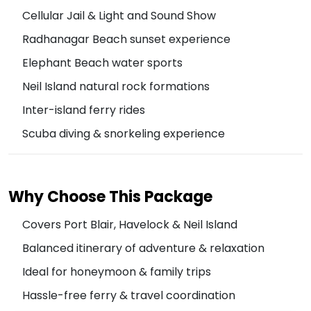
Cellular Jail & Light and Sound Show
Radhanagar Beach sunset experience
Elephant Beach water sports
Neil Island natural rock formations
Inter-island ferry rides
Scuba diving & snorkeling experience
Why Choose This Package
Covers Port Blair, Havelock & Neil Island
Balanced itinerary of adventure & relaxation
Ideal for honeymoon & family trips
Hassle-free ferry & travel coordination