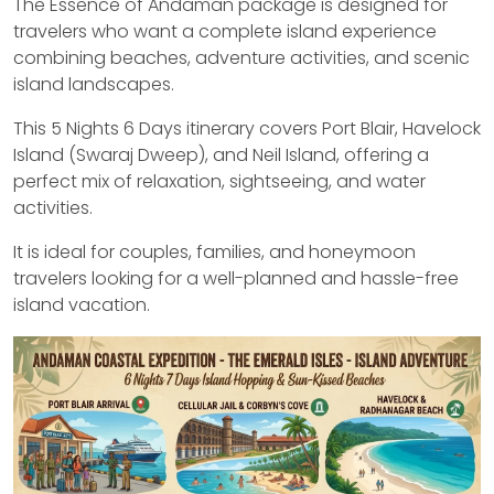
The Essence of Andaman package is designed for
travelers who want a complete island experience
combining beaches, adventure activities, and scenic
island landscapes.
This 5 Nights 6 Days itinerary covers Port Blair, Havelock
Island (Swaraj Dweep), and Neil Island, offering a
perfect mix of relaxation, sightseeing, and water
activities.
It is ideal for couples, families, and honeymoon
travelers looking for a well-planned and hassle-free
island vacation.