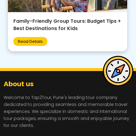
Family-Friendly Group Tours: Budget Tips +
Best Destinations for Kids
Read Details
About us
Welcome to Tap2Tour, Pune's leading tour company
dedicated to providing seamless and memorable travel
experiences. We specialize in domestic and international
tour packages, ensuring a smooth and enjoyable journey
for our clients.