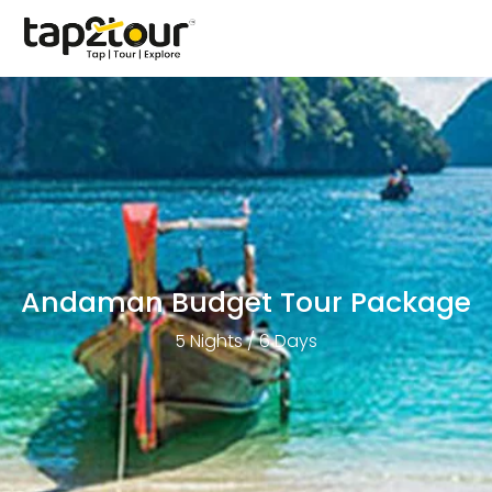
Andaman Budget Tour Package
5 Nights / 6 Days