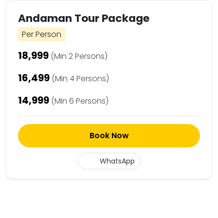
Andaman Tour Package
Per Person
₹18,999
(Min 2 Persons)
₹16,499
(Min 4 Persons)
₹14,999
(Min 6 Persons)
Book Now
WhatsApp