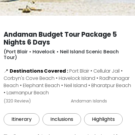
Andaman Budget Tour Package 5
Nights 6 Days
(Port Blair • Havelock • Neil Island Scenic Beach
Tour)
📍
Destinations Covered :
Port Blair • Cellular Jail •
Corbyn's Cove Beach • Havelock Island • Radhanagar
Beach • Elephant Beach • Neil Island • Bharatpur Beach
• Laxmanpur Beach
(320 Review)
Andaman Islands
Itinerary
Inclusions
Highlights