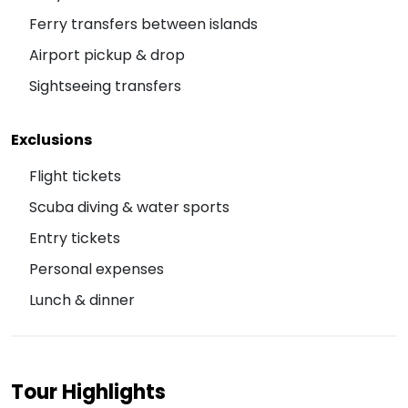
Ferry transfers between islands
Airport pickup & drop
Sightseeing transfers
Exclusions
Flight tickets
Scuba diving & water sports
Entry tickets
Personal expenses
Lunch & dinner
Tour Highlights