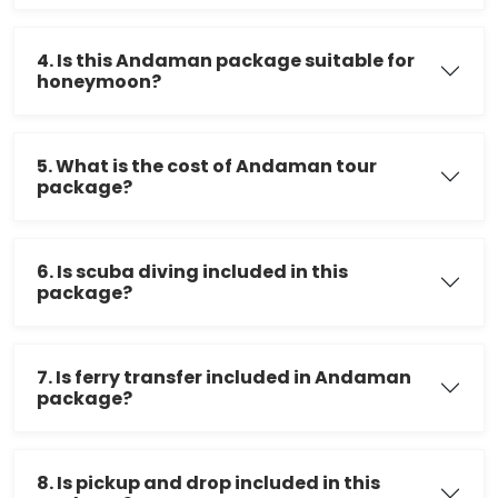
4. Is this Andaman package suitable for
honeymoon?
5. What is the cost of Andaman tour
package?
6. Is scuba diving included in this
package?
7. Is ferry transfer included in Andaman
package?
8. Is pickup and drop included in this