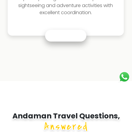
sightseeing and adventure activities with
excellent coordination.
Andaman Travel Questions,
Answered