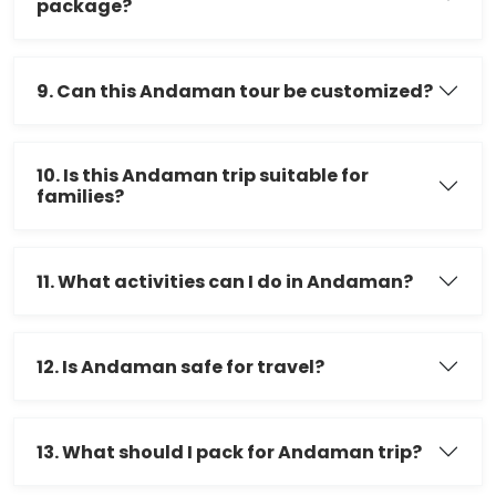
package?
9. Can this Andaman tour be customized?
10. Is this Andaman trip suitable for
families?
11. What activities can I do in Andaman?
12. Is Andaman safe for travel?
13. What should I pack for Andaman trip?