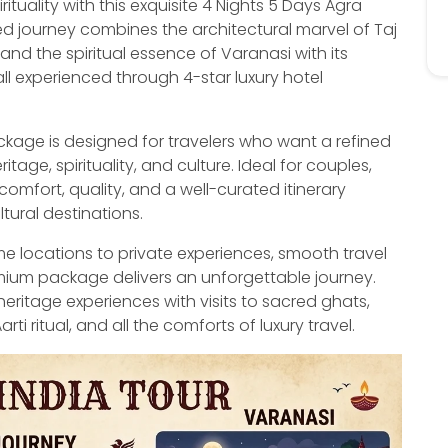
tuality with this exquisite 4 Nights 5 Days Agra
d journey combines the architectural marvel of Taj
 and the spiritual essence of Varanasi with its
l experienced through 4-star luxury hotel
age is designed for travelers who want a refined
ge, spirituality, and culture. Ideal for couples,
comfort, quality, and a well-curated itinerary
ltural destinations.
ime locations to private experiences, smooth travel
mium package delivers an unforgettable journey.
heritage experiences with visits to sacred ghats,
 ritual, and all the comforts of luxury travel.