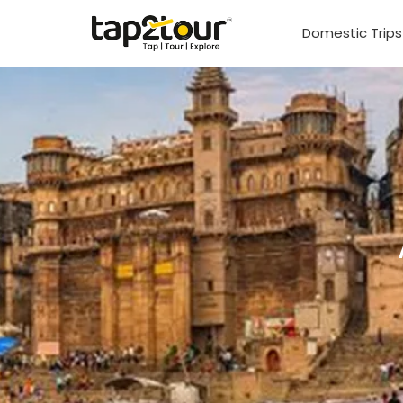
Domestic Trip