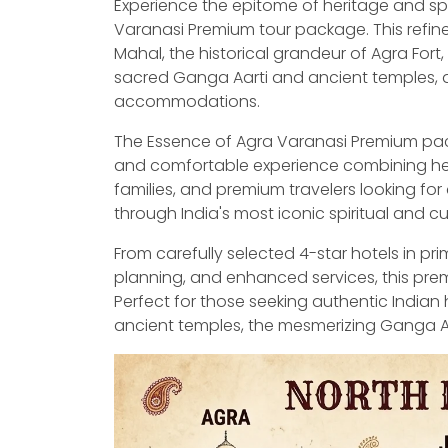
Experience the epitome of heritage and spiri
Varanasi Premium tour package. This refine
Mahal, the historical grandeur of Agra Fort,
sacred Ganga Aarti and ancient temples, al
accommodations.
The Essence of Agra Varanasi Premium pack
and comfortable experience combining herita
families, and premium travelers looking for 
through India's most iconic spiritual and cu
From carefully selected 4-star hotels in pr
planning, and enhanced services, this pre
Perfect for those seeking authentic Indian 
ancient temples, the mesmerizing Ganga Aarti