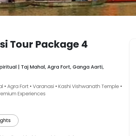
si Tour Package 4
iritual | Taj Mahal, Agra Fort, Ganga Aarti,
l • Agra Fort • Varanasi • Kashi Vishwanath Temple •
Premium Experiences
ights