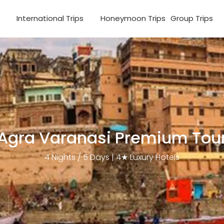
s
International Trips
Honeymoon Trips
Group Trips
Agra Varanasi Premium Tou
4 Nights / 5 Days | 4★ Luxury Hotels