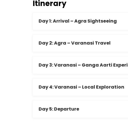
Itinerary
Day 1: Arrival – Agra Sightseeing
Day 2: Agra – Varanasi Travel
Day 3: Varanasi – Ganga Aarti Exper
Day 4: Varanasi – Local Exploration
Day 5: Departure