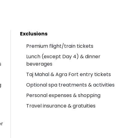
Exclusions
Premium flight/train tickets
Lunch (except Day 4) & dinner
s
beverages
Taj Mahal & Agra Fort entry tickets
g
Optional spa treatments & activities
Personal expenses & shopping
Travel insurance & gratuities
er