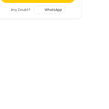
Any Doubt?
WhatsApp