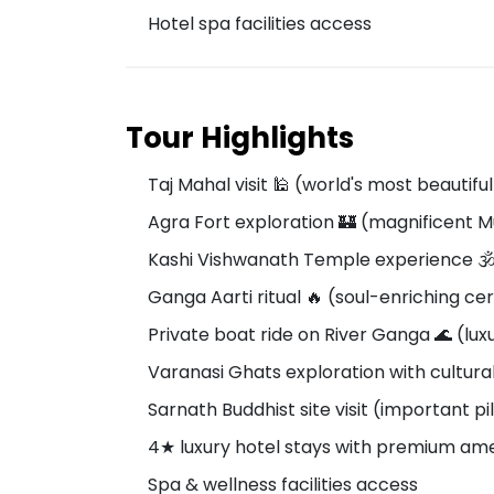
Hotel spa facilities access
Tour Highlights
Taj Mahal visit 🕌 (world's most beautif
Agra Fort exploration 🏰 (magnificent M
Kashi Vishwanath Temple experience 🕉️
Ganga Aarti ritual 🔥 (soul-enriching 
Private boat ride on River Ganga 🌊 (lux
Varanasi Ghats exploration with cultura
Sarnath Buddhist site visit (important p
4★ luxury hotel stays with premium ame
Spa & wellness facilities access