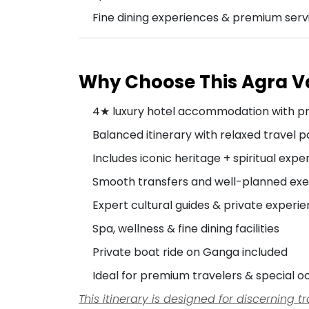
Fine dining experiences & premium serv
Why Choose This Agra 
4★ luxury hotel accommodation with p
Balanced itinerary with relaxed travel 
Includes iconic heritage + spiritual expe
Smooth transfers and well-planned exe
Expert cultural guides & private experi
Spa, wellness & fine dining facilities
Private boat ride on Ganga included
Ideal for premium travelers & special o
This itinerary is designed for discerning 