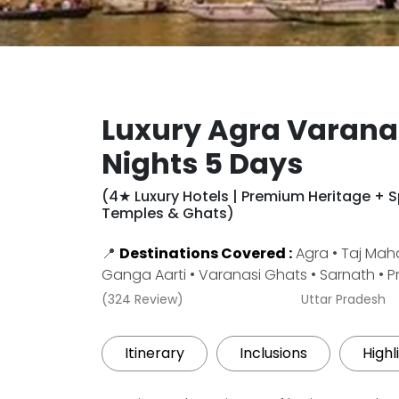
Luxury Agra Varana
Nights 5 Days
(4★ Luxury Hotels | Premium Heritage + Sp
Temples & Ghats)
📍
Destinations Covered :
Agra • Taj Maha
Ganga Aarti • Varanasi Ghats • Sarnath • 
(324 Review)
Uttar Pradesh
Itinerary
Inclusions
Highl