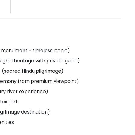
ul monument - timeless iconic)
ughal heritage with private guide)
 (sacred Hindu pilgrimage)
ceremony from premium viewpoint)
ury river experience)
l expert
ilgrimage destination)
nities