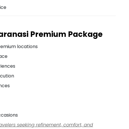
ice
Varanasi Premium Package
remium locations
pace
riences
cution
ences
ccasions
travelers seeking refinement, comfort, and