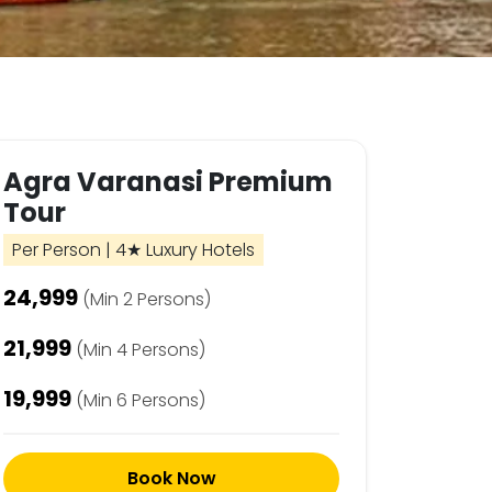
Agra Varanasi Premium
Tour
Per Person | 4★ Luxury Hotels
₹24,999
(Min 2 Persons)
₹21,999
(Min 4 Persons)
₹19,999
(Min 6 Persons)
Book Now