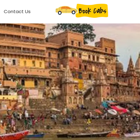
Contact Us
r