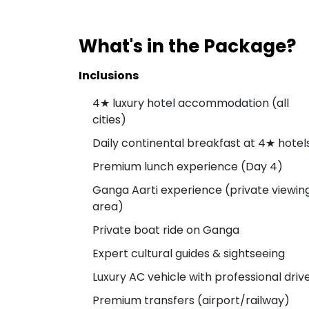
What's in the Package?
Inclusions
4★ luxury hotel accommodation (all
cities)
Daily continental breakfast at 4★ hotel
Premium lunch experience (Day 4)
Ganga Aarti experience (private viewin
area)
Private boat ride on Ganga
Expert cultural guides & sightseeing
Luxury AC vehicle with professional driv
Premium transfers (airport/railway)