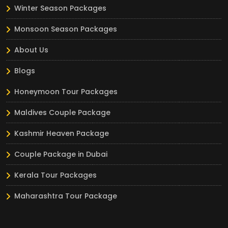
Winter Season Packages
Monsoon Season Packages
About Us
Blogs
Honeymoon Tour Packages
Maldives Couple Package
Kashmir Heaven Package
Couple Package in Dubai
Kerala Tour Packages
Maharashtra Tour Package