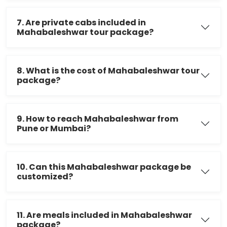
7. Are private cabs included in
Mahabaleshwar tour package?
8. What is the cost of Mahabaleshwar tour
package?
9. How to reach Mahabaleshwar from
Pune or Mumbai?
10. Can this Mahabaleshwar package be
customized?
11. Are meals included in Mahabaleshwar
package?