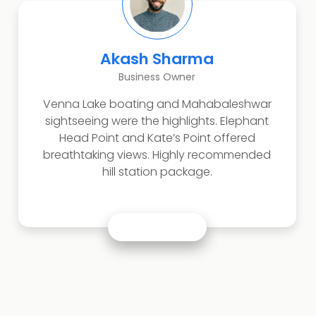
Akash Sharma
Business Owner
Venna Lake boating and Mahabaleshwar
sightseeing were the highlights. Elephant
Head Point and Kate’s Point offered
breathtaking views. Highly recommended
hill station package.