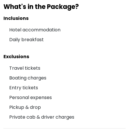
What's in the Package?
Inclusions
Hotel accommodation
Daily breakfast
Exclusions
Travel tickets
Boating charges
Entry tickets
Personal expenses
Pickup & drop
Private cab & driver charges