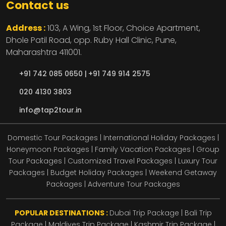
Contact us
Address :
103, A Wing, 1st Floor, Choice Apartment,
Dhole Patil Road, opp. Ruby Hall Clinic,
Pune,
Maharashtra
411001.
+91 742 085 0650 |
+91 749 914 2575
020 4130 3803
info@tap2tour.in
Domestic Tour Packages | International Holiday Packages |
Honeymoon Packages | Family Vacation Packages | Group
Tour Packages | Customized Travel Packages | Luxury Tour
Packages | Budget Holiday Packages | Weekend Getaway
Packages | Adventure Tour Packages
POPULAR DESTINATIONS :
Dubai Trip Package
|
Bali Trip
Package
|
Maldives Trip Package
|
Kashmir Trip Package
|