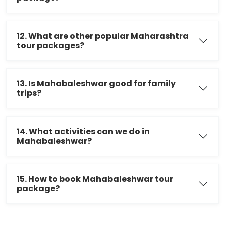
12. What are other popular Maharashtra
tour packages?
13. Is Mahabaleshwar good for family
trips?
14. What activities can we do in
Mahabaleshwar?
15. How to book Mahabaleshwar tour
package?