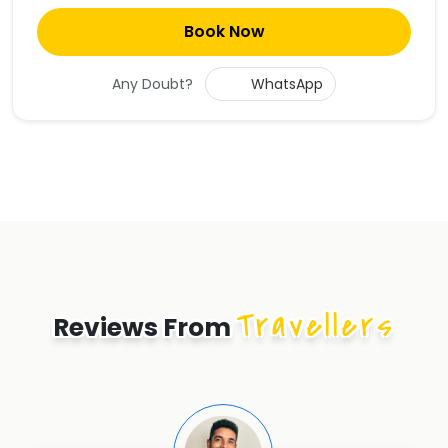
Book Now
Any Doubt?
WhatsApp
Travellers
Reviews From