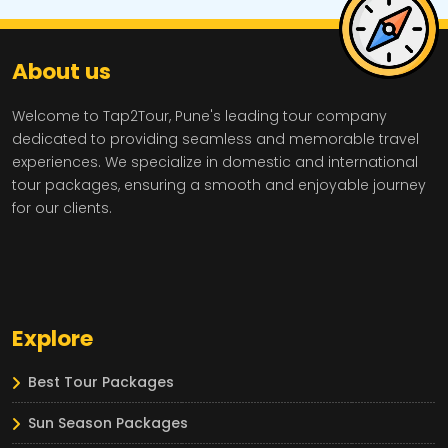
About us
Welcome to Tap2Tour, Pune's leading tour company
dedicated to providing seamless and memorable travel
experiences. We specialize in domestic and international
tour packages, ensuring a smooth and enjoyable journey
for our clients.
Explore
Best Tour Packages
Sun Season Packages