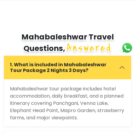
Mahabaleshwar Travel
Answered
Questions,
1. What is included in Mahabaleshwar
Tour Package 2 Nights 3 Days?
Mahabaleshwar tour package includes hotel
accommodation, daily breakfast, and a planned
itinerary covering Panchgani, Venna Lake,
Elephant Head Point, Mapro Garden, strawberry
farms, and major viewpoints.