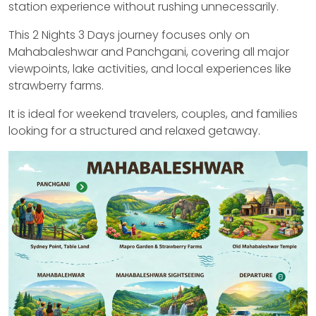
station experience without rushing unnecessarily.
This 2 Nights 3 Days journey focuses only on
Mahabaleshwar and Panchgani, covering all major
viewpoints, lake activities, and local experiences like
strawberry farms.
It is ideal for weekend travelers, couples, and families
looking for a structured and relaxed getaway.