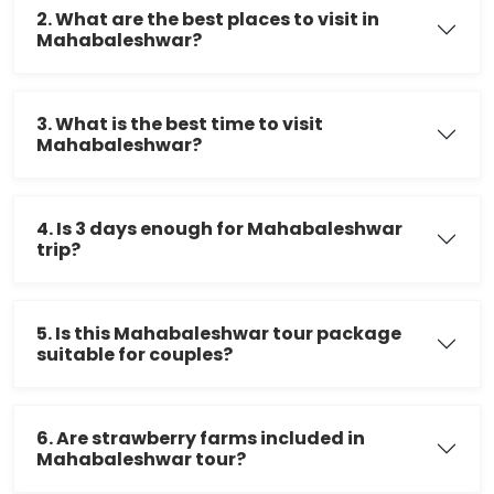
2. What are the best places to visit in
Mahabaleshwar?
3. What is the best time to visit
Mahabaleshwar?
4. Is 3 days enough for Mahabaleshwar
trip?
5. Is this Mahabaleshwar tour package
suitable for couples?
6. Are strawberry farms included in
Mahabaleshwar tour?