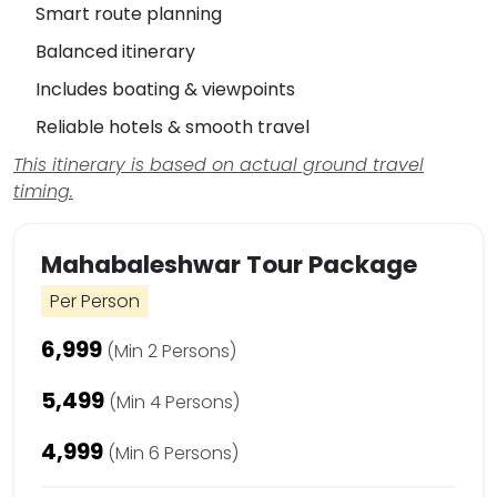
Smart route planning
Balanced itinerary
Includes boating & viewpoints
Reliable hotels & smooth travel
This itinerary is based on actual ground travel
timing.
Mahabaleshwar Tour Package
Per Person
₹6,999
(Min 2 Persons)
₹5,499
(Min 4 Persons)
₹4,999
(Min 6 Persons)