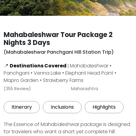
Mahabaleshwar Tour Package 2
Nights 3 Days
(Mahabaleshwar Panchgani Hill Station Trip)
📍
Destinations Covered :
Mahabaleshwar •
Panchgani • Venna Lake • Elephant Head Point •
Mapro Garden • Strawberry Farms
(355 Review)
Maharashtra
Itinerary
Inclusions
Highlights
The Essence of Mahabaleshwar package is designed
for travelers who want a short yet complete hill