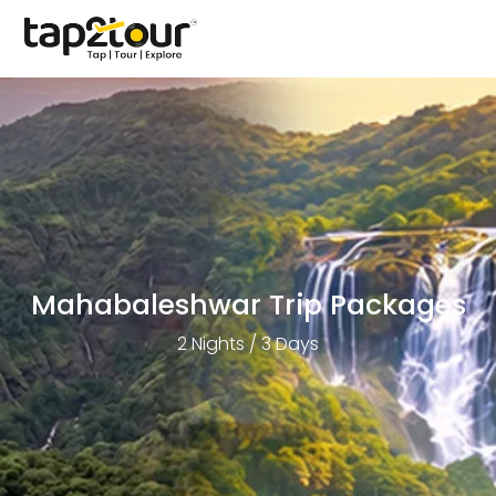
Mahabaleshwar Trip Packages
2 Nights / 3 Days