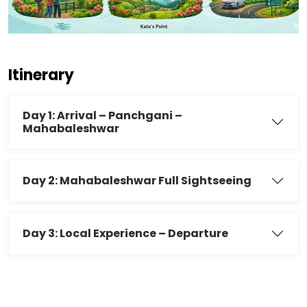
Itinerary
Day 1: Arrival – Panchgani –
Mahabaleshwar
Day 2: Mahabaleshwar Full Sightseeing
Day 3: Local Experience – Departure