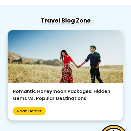
Travel Blog Zone
Family-Friendly Group Tours: Budget Tips +
Best Destinations for Kids
Read Details