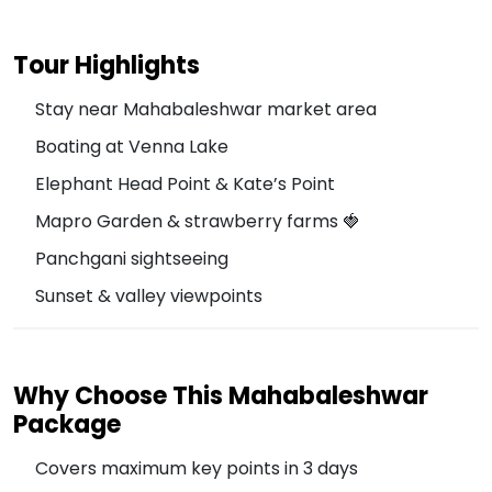
Tour Highlights
Stay near Mahabaleshwar market area
Boating at Venna Lake
Elephant Head Point & Kate’s Point
Mapro Garden & strawberry farms 🍓
Panchgani sightseeing
Sunset & valley viewpoints
Why Choose This Mahabaleshwar
Package
Covers maximum key points in 3 days