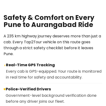
Safety & Comfort on Every
Pune to Aurangabad Ride
A 235 km highway journey deserves more than just a
cab. Every Tap2Tour vehicle on this route goes
through a strict safety checklist before it leaves
Pune.
Real-Time GPS Tracking
📡
Every cab is GPS-equipped. Your route is monitored
in real time for safety and accountability.
Police-Verified Drivers
🛡️
Government-level background verification done
before any driver joins our fleet.