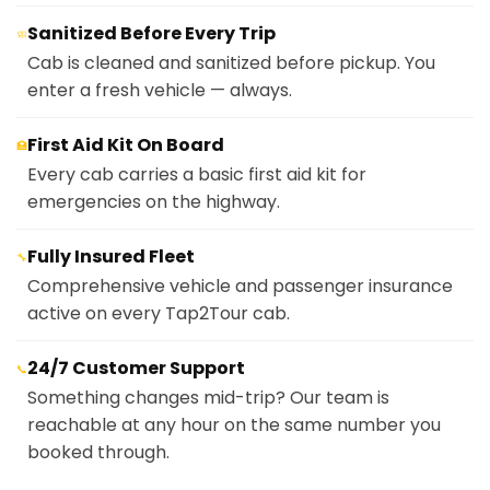
Sanitized Before Every Trip
🧼
Cab is cleaned and sanitized before pickup. You
enter a fresh vehicle — always.
First Aid Kit On Board
🏥
Every cab carries a basic first aid kit for
emergencies on the highway.
Fully Insured Fleet
🔧
Comprehensive vehicle and passenger insurance
active on every Tap2Tour cab.
24/7 Customer Support
📞
Something changes mid-trip? Our team is
reachable at any hour on the same number you
booked through.