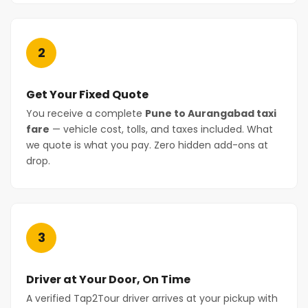
2
Get Your Fixed Quote
You receive a complete
Pune to Aurangabad taxi
fare
— vehicle cost, tolls, and taxes included. What
we quote is what you pay. Zero hidden add-ons at
drop.
3
Driver at Your Door, On Time
A verified Tap2Tour driver arrives at your pickup with