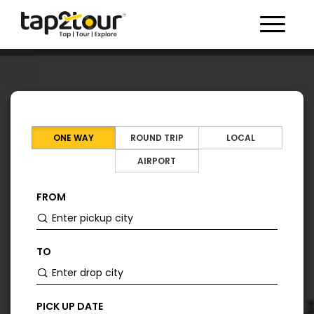
Toggle 
ONE WAY
ROUND TRIP
LOCAL
AIRPORT
FROM
TO
PICK UP DATE