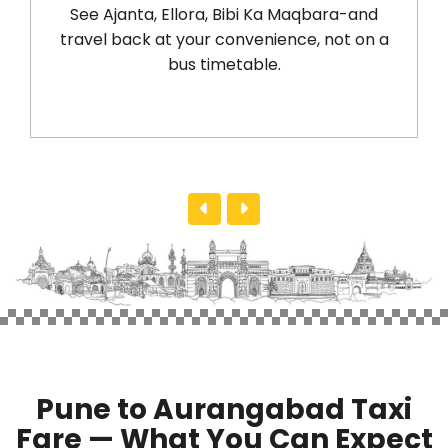
See Ajanta, Ellora, Bibi Ka Maqbara-and
take 
travel back at your convenience, not on a
a no
bus timetable.
with
Pune to Aurangabad Taxi
Fare — What You Can Expect