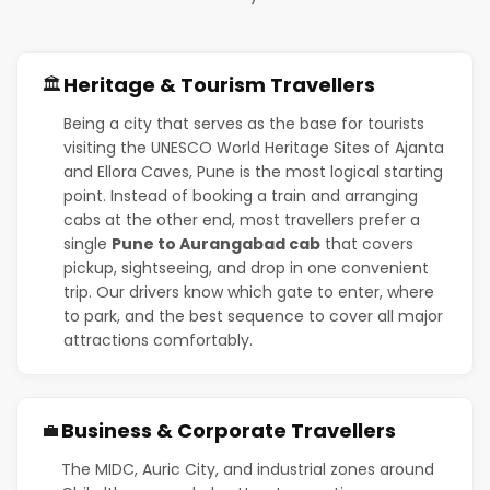
Heritage & Tourism Travellers
🏛️
Being a city that serves as the base for tourists
visiting the UNESCO World Heritage Sites of Ajanta
and Ellora Caves, Pune is the most logical starting
point. Instead of booking a train and arranging
cabs at the other end, most travellers prefer a
single
Pune to Aurangabad cab
that covers
pickup, sightseeing, and drop in one convenient
trip. Our drivers know which gate to enter, where
to park, and the best sequence to cover all major
attractions comfortably.
Business & Corporate Travellers
💼
The MIDC, Auric City, and industrial zones around