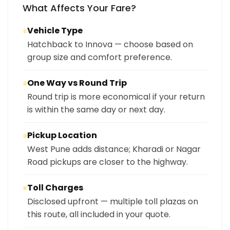
What Affects Your Fare?
Vehicle Type
①
Hatchback to Innova — choose based on
group size and comfort preference.
One Way vs Round Trip
②
Round trip is more economical if your return
is within the same day or next day.
Pickup Location
③
West Pune adds distance; Kharadi or Nagar
Road pickups are closer to the highway.
Toll Charges
④
Disclosed upfront — multiple toll plazas on
this route, all included in your quote.