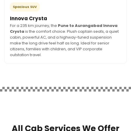
Spacious SUV
Innova Crysta
For a 235 km journey, the
Pune to Aurangabad Innova
Crysta
is the comfort choice. Plush captain seats, a quiet
cabin, powerful AC, and a highway-tuned suspension
make the long drive feel half as long. Ideal for senior
citizens, families with children, and VIP corporate
outstation travel.
All Cab Services We Offer