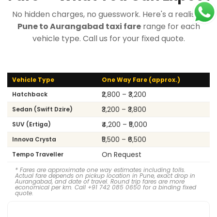
No hidden charges, no guesswork. Here's a realistic
Pune to Aurangabad taxi fare
range for each
vehicle type. Call us for your fixed quote.
Vehicle Type
One Way Fare (approx.)
₹2,800 – ₹3,200
Hatchback
₹3,200 – ₹3,800
Sedan (Swift Dzire)
₹4,200 – ₹5,000
SUV (Ertiga)
₹5,500 – ₹6,500
Innova Crysta
On Request
Tempo Traveller
* Fares are approximate one way estimates including tolls.
Actual fare depends on pickup location in Pune, exact drop in
Aurangabad, and date of travel. Round trip fares are more
economical per km. Call +91 742 085 0650 for a binding fixed
quote.