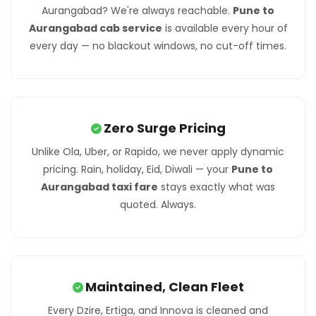
Aurangabad? We're always reachable.
Pune to
Aurangabad cab service
is available every hour of
every day — no blackout windows, no cut-off times.
Zero Surge Pricing
Unlike Ola, Uber, or Rapido, we never apply dynamic
pricing. Rain, holiday, Eid, Diwali — your
Pune to
Aurangabad taxi fare
stays exactly what was
quoted. Always.
Maintained, Clean Fleet
Every Dzire, Ertiga, and Innova is cleaned and