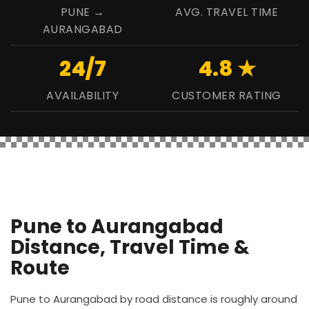
PUNE →
AVG. TRAVEL TIME
AURANGABAD
24/7
4.8 ★
AVAILABILITY
CUSTOMER RATING
Pune to Aurangabad
Distance, Travel Time &
Route
Pune to Aurangabad by road distance is roughly around