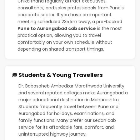
Chikalthana regularly attract executives,
consultants, and sales professionals from Pune's
corporate sector. If you have an important
meeting scheduled 235 km away, a pre-booked
Pune to Aurangabad cab service
is the most
practical option, allowing you to travel
comfortably on your own schedule without
depending on shared transport timings.
Students & Young Travellers
🎓
Dr. Babasaheb Ambedkar Marathwada University
and several reputed colleges make Aurangabad a
major educational destination in Maharashtra.
Students frequently travel between Pune and
Aurangabad for holidays, examinations, and
family functions. Many prefer our sedan cab
service for its affordable fare, comfort, and
uninterrupted highway journey.