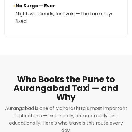
No Surge — Ever
⑤
Night, weekends, festivals — the fare stays
fixed.
Who Books the Pune to
Aurangabad Taxi — and
Why
Aurangabad is one of Maharashtra's most important
destinations — historically, commercially, and
educationally. Here's who travels this route every
day.