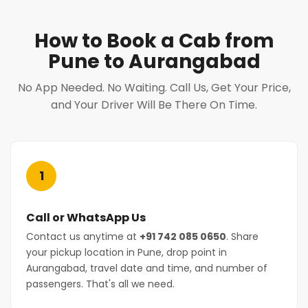
How to Book a Cab from
Pune to Aurangabad
No App Needed. No Waiting. Call Us, Get Your Price,
and Your Driver Will Be There On Time.
1
Call or WhatsApp Us
Contact us anytime at
+91 742 085 0650
. Share
your pickup location in Pune, drop point in
Aurangabad, travel date and time, and number of
passengers. That's all we need.