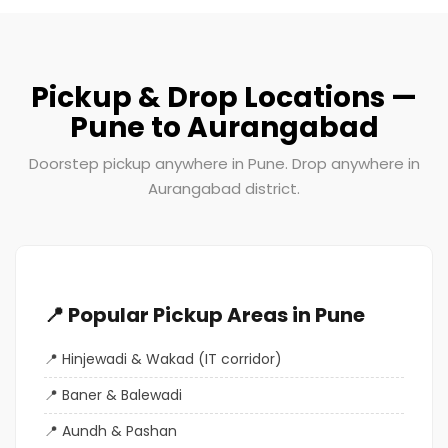
Pickup & Drop Locations —
Pune to Aurangabad
Doorstep pickup anywhere in Pune. Drop anywhere in
Aurangabad district.
📍 Popular Pickup Areas in Pune
Hinjewadi & Wakad (IT corridor)
Baner & Balewadi
Aundh & Pashan