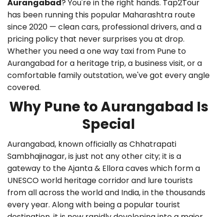
Aurangabad
? You're in the right hands. Tap2Tour
has been running this popular Maharashtra route
since 2020 — clean cars, professional drivers, and a
pricing policy that never surprises you at drop.
Whether you need a
one way taxi from Pune to
Aurangabad
for a heritage trip, a business visit, or a
comfortable family outstation, we've got every angle
covered.
Why Pune to Aurangabad Is
Special
Aurangabad, known officially as Chhatrapati
Sambhajinagar, is just not any other city; it is a
gateway to the Ajanta & Ellora caves which form a
UNESCO world heritage corridor and lure tourists
from all across the world and India, in the thousands
every year. Along with being a popular tourist
destination, it is now rapidly developing into a major