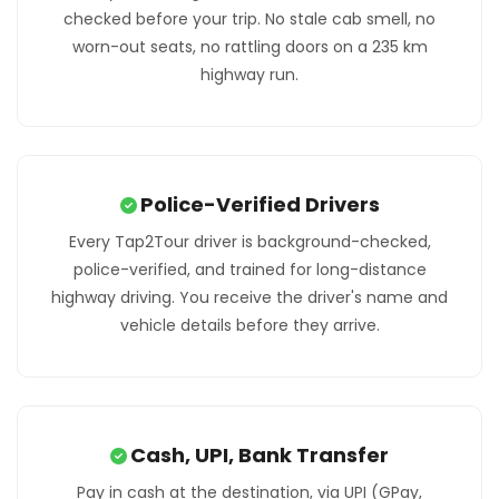
checked before your trip. No stale cab smell, no
worn-out seats, no rattling doors on a 235 km
highway run.
Police-Verified Drivers
Every Tap2Tour driver is background-checked,
police-verified, and trained for long-distance
highway driving. You receive the driver's name and
vehicle details before they arrive.
Cash, UPI, Bank Transfer
Pay in cash at the destination, via UPI (GPay,