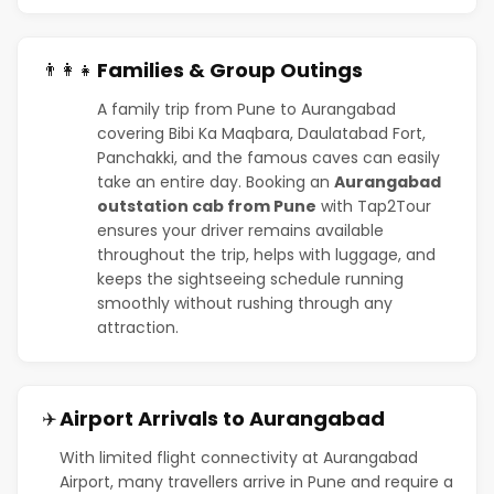
Families & Group Outings
👨‍👩‍👧
A family trip from Pune to Aurangabad
covering Bibi Ka Maqbara, Daulatabad Fort,
Panchakki, and the famous caves can easily
take an entire day. Booking an
Aurangabad
outstation cab from Pune
with Tap2Tour
ensures your driver remains available
throughout the trip, helps with luggage, and
keeps the sightseeing schedule running
smoothly without rushing through any
attraction.
Airport Arrivals to Aurangabad
✈️
With limited flight connectivity at Aurangabad
Airport, many travellers arrive in Pune and require a