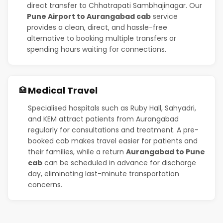
direct transfer to Chhatrapati Sambhajinagar. Our
Pune Airport to Aurangabad cab
service
provides a clean, direct, and hassle-free
alternative to booking multiple transfers or
spending hours waiting for connections.
Medical Travel
🏥
Specialised hospitals such as Ruby Hall, Sahyadri,
and KEM attract patients from Aurangabad
regularly for consultations and treatment. A pre-
booked cab makes travel easier for patients and
their families, while a return
Aurangabad to Pune
cab
can be scheduled in advance for discharge
day, eliminating last-minute transportation
concerns.