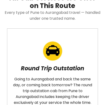
on This Route
Every type of Pune to Aurangabad travel — handled
under one trusted name.
Round Trip Outstation
Going to Aurangabad and back the same
Have 
day, or coming back tomorrow? The round
trip outstation cab from Pune to
Aur
Aurangabad includes keeping the driver
right
exclusively at your service the whole time.
up a