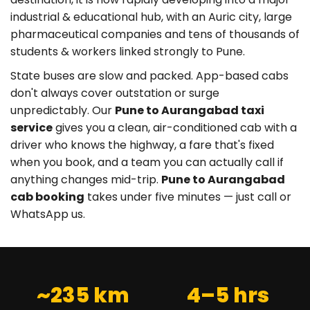
industrial & educational hub, with an Auric city, large
pharmaceutical companies and tens of thousands of
students & workers linked strongly to Pune.
State buses are slow and packed. App-based cabs
don't always cover outstation or surge
unpredictably. Our
Pune to Aurangabad taxi
service
gives you a clean, air-conditioned cab with a
driver who knows the highway, a fare that's fixed
when you book, and a team you can actually call if
anything changes mid-trip.
Pune to Aurangabad
cab booking
takes under five minutes — just call or
WhatsApp us.
~235 km
4–5 hrs