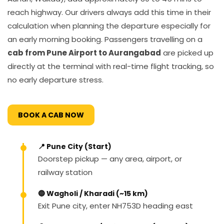
reach highway. Our drivers always add this time in their
calculation when planning the departure especially for
an early morning booking. Passengers travelling on a
cab from Pune Airport to Aurangabad
are picked up
directly at the terminal with real-time flight tracking, so
no early departure stress.
BOOK A CAB NOW
📍 Pune City (Start)
Doorstep pickup — any area, airport, or
railway station
🔵 Wagholi / Kharadi (~15 km)
Exit Pune city, enter NH753D heading east