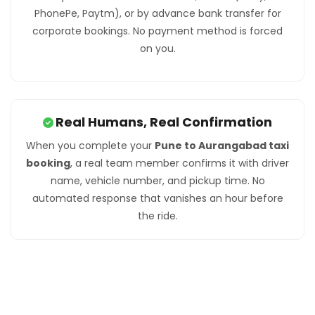
PhonePe, Paytm), or by advance bank transfer for
corporate bookings. No payment method is forced
on you.
Real Humans, Real Confirmation
When you complete your
Pune to Aurangabad taxi
booking
, a real team member confirms it with driver
name, vehicle number, and pickup time. No
automated response that vanishes an hour before
the ride.