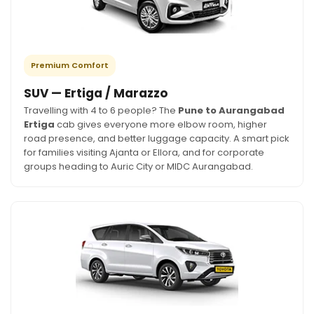
Premium Comfort
SUV — Ertiga / Marazzo
Travelling with 4 to 6 people? The
Pune to Aurangabad
Ertiga
cab gives everyone more elbow room, higher
road presence, and better luggage capacity. A smart pick
for families visiting Ajanta or Ellora, and for corporate
groups heading to Auric City or MIDC Aurangabad.