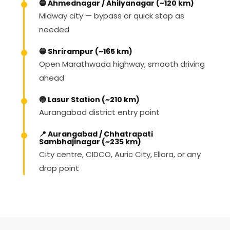
🔵 Ahmednagar / Ahilyanagar (~120 km)
Midway city — bypass or quick stop as
needed
🔵 Shrirampur (~165 km)
Open Marathwada highway, smooth driving
ahead
🔵 Lasur Station (~210 km)
Aurangabad district entry point
📍 Aurangabad / Chhatrapati
Sambhajinagar (~235 km)
City centre, CIDCO, Auric City, Ellora, or any
drop point