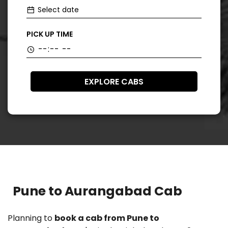
PICK UP TIME
EXPLORE CABS
Pune to Aurangabad Cab
Planning to
book a cab from Pune to