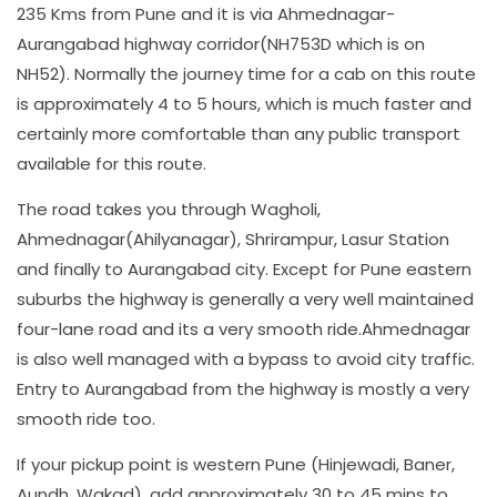
235 Kms from Pune and it is via Ahmednagar-
Aurangabad highway corridor(NH753D which is on
NH52). Normally the journey time for a cab on this route
is approximately 4 to 5 hours, which is much faster and
certainly more comfortable than any public transport
available for this route.
The road takes you through Wagholi,
Ahmednagar(Ahilyanagar), Shrirampur, Lasur Station
and finally to Aurangabad city. Except for Pune eastern
suburbs the highway is generally a very well maintained
four-lane road and its a very smooth ride.Ahmednagar
is also well managed with a bypass to avoid city traffic.
Entry to Aurangabad from the highway is mostly a very
smooth ride too.
If your pickup point is western Pune (Hinjewadi, Baner,
Aundh, Wakad), add approximately 30 to 45 mins to