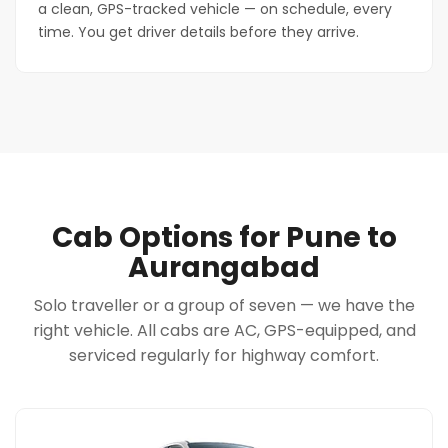
a clean, GPS-tracked vehicle — on schedule, every
time. You get driver details before they arrive.
Cab Options for Pune to
Aurangabad
Solo traveller or a group of seven — we have the
right vehicle. All cabs are AC, GPS-equipped, and
serviced regularly for highway comfort.