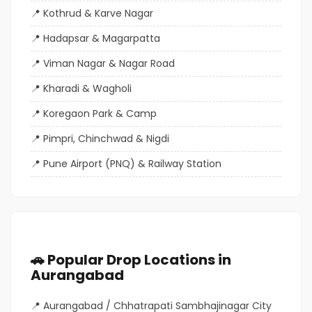
Kothrud & Karve Nagar
Hadapsar & Magarpatta
Viman Nagar & Nagar Road
Kharadi & Wagholi
Koregaon Park & Camp
Pimpri, Chinchwad & Nigdi
Pune Airport (PNQ) & Railway Station
🚗 Popular Drop Locations in
Aurangabad
Aurangabad / Chhatrapati Sambhajinagar City