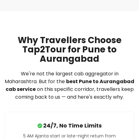
Why Travellers Choose
Tap2Tour for Pune to
Aurangabad
We're not the largest cab aggregator in
Maharashtra. But for the
best Pune to Aurangabad
cab service
on this specific corridor, travellers keep
coming back to us — and here's exactly why.
24/7, No Time Limits
5 AM Ajanta start or late-night return from