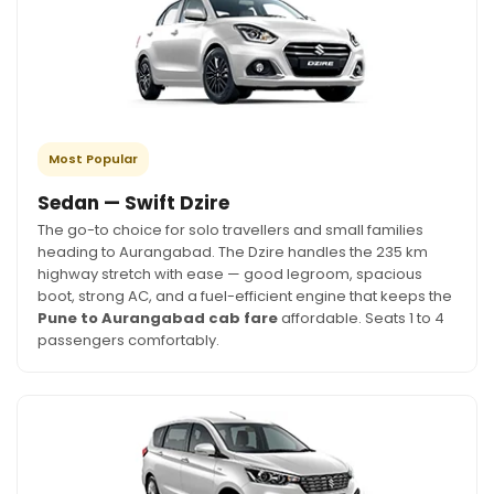
Most Popular
Sedan — Swift Dzire
The go-to choice for solo travellers and small families
heading to Aurangabad. The Dzire handles the 235 km
highway stretch with ease — good legroom, spacious
boot, strong AC, and a fuel-efficient engine that keeps the
Pune to Aurangabad cab fare
affordable. Seats 1 to 4
passengers comfortably.