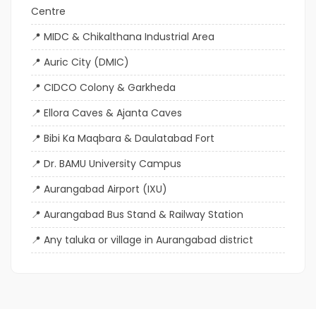
Centre
MIDC & Chikalthana Industrial Area
Auric City (DMIC)
CIDCO Colony & Garkheda
Ellora Caves & Ajanta Caves
Bibi Ka Maqbara & Daulatabad Fort
Dr. BAMU University Campus
Aurangabad Airport (IXU)
Aurangabad Bus Stand & Railway Station
Any taluka or village in Aurangabad district