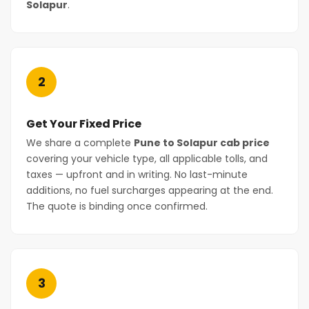
Solapur
.
2
Get Your Fixed Price
We share a complete
Pune to Solapur cab price
covering your vehicle type, all applicable tolls, and
taxes — upfront and in writing. No last-minute
additions, no fuel surcharges appearing at the end.
The quote is binding once confirmed.
3