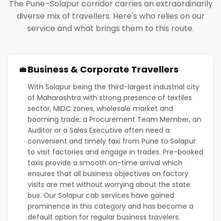
The Pune–Solapur corridor carries an extraordinarily
diverse mix of travellers. Here's who relies on our
service and what brings them to this route.
Business & Corporate Travellers
💼
With Solapur being the third-largest industrial city
of Maharashtra with strong presence of textiles
sector, MIDC zones, wholesale market and
booming trade; a Procurement Team Member, an
Auditor or a Sales Executive often need a
convenient and timely taxi from Pune to Solapur
to visit factories and engage in trades. Pre-booked
taxis provide a smooth on-time arrival which
ensures that all business objectives on factory
visits are met without worrying about the state
bus. Our Solapur cab services have gained
prominence in this category and has become a
default option for regular business travelers.