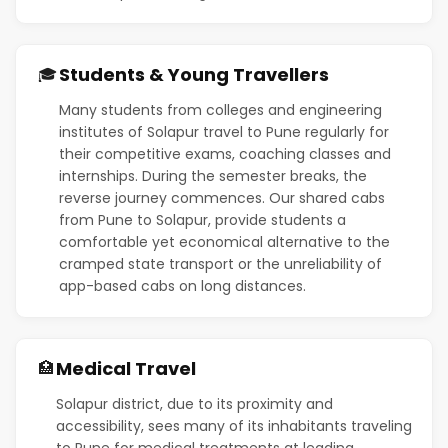
Students & Young Travellers
🎓
Many students from colleges and engineering
institutes of Solapur travel to Pune regularly for
their competitive exams, coaching classes and
internships. During the semester breaks, the
reverse journey commences. Our shared cabs
from Pune to Solapur, provide students a
comfortable yet economical alternative to the
cramped state transport or the unreliability of
app-based cabs on long distances.
Medical Travel
🏥
Solapur district, due to its proximity and
accessibility, sees many of its inhabitants traveling
to Pune for medical treatments at leading