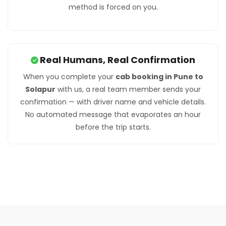
method is forced on you.
Real Humans, Real Confirmation
When you complete your
cab booking in Pune to
Solapur
with us, a real team member sends your
confirmation — with driver name and vehicle details.
No automated message that evaporates an hour
before the trip starts.