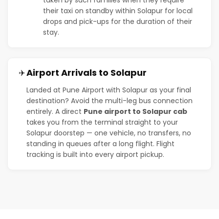
their taxi on standby within Solapur for local
drops and pick-ups for the duration of their
stay.
Airport Arrivals to Solapur
✈️
Landed at Pune Airport with Solapur as your final
destination? Avoid the multi-leg bus connection
entirely. A direct
Pune airport to Solapur cab
takes you from the terminal straight to your
Solapur doorstep — one vehicle, no transfers, no
standing in queues after a long flight. Flight
tracking is built into every airport pickup.