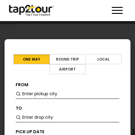
Toggle 
ONE WAY
ROUND TRIP
LOCAL
AIRPORT
FROM
TO
PICK UP DATE