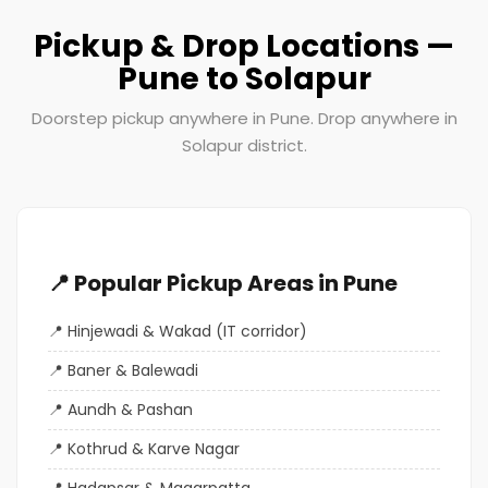
Pickup & Drop Locations —
Pune to Solapur
Doorstep pickup anywhere in Pune. Drop anywhere in
Solapur district.
📍 Popular Pickup Areas in Pune
Hinjewadi & Wakad (IT corridor)
Baner & Balewadi
Aundh & Pashan
Kothrud & Karve Nagar
Hadapsar & Magarpatta