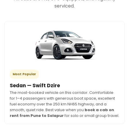
serviced.
Most Popular
Sedan — Swift Dzire
The most-booked vehicle on this corridor. Comfortable
for 1–4 passengers with generous boot space, excellent
fuel economy over the 250 km NH65 highway, and a
smooth, quiet ride. Best value when you
book a cab on
rent from Pune to Solapur
for solo or small group travel.