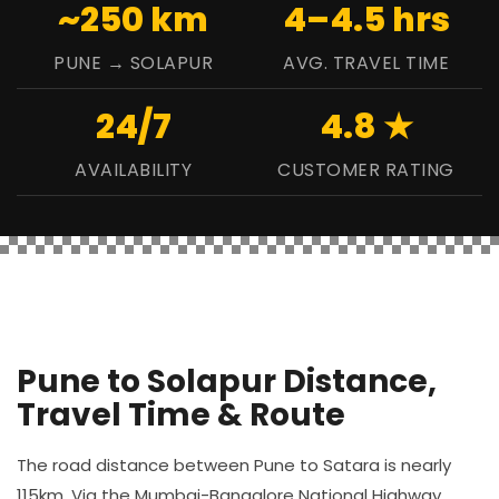
~250 km
4–4.5 hrs
PUNE → SOLAPUR
AVG. TRAVEL TIME
24/7
4.8 ★
AVAILABILITY
CUSTOMER RATING
Pune to Solapur Distance,
Travel Time & Route
The road distance between Pune to Satara is nearly
115km. Via the Mumbai-Bangalore National Highway