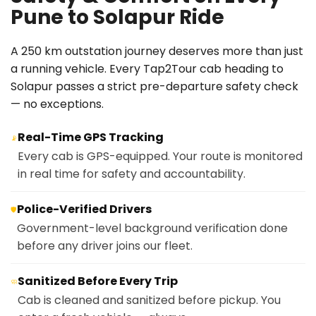
Pune to Solapur Ride
A 250 km outstation journey deserves more than just
a running vehicle. Every Tap2Tour cab heading to
Solapur passes a strict pre-departure safety check
— no exceptions.
Real-Time GPS Tracking
📡
Every cab is GPS-equipped. Your route is monitored
in real time for safety and accountability.
Police-Verified Drivers
🛡️
Government-level background verification done
before any driver joins our fleet.
Sanitized Before Every Trip
🧼
Cab is cleaned and sanitized before pickup. You