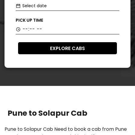
PICK UP TIME
EXPLORE CABS
Pune to Solapur Cab
Pune to Solapur Cab Need to book a cab from Pune