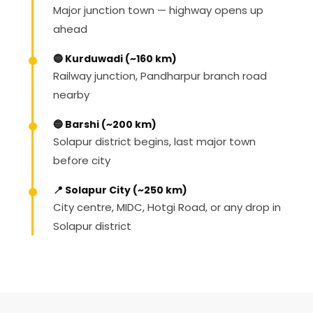
Major junction town — highway opens up
ahead
🔵 Kurduwadi (~160 km)
Railway junction, Pandharpur branch road
nearby
🔵 Barshi (~200 km)
Solapur district begins, last major town
before city
📍 Solapur City (~250 km)
City centre, MIDC, Hotgi Road, or any drop in
Solapur district