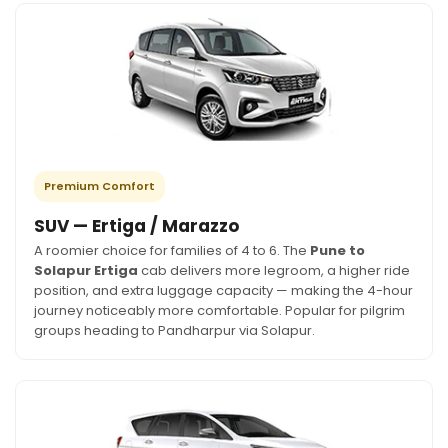
Premium Comfort
SUV — Ertiga / Marazzo
A roomier choice for families of 4 to 6. The
Pune to
Solapur Ertiga
cab delivers more legroom, a higher ride
position, and extra luggage capacity — making the 4-hour
journey noticeably more comfortable. Popular for pilgrim
groups heading to Pandharpur via Solapur.