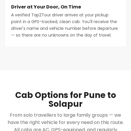
Driver at Your Door, On Time
A verified Tap2Tour driver arrives at your pickup
point in a GPS-tracked, clean cab. You'll receive the
driver's name and vehicle number before departure
— so there are no unknowns on the day of travel.
Cab Options for Pune to
Solapur
From solo travellers to large family groups — we
have the right vehicle for every need on this route.
All cabs are AC, GPS-equipped, and regularly