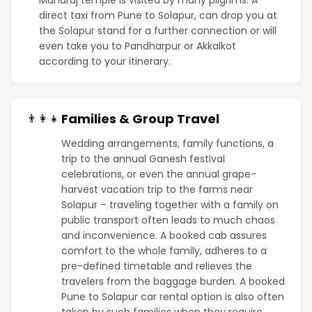
direct taxi from Pune to Solapur, can drop you at
the Solapur stand for a further connection or will
even take you to Pandharpur or Akkalkot
according to your itinerary.
Families & Group Travel
👨‍👩‍👧
Wedding arrangements, family functions, a
trip to the annual Ganesh festival
celebrations, or even the annual grape-
harvest vacation trip to the farms near
Solapur – traveling together with a family on
public transport often leads to much chaos
and inconvenience. A booked cab assures
comfort to the whole family, adheres to a
pre-defined timetable and relieves the
travelers from the baggage burden. A booked
Pune to Solapur car rental option is also often
taken by such families when they require