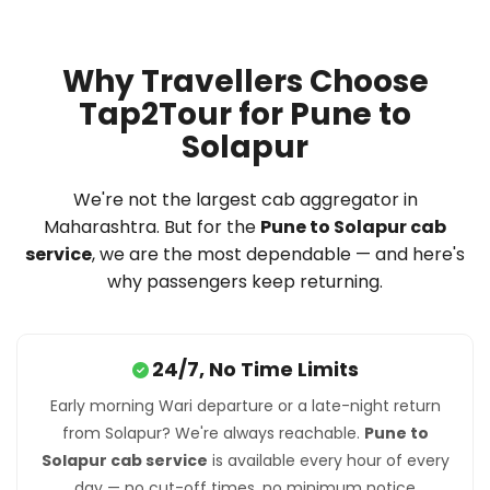
Why Travellers Choose
Tap2Tour for Pune to
Solapur
We're not the largest cab aggregator in
Maharashtra. But for the
Pune to Solapur cab
service
, we are the most dependable — and here's
why passengers keep returning.
24/7, No Time Limits
Early morning Wari departure or a late-night return
from Solapur? We're always reachable.
Pune to
Solapur cab service
is available every hour of every
day — no cut-off times, no minimum notice