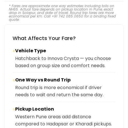
* Fares are approximate one way estimates including tolls on
NH65. Actual fare depends on pickup location in Pune, exact
drop in Solapur, and date of travel. Round trip fares are more
economical per km. Call +91 742 085 0650 for a binding fixed
quote.
What Affects Your Fare?
Vehicle Type
①
Hatchback to Innova Crysta — you choose
based on group size and comfort needs.
One Way vs Round Trip
②
Round trip is more economical if driver
needs to wait and return the same day.
Pickup Location
③
Western Pune areas add distance
compared to Hadapsar or Kharadi pickups.