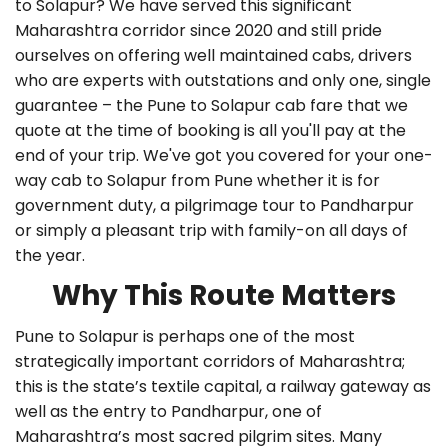
to Solapur? We have served this significant
Maharashtra corridor since 2020 and still pride
ourselves on offering well maintained cabs, drivers
who are experts with outstations and only one, single
guarantee – the Pune to Solapur cab fare that we
quote at the time of booking is all you'll pay at the
end of your trip. We've got you covered for your one-
way cab to Solapur from Pune whether it is for
government duty, a pilgrimage tour to Pandharpur
or simply a pleasant trip with family-on all days of
the year.
Why This Route Matters
Pune to Solapur is perhaps one of the most
strategically important corridors of Maharashtra;
this is the state’s textile capital, a railway gateway as
well as the entry to Pandharpur, one of
Maharashtra’s most sacred pilgrim sites. Many