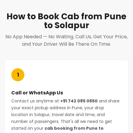
How to Book Cab from Pune
to Solapur
No App Needed — No Waiting. Call Us, Get Your Price,
and Your Driver Will Be There On Time.
1
Call or WhatsApp Us
Contact us anytime at
+91 742 085 0650
and share
your exact pickup address in Pune, your drop
location in Solapur, travel date and time, and
number of passengers. That's all we need to get
started on your
cab booking from Pune to