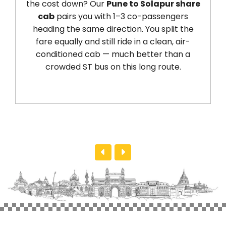
he cost down? Our
Pune to Solapur share
Sola
cab
pairs you with 1–3 co-passengers
wan
heading the same direction. You split the
ou
fare equally and still ride in a clean, air-
So
conditioned cab — much better than a
kil
crowded ST bus on this long route.
ser
des