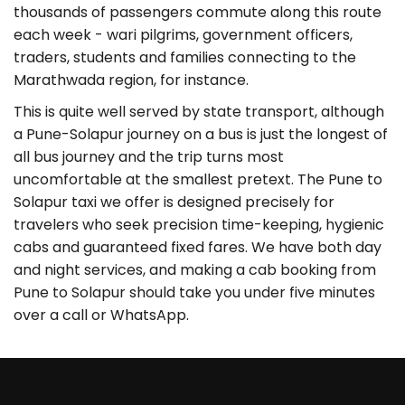
thousands of passengers commute along this route
each week - wari pilgrims, government officers,
traders, students and families connecting to the
Marathwada region, for instance.
This is quite well served by state transport, although
a Pune-Solapur journey on a bus is just the longest of
all bus journey and the trip turns most
uncomfortable at the smallest pretext. The Pune to
Solapur taxi we offer is designed precisely for
travelers who seek precision time-keeping, hygienic
cabs and guaranteed fixed fares. We have both day
and night services, and making a cab booking from
Pune to Solapur should take you under five minutes
over a call or WhatsApp.