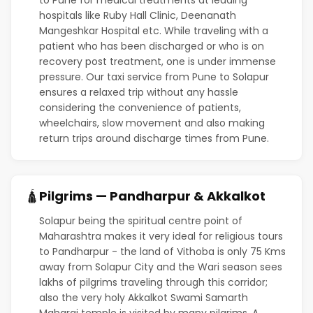
hospitals like Ruby Hall Clinic, Deenanath
Mangeshkar Hospital etc. While traveling with a
patient who has been discharged or who is on
recovery post treatment, one is under immense
pressure. Our taxi service from Pune to Solapur
ensures a relaxed trip without any hassle
considering the convenience of patients,
wheelchairs, slow movement and also making
return trips around discharge times from Pune.
Pilgrims — Pandharpur & Akkalkot
🛕
Solapur being the spiritual centre point of
Maharashtra makes it very ideal for religious tours
to Pandharpur - the land of Vithoba is only 75 Kms
away from Solapur City and the Wari season sees
lakhs of pilgrims traveling through this corridor;
also the very holy Akkalkot Swami Samarth
Maharaj temple is visited by many pilgrims. A