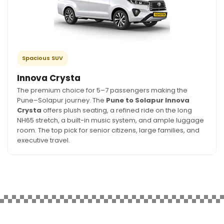
Spacious SUV
Innova Crysta
The premium choice for 5–7 passengers making the
Pune–Solapur journey. The
Pune to Solapur Innova
Crysta
offers plush seating, a refined ride on the long
NH65 stretch, a built-in music system, and ample luggage
room. The top pick for senior citizens, large families, and
executive travel.