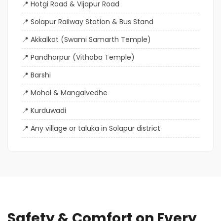
Hotgi Road & Vijapur Road
Solapur Railway Station & Bus Stand
Akkalkot (Swami Samarth Temple)
Pandharpur (Vithoba Temple)
Barshi
Mohol & Mangalvedhe
Kurduwadi
Any village or taluka in Solapur district
Safety & Comfort on Every