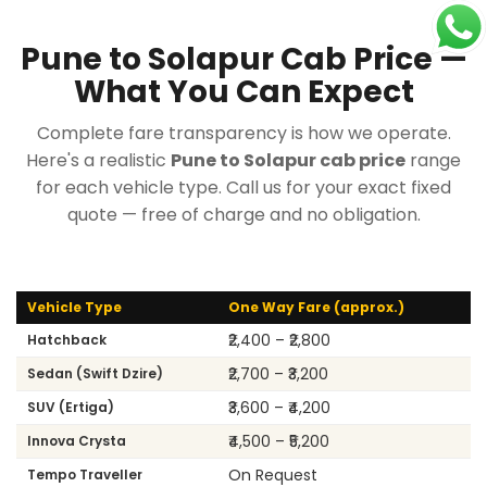
Pune to Solapur Cab Price —
What You Can Expect
Complete fare transparency is how we operate.
Here's a realistic
Pune to Solapur cab price
range
for each vehicle type. Call us for your exact fixed
quote — free of charge and no obligation.
Vehicle Type
One Way Fare (approx.)
₹2,400 – ₹2,800
Hatchback
₹2,700 – ₹3,200
Sedan (Swift Dzire)
₹3,600 – ₹4,200
SUV (Ertiga)
₹4,500 – ₹5,200
Innova Crysta
On Request
Tempo Traveller