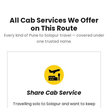
All Cab Services We Offer
on This Route
Every kind of Pune to Solapur travel — covered under
one trusted name.
Share Cab Service
ravelling solo to Solapur and want to keep
Would