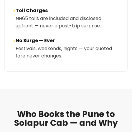
Toll Charges
④
NH65 tolls are included and disclosed
upfront — never a post-trip surprise.
No Surge — Ever
⑤
Festivals, weekends, nights — your quoted
fare never changes.
Who Books the Pune to
Solapur Cab — and Why