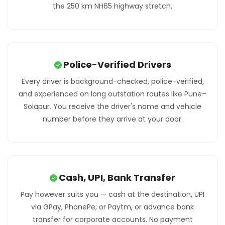
the 250 km NH65 highway stretch.
Police-Verified Drivers
Every driver is background-checked, police-verified,
and experienced on long outstation routes like Pune–
Solapur. You receive the driver's name and vehicle
number before they arrive at your door.
Cash, UPI, Bank Transfer
Pay however suits you — cash at the destination, UPI
via GPay, PhonePe, or Paytm, or advance bank
transfer for corporate accounts. No payment