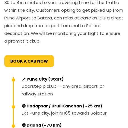
30 to 45 minutes to your travelling time for the traffic
within the city. Customers opting to get picked up from
Pune Airport to Satara, can relax at ease as it is a direct
pick and drop from airport terminal to Satara
destination. We will be monitoring your flight to ensure
a prompt pickup.
BOOK A CAB NOW
📍 Pune City (Start)
Doorstep pickup — any area, airport, or
railway station
🔵 Hadapsar / Uruli Kanchan (~25 km)
Exit Pune city, join NH65 towards Solapur
🔵 Daund (~70 km)