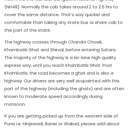
(NH48). Normally the cab takes around 2 to 2.5 hrs to
cover the same distance. That’s way quicker and
comfortable than taking any state bus or share cab to
this part of the state.
The highway crosses through Chandni Chowk,
Khambatki Ghat and Shirval, before entering Satara.
The majority of the highway is a six-lane high quality
express way, until you reach Khambatki Ghat. Post
Khambatki, the road becomes a ghat and is also a
highway. Our drivers are very well acquainted with this
part of the highway (including the ghats) and are often
known to moderate speed accordingly during
monsoon.
If you are getting picked up from the western side of
Pune i.e. Hinjewadi, Baner or Wakad, please add about