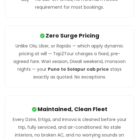
requirement for most bookings.
Zero Surge Pricing
Unlike Ola, Uber, or Rapido — which apply dynamic
pricing at will — Tap2Tour charges a fixed, pre-
agreed fare. Wari season, Diwali weekend, monsoon
nights — your
Pune to Solapur cab price
stays
exactly as quoted. No exceptions.
Maintained, Clean Fleet
Every Dzire, Ertiga, and Innova is cleaned before your
trip, fully serviced, and air-conditioned. No stale
interiors, no broken AC, and no worrying sounds on