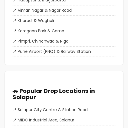
Viman Nagar & Nagar Road
Kharadi & Wagholi
Koregaon Park & Camp
Pimpri, Chinchwad & Nigdi
Pune Airport (PNQ) & Railway Station
🚗 Popular Drop Locations in
Solapur
Solapur City Centre & Station Road
MIDC Industrial Area, Solapur