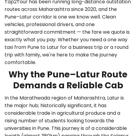
Tap2Tour has been running long-distance outstation
routes across Maharashtra since 2020, and the
Pune–Latur corridor is one we know well. Clean
vehicles, professional drivers, and one
straightforward commitment — the fare we quote is
exactly what you pay. Whether you need a
one way
taxi from Pune to Latur
for a business trip or a round
trip with family, we're here to make the journey
comfortable.
Why the Pune–Latur Route
Demands a Reliable Cab
In the Marathwada region of Maharashtra, Latur is
the major hub; historically significant, it has
considerable trade in agricultural produce and a
rising number of students looking towards the
universities in Pune. This journey is of a considerable
length (almost 380km) passing through the Solapur