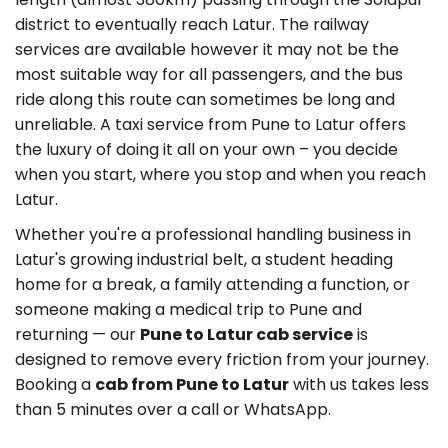
district to eventually reach Latur. The railway
services are available however it may not be the
most suitable way for all passengers, and the bus
ride along this route can sometimes be long and
unreliable. A taxi service from Pune to Latur offers
the luxury of doing it all on your own – you decide
when you start, where you stop and when you reach
Latur.
Whether you're a professional handling business in
Latur's growing industrial belt, a student heading
home for a break, a family attending a function, or
someone making a medical trip to Pune and
returning — our
Pune to Latur cab service
is
designed to remove every friction from your journey.
Booking a
cab from Pune to Latur
with us takes less
than 5 minutes over a call or WhatsApp.