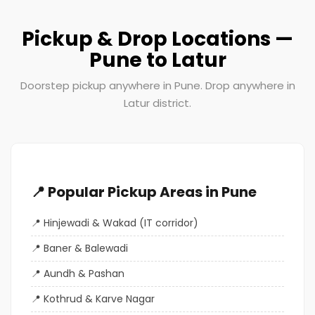
Pickup & Drop Locations —
Pune to Latur
Doorstep pickup anywhere in Pune. Drop anywhere in
Latur district.
📍 Popular Pickup Areas in Pune
Hinjewadi & Wakad (IT corridor)
Baner & Balewadi
Aundh & Pashan
Kothrud & Karve Nagar