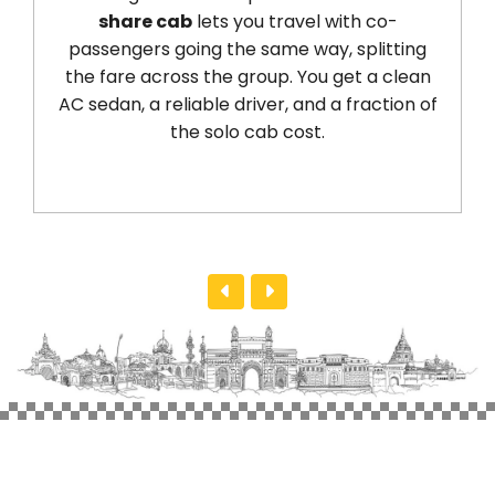
share cab
lets you travel with co-
Pune to 
sengers going the same way, splitting
kilometre
fare across the group. You get a clean
handles 
dan, a reliable driver, and a fraction of
returns 
the solo cab cost.