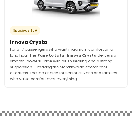
Spacious SUV
Innova Crysta
For 5–7 passengers who want maximum comfort on a
long haul. The
Pune to Latur Innova Crysta
delivers a
smooth, powerful ride with plush seating and a strong
suspension — making the Marathwada stretch feel
effortless. The top choice for senior citizens and families
who value comfort over everything.