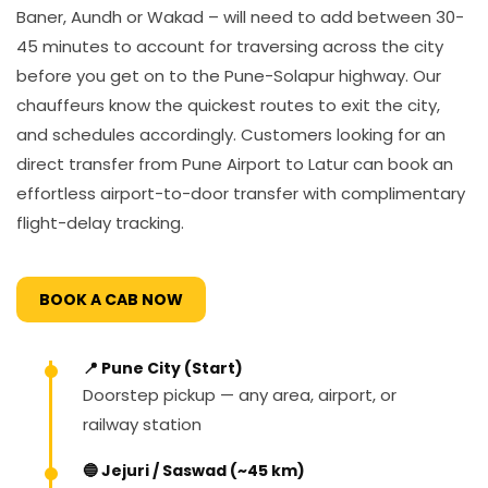
Baner, Aundh or Wakad – will need to add between 30-
45 minutes to account for traversing across the city
before you get on to the Pune-Solapur highway. Our
chauffeurs know the quickest routes to exit the city,
and schedules accordingly. Customers looking for an
direct transfer from Pune Airport to Latur can book an
effortless airport-to-door transfer with complimentary
flight-delay tracking.
BOOK A CAB NOW
📍 Pune City (Start)
Doorstep pickup — any area, airport, or
railway station
🔵 Jejuri / Saswad (~45 km)