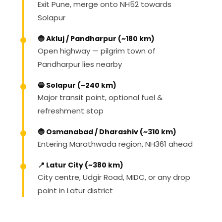
Exit Pune, merge onto NH52 towards
Solapur
🔵 Akluj / Pandharpur (~180 km)
Open highway — pilgrim town of
Pandharpur lies nearby
🔵 Solapur (~240 km)
Major transit point, optional fuel &
refreshment stop
🔵 Osmanabad / Dharashiv (~310 km)
Entering Marathwada region, NH361 ahead
📍 Latur City (~380 km)
City centre, Udgir Road, MIDC, or any drop
point in Latur district