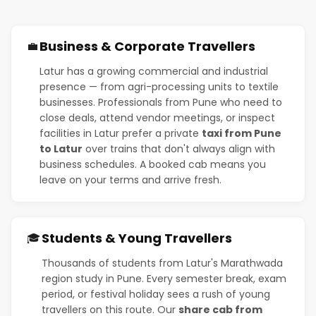
Business & Corporate Travellers
💼
Latur has a growing commercial and industrial
presence — from agri-processing units to textile
businesses. Professionals from Pune who need to
close deals, attend vendor meetings, or inspect
facilities in Latur prefer a private
taxi from Pune
to Latur
over trains that don't always align with
business schedules. A booked cab means you
leave on your terms and arrive fresh.
Students & Young Travellers
🎓
Thousands of students from Latur's Marathwada
region study in Pune. Every semester break, exam
period, or festival holiday sees a rush of young
travellers on this route. Our
share cab from