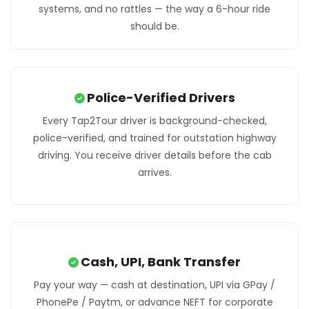
systems, and no rattles — the way a 6-hour ride
should be.
Police-Verified Drivers
Every Tap2Tour driver is background-checked,
police-verified, and trained for outstation highway
driving. You receive driver details before the cab
arrives.
Cash, UPI, Bank Transfer
Pay your way — cash at destination, UPI via GPay /
PhonePe / Paytm, or advance NEFT for corporate