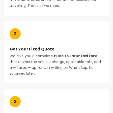
travelling. That's all we need.
2
Get Your Fixed Quote
We give you a complete
Pune to Latur taxi fare
that covers the vehicle charge, applicable tolls, and
any taxes — upfront, in writing on WhatsApp. No
surprises later.
3