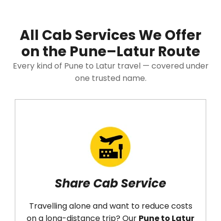
All Cab Services We Offer
on the Pune–Latur Route
Every kind of Pune to Latur travel — covered under
one trusted name.
Share Cab Service
Ro
elling alone and want to reduce costs
Need the 
 long-distance trip? Our
Pune to Latur
back? Ou