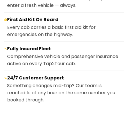
enter a fresh vehicle — always.
First Aid Kit On Board
🏥
Every cab carries a basic first aid kit for
emergencies on the highway.
Fully Insured Fleet
🔧
Comprehensive vehicle and passenger insurance
active on every Tap2Tour cab.
24/7 Customer Support
📞
Something changes mid-trip? Our team is
reachable at any hour on the same number you
booked through.