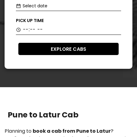
PICK UP TIME
EXPLORE CABS
Pune to Latur Cab
Planning to
book a cab from Pune to Latur
?