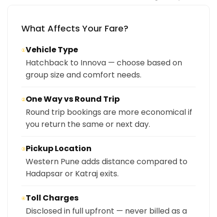
What Affects Your Fare?
Vehicle Type
①
Hatchback to Innova — choose based on
group size and comfort needs.
One Way vs Round Trip
②
Round trip bookings are more economical if
you return the same or next day.
Pickup Location
③
Western Pune adds distance compared to
Hadapsar or Katraj exits.
Toll Charges
④
Disclosed in full upfront — never billed as a