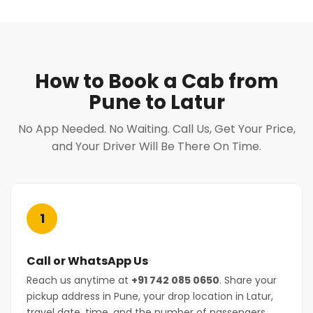
How to Book a Cab from
Pune to Latur
No App Needed. No Waiting. Call Us, Get Your Price,
and Your Driver Will Be There On Time.
1
Call or WhatsApp Us
Reach us anytime at
+91 742 085 0650
. Share your
pickup address in Pune, your drop location in Latur,
travel date, time, and the number of passengers