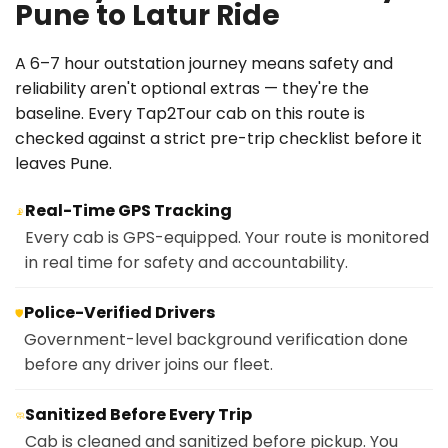
Pune to Latur Ride
A 6–7 hour outstation journey means safety and
reliability aren't optional extras — they're the
baseline. Every Tap2Tour cab on this route is
checked against a strict pre-trip checklist before it
leaves Pune.
Real-Time GPS Tracking
📡
Every cab is GPS-equipped. Your route is monitored
in real time for safety and accountability.
Police-Verified Drivers
🛡️
Government-level background verification done
before any driver joins our fleet.
Sanitized Before Every Trip
🧼
Cab is cleaned and sanitized before pickup. You