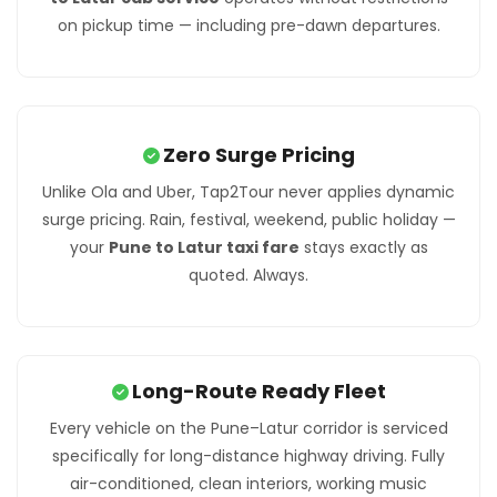
on pickup time — including pre-dawn departures.
Zero Surge Pricing
Unlike Ola and Uber, Tap2Tour never applies dynamic
surge pricing. Rain, festival, weekend, public holiday —
your
Pune to Latur taxi fare
stays exactly as
quoted. Always.
Long-Route Ready Fleet
Every vehicle on the Pune–Latur corridor is serviced
specifically for long-distance highway driving. Fully
air-conditioned, clean interiors, working music