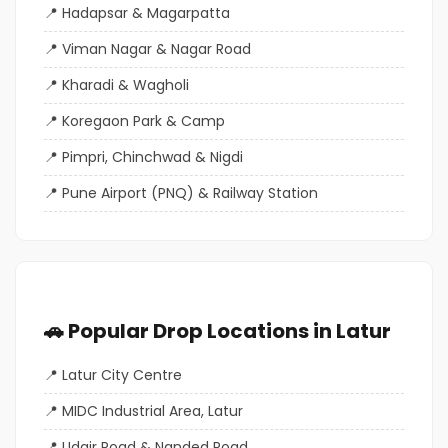
Hadapsar & Magarpatta
Viman Nagar & Nagar Road
Kharadi & Wagholi
Koregaon Park & Camp
Pimpri, Chinchwad & Nigdi
Pune Airport (PNQ) & Railway Station
🚗 Popular Drop Locations in Latur
Latur City Centre
MIDC Industrial Area, Latur
Udgir Road & Nanded Road