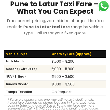
Pune to Latur Taxi Fare —
What You Can Expect
Transparent pricing, zero hidden charges. Here's a
realistic
Pune to Latur taxi fare
range by vehicle
type. Call us for your fixed quote.
Vehicle Type
One Way Fare (approx.)
₹4,500 – ₹5,200
Hatchback
₹5,000 – ₹5,800
Sedan (Swift Dzire)
₹6,500 – ₹7,500
SUV (Ertiga)
₹8,000 – ₹9,500
Innova Crysta
On Request
Tempo Traveller
* Fares are approximate one way estimates including tolls.
Actual fare depends on pickup location in Pune, exact drop
point in Latur, and date of travel. Round trip fares are more
economical. Call +91 742 085 0650 for a binding fixed quote.