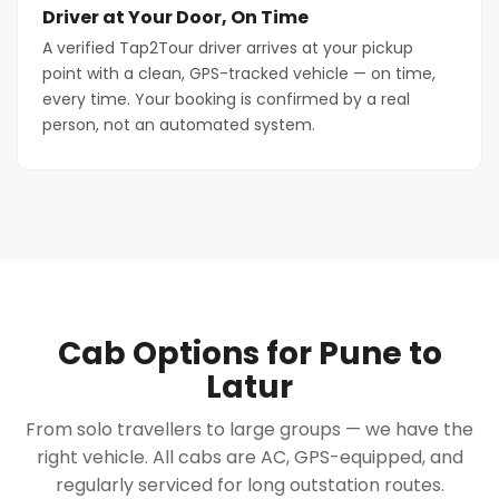
Driver at Your Door, On Time
A verified Tap2Tour driver arrives at your pickup
point with a clean, GPS-tracked vehicle — on time,
every time. Your booking is confirmed by a real
person, not an automated system.
Cab Options for Pune to
Latur
From solo travellers to large groups — we have the
right vehicle. All cabs are AC, GPS-equipped, and
regularly serviced for long outstation routes.