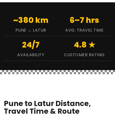
~380 km
6–7 hrs
PUNE → LATUR
AVG. TRAVEL TIME
24/7
4.8 ★
AVAILABILITY
CUSTOMER RATING
Pune to Latur Distance,
Travel Time & Route