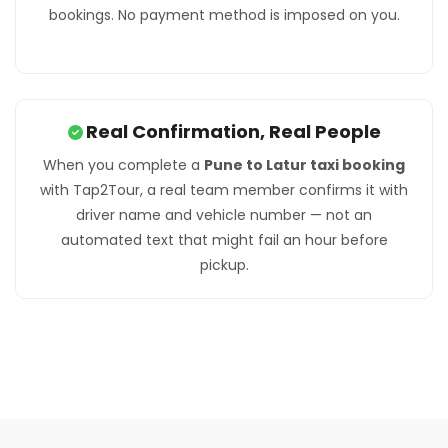
bookings. No payment method is imposed on you.
Real Confirmation, Real People
When you complete a
Pune to Latur taxi booking
with Tap2Tour, a real team member confirms it with
driver name and vehicle number — not an
automated text that might fail an hour before
pickup.