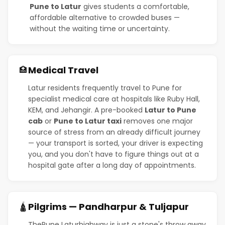
Pune to Latur
gives students a comfortable,
affordable alternative to crowded buses —
without the waiting time or uncertainty.
Medical Travel
🏥
Latur residents frequently travel to Pune for
specialist medical care at hospitals like Ruby Hall,
KEM, and Jehangir. A pre-booked
Latur to Pune
cab
or
Pune to Latur taxi
removes one major
source of stress from an already difficult journey
— your transport is sorted, your driver is expecting
you, and you don't have to figure things out at a
hospital gate after a long day of appointments.
Pilgrims — Pandharpur & Tuljapur
🛕
ThePune Laturhighway is just a stone's throw away