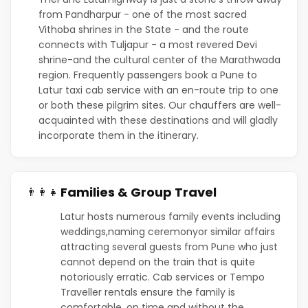
from Pandharpur - one of the most sacred
Vithoba shrines in the State - and the route
connects with Tuljapur - a most revered Devi
shrine-and the cultural center of the Marathwada
region. Frequently passengers book a Pune to
Latur taxi cab service with an en-route trip to one
or both these pilgrim sites. Our chauffers are well-
acquainted with these destinations and will gladly
incorporate them in the itinerary.
Families & Group Travel
👨‍👩‍👧
Latur hosts numerous family events including
weddings,naming ceremonyor similar affairs
attracting several guests from Pune who just
cannot depend on the train that is quite
notoriously erratic. Cab services or Tempo
Traveller rentals ensure the family is
comfortable, on time and without the