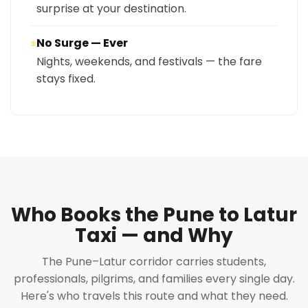
surprise at your destination.
No Surge — Ever
⑤
Nights, weekends, and festivals — the fare
stays fixed.
Who Books the Pune to Latur
Taxi — and Why
The Pune–Latur corridor carries students,
professionals, pilgrims, and families every single day.
Here's who travels this route and what they need.