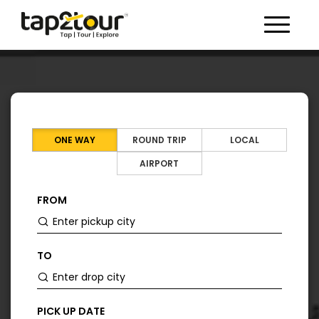
Toggle 
ONE WAY
ROUND TRIP
LOCAL
AIRPORT
FROM
TO
PICK UP DATE