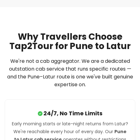
Why Travellers Choose
Tap2Tour for Pune to Latur
We're not a cab aggregator. We are a dedicated
outstation cab service that runs specific routes —
and the Pune–Latur route is one we've built genuine
expertise on.
24/7, No Time Limits
Early morning starts or late-night returns from Latur?
We're reachable every hour of every day. Our
Pune
to Latur cab service
operates without restrictions