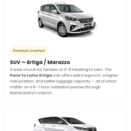
Premium Comfort
SUV — Ertiga / Marazzo
A wise choice for families of 4–6 heading to Latur. The
Pune to Latur Ertiga
cab offers extra legroom, a higher
ride position, and better luggage capacity — all of which
matter on a 6–7 hour outstation journey through
Maharashtra's interior.