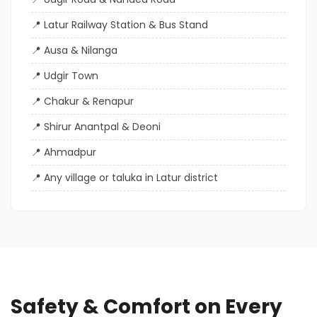
Latur Railway Station & Bus Stand
Ausa & Nilanga
Udgir Town
Chakur & Renapur
Shirur Anantpal & Deoni
Ahmadpur
Any village or taluka in Latur district
Safety & Comfort on Every