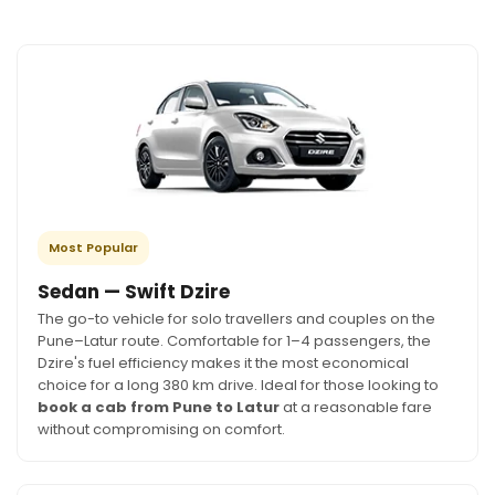
Most Popular
Sedan — Swift Dzire
The go-to vehicle for solo travellers and couples on the
Pune–Latur route. Comfortable for 1–4 passengers, the
Dzire's fuel efficiency makes it the most economical
choice for a long 380 km drive. Ideal for those looking to
book a cab from Pune to Latur
at a reasonable fare
without compromising on comfort.