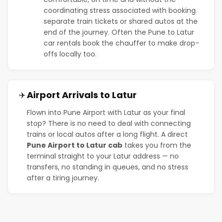
coordinating stress associated with booking
separate train tickets or shared autos at the
end of the journey. Often the Pune to Latur
car rentals book the chauffer to make drop-
offs locally too.
Airport Arrivals to Latur
✈️
Flown into Pune Airport with Latur as your final
stop? There is no need to deal with connecting
trains or local autos after a long flight. A direct
Pune Airport to Latur cab
takes you from the
terminal straight to your Latur address — no
transfers, no standing in queues, and no stress
after a tiring journey.