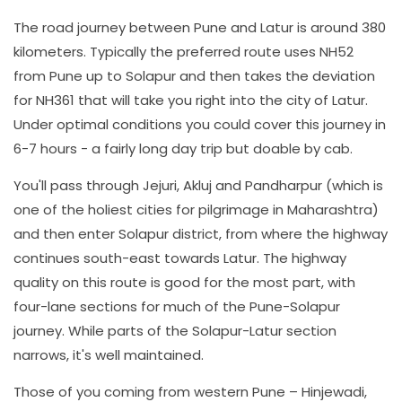
The road journey between Pune and Latur is around 380
kilometers. Typically the preferred route uses NH52
from Pune up to Solapur and then takes the deviation
for NH361 that will take you right into the city of Latur.
Under optimal conditions you could cover this journey in
6-7 hours - a fairly long day trip but doable by cab.
You'll pass through Jejuri, Akluj and Pandharpur (which is
one of the holiest cities for pilgrimage in Maharashtra)
and then enter Solapur district, from where the highway
continues south-east towards Latur. The highway
quality on this route is good for the most part, with
four-lane sections for much of the Pune-Solapur
journey. While parts of the Solapur-Latur section
narrows, it's well maintained.
Those of you coming from western Pune – Hinjewadi,