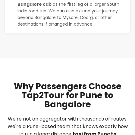
Bangalore cab
as the first leg of a larger South
India road trip. We can also extend your journey
beyond Bangalore to Mysore, Coorg, or other
destinations if arranged in advance.
Why Passengers Choose
Tap2Tour for Pune to
Bangalore
We're not an aggregator with thousands of routes.
We're a Pune-based team that knows exactly how
to run a long-distance
taxi from Pune to