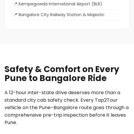
Kempegowda International Airport (BLR)
Bangalore City Railway Station & Majestic
Safety & Comfort on Every
Pune to Bangalore Ride
A 12-hour inter-state drive deserves more than a
standard city cab safety check. Every Tap2Tour
vehicle on the Pune–Bangalore route goes through a
comprehensive pre-trip inspection before it leaves
Pune.