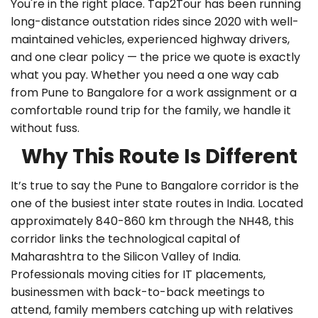
You're in the right place. Tap2Tour has been running
long-distance outstation rides since 2020 with well-
maintained vehicles, experienced highway drivers,
and one clear policy — the price we quote is exactly
what you pay. Whether you need a
one way cab
from Pune to Bangalore
for a work assignment or a
comfortable round trip for the family, we handle it
without fuss.
Why This Route Is Different
It’s true to say the Pune to Bangalore corridor is the
one of the busiest inter state routes in India. Located
approximately 840-860 km through the NH48, this
corridor links the technological capital of
Maharashtra to the Silicon Valley of India.
Professionals moving cities for IT placements,
businessmen with back-to-back meetings to
attend, family members catching up with relatives