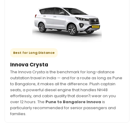
Best for Long Distance
Innova Crysta
The Innova Crysta is the benchmark for long-distance
outstation travel in India — and for a route as long as Pune
to Bangalore, it makes all the difference. Plush captain
seats, a powerful diesel engine that handles NH48
effortlessly, and cabin quality that doesn't wear on you
over 12 hours. The
Pune to Bangalore Innova
is
particularly recommended for senior passengers and
families.