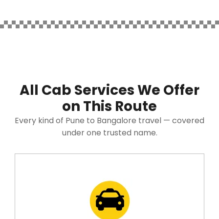
All Cab Services We Offer
on This Route
Every kind of Pune to Bangalore travel — covered
under one trusted name.