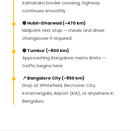
Karnataka border crossing, highway
continues smoothly
🔵 Hubli–Dharwad (~470 km)
Midpoint rest stop — meals and driver
changeover if required
🔵 Tumkur (~800 km)
Approaching Bangalore metro limits —
traffic begins here
📍 Bangalore City (~850 km)
Drop at Whitefield, Electronic City,
Koramangala, Airport (KIA), or anywhere in
Bengaluru