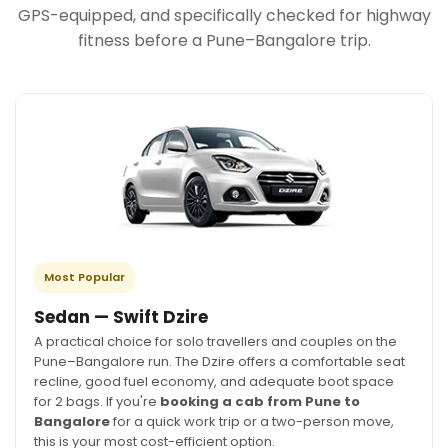
GPS-equipped, and specifically checked for highway
fitness before a Pune–Bangalore trip.
Most Popular
Sedan — Swift Dzire
A practical choice for solo travellers and couples on the
Pune–Bangalore run. The Dzire offers a comfortable seat
recline, good fuel economy, and adequate boot space
for 2 bags. If you're
booking a cab from Pune to
Bangalore
for a quick work trip or a two-person move,
this is your most cost-efficient option.