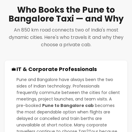
Who Books the Pune to
Bangalore Taxi — and Why
An 850 km road connects two of India's most
dynamic cities. Here's who travels it and why they
choose a private cab.
IT & Corporate Professionals
💼
Pune and Bangalore have always been the two
sides of Indian technology. Professionals
frequently commute between the cities for client
meetings, project launches, and team visits. A
pre-booked
Pune to Bangalore cab
becomes
the most dependable option when flights are
delayed or cancelled and train berths are
unavailable at short notice. Many corporate
travellers continue to choose Tap2Tour because