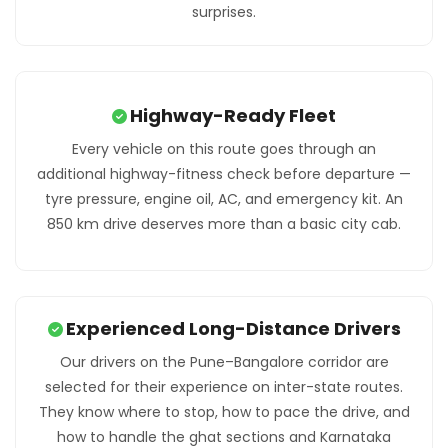
surprises.
Highway-Ready Fleet
Every vehicle on this route goes through an
additional highway-fitness check before departure —
tyre pressure, engine oil, AC, and emergency kit. An
850 km drive deserves more than a basic city cab.
Experienced Long-Distance Drivers
Our drivers on the Pune–Bangalore corridor are
selected for their experience on inter-state routes.
They know where to stop, how to pace the drive, and
how to handle the ghat sections and Karnataka