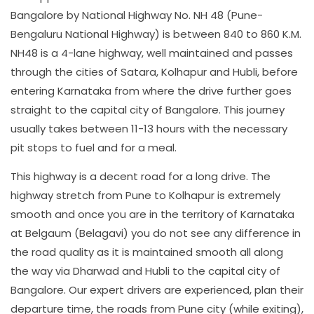
Bangalore by National Highway No. NH 48 (Pune-
Bengaluru National Highway) is between 840 to 860 K.M.
NH48 is a 4-lane highway, well maintained and passes
through the cities of Satara, Kolhapur and Hubli, before
entering Karnataka from where the drive further goes
straight to the capital city of Bangalore. This journey
usually takes between 11-13 hours with the necessary
pit stops to fuel and for a meal.
This highway is a decent road for a long drive. The
highway stretch from Pune to Kolhapur is extremely
smooth and once you are in the territory of Karnataka
at Belgaum (Belagavi) you do not see any difference in
the road quality as it is maintained smooth all along
the way via Dharwad and Hubli to the capital city of
Bangalore. Our expert drivers are experienced, plan their
departure time, the roads from Pune city (while exiting),