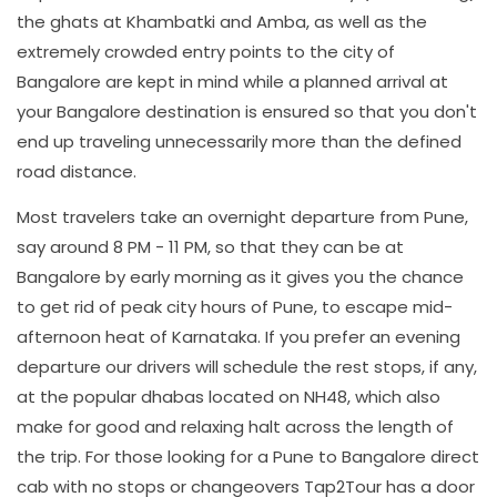
the ghats at Khambatki and Amba, as well as the
extremely crowded entry points to the city of
Bangalore are kept in mind while a planned arrival at
your Bangalore destination is ensured so that you don't
end up traveling unnecessarily more than the defined
road distance.
Most travelers take an overnight departure from Pune,
say around 8 PM - 11 PM, so that they can be at
Bangalore by early morning as it gives you the chance
to get rid of peak city hours of Pune, to escape mid-
afternoon heat of Karnataka. If you prefer an evening
departure our drivers will schedule the rest stops, if any,
at the popular dhabas located on NH48, which also
make for good and relaxing halt across the length of
the trip. For those looking for a Pune to Bangalore direct
cab with no stops or changeovers Tap2Tour has a door