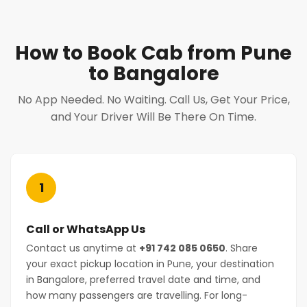
How to Book Cab from Pune
to Bangalore
No App Needed. No Waiting. Call Us, Get Your Price,
and Your Driver Will Be There On Time.
1
Call or WhatsApp Us
Contact us anytime at
+91 742 085 0650
. Share
your exact pickup location in Pune, your destination
in Bangalore, preferred travel date and time, and
how many passengers are travelling. For long-