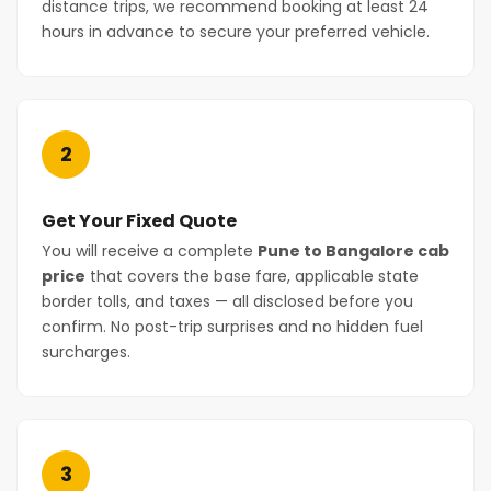
distance trips, we recommend booking at least 24
hours in advance to secure your preferred vehicle.
2
Get Your Fixed Quote
You will receive a complete
Pune to Bangalore cab
price
that covers the base fare, applicable state
border tolls, and taxes — all disclosed before you
confirm. No post-trip surprises and no hidden fuel
surcharges.
3