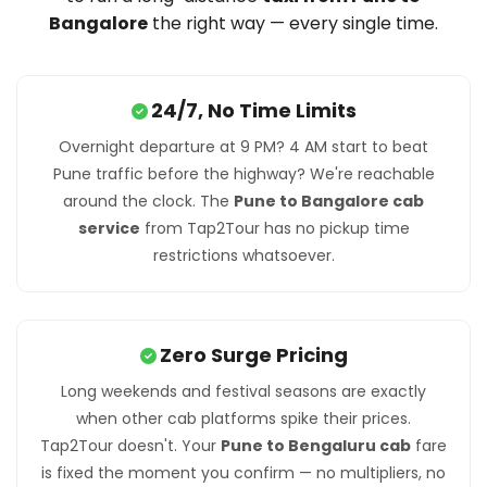
Bangalore
the right way — every single time.
24/7, No Time Limits
Overnight departure at 9 PM? 4 AM start to beat
Pune traffic before the highway? We're reachable
around the clock. The
Pune to Bangalore cab
service
from Tap2Tour has no pickup time
restrictions whatsoever.
Zero Surge Pricing
Long weekends and festival seasons are exactly
when other cab platforms spike their prices.
Tap2Tour doesn't. Your
Pune to Bengaluru cab
fare
is fixed the moment you confirm — no multipliers, no