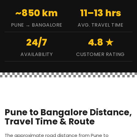
~850 km
11–13 hrs
PUNE → BANGALORE
AVG. TRAVEL TIME
24/7
4.8 ★
AVAILABILITY
CUSTOMER RATING
Pune to Bangalore Distance,
Travel Time & Route
The approximate road distance from Pune to