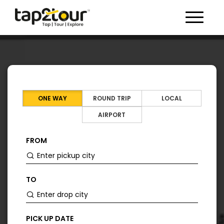
Toggle 
ONE WAY
ROUND TRIP
LOCAL
AIRPORT
FROM
TO
PICK UP DATE