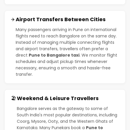
Airport Transfers Between Cities
✈️
Many passengers arriving in Pune on international
flights need to reach Bangalore on the same day.
Instead of managing multiple connecting flights
and airport transfers, travellers often prefer a
direct
Pune to Bangalore taxi
. We monitor flight
schedules and adjust pickup times whenever
necessary, ensuring a smooth and hassle-free
transfer.
Weekend & Leisure Travellers
🏖️
Bangalore serves as the gateway to some of
South India's most popular destinations, including
Coorg, Mysore, Ooty, and the Western Ghats of
Karnataka. Many Punekars book a
Pune to