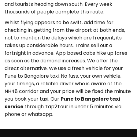
and tourists heading down south. Every week
thousands of people complete this route.
Whilst flying appears to be swift, add time for
checking in, getting from the airport at both ends,
not to mention the delays which are frequent, its
takes up considerable hours. Trains sell out a
fortnight in advance. App based cabs hike up fares
as soon as the demand increases. We offer the
direct alternative. We use a fresh vehicle for your
Pune to Bangalore taxi. No fuss, your own vehicle,
your timings, a reliable driver who is aware of the
NH48 corridor and your price will be fixed the minute
you book your taxi. Our
Pune to Bangalore taxi
service
through Tap2Tour in under 5 minutes via
phone or whatsapp.