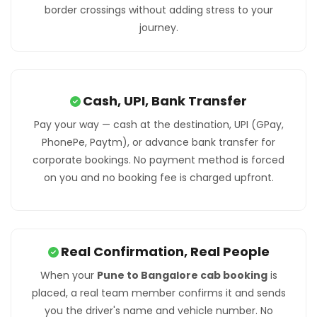
border crossings without adding stress to your
journey.
Cash, UPI, Bank Transfer
Pay your way — cash at the destination, UPI (GPay,
PhonePe, Paytm), or advance bank transfer for
corporate bookings. No payment method is forced
on you and no booking fee is charged upfront.
Real Confirmation, Real People
When your
Pune to Bangalore cab booking
is
placed, a real team member confirms it and sends
you the driver's name and vehicle number. No