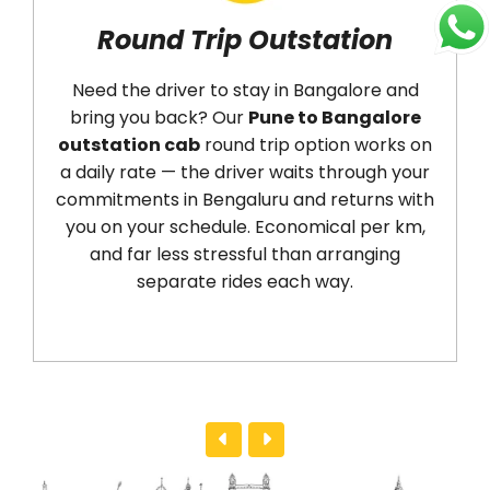
Round Trip Outstation
Ai
Need the driver to stay in Bangalore and
Ar
bring you back? Our
Pune to Bangalore
(PN
outstation cab
round trip option works on
dro
a daily rate — the driver waits through your
(BL
commitments in Bengaluru and returns with
We
you on your schedule. Economical per km,
tim
and far less stressful than arranging
No r
separate rides each way.