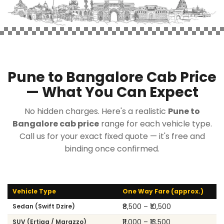
Pune to Bangalore Cab Price
— What You Can Expect
No hidden charges. Here's a realistic
Pune to
Bangalore cab price
range for each vehicle type.
Call us for your exact fixed quote — it's free and
binding once confirmed.
Vehicle Type
One Way Fare (approx.)
₹8,500 – ₹10,500
Sedan (Swift Dzire)
₹11,000 – ₹13,500
SUV (Ertiga / Marazzo)