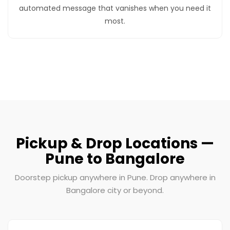
automated message that vanishes when you need it
most.
Pickup & Drop Locations —
Pune to Bangalore
Doorstep pickup anywhere in Pune. Drop anywhere in
Bangalore city or beyond.