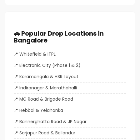
🚗 Popular Drop Locations in
Bangalore
Whitefield & ITPL
Electronic City (Phase 1 & 2)
Koramangala & HSR Layout
Indiranagar & Marathahalli
MG Road & Brigade Road
Hebbal & Yelahanka
Bannerghatta Road & JP Nagar
Sarjapur Road & Bellandur