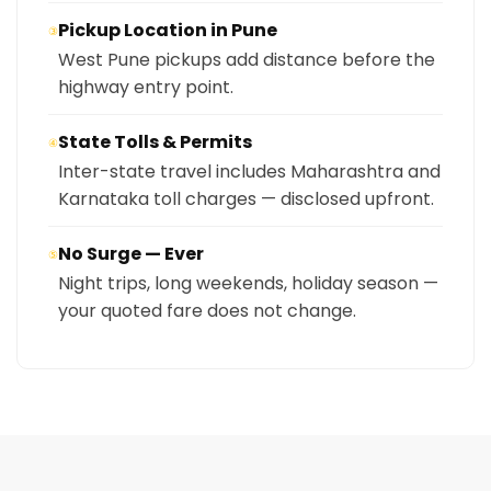
Pickup Location in Pune
③
West Pune pickups add distance before the
highway entry point.
State Tolls & Permits
④
Inter-state travel includes Maharashtra and
Karnataka toll charges — disclosed upfront.
No Surge — Ever
⑤
Night trips, long weekends, holiday season —
your quoted fare does not change.