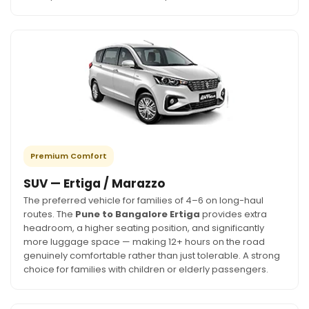
Premium Comfort
SUV — Ertiga / Marazzo
The preferred vehicle for families of 4–6 on long-haul
routes. The
Pune to Bangalore Ertiga
provides extra
headroom, a higher seating position, and significantly
more luggage space — making 12+ hours on the road
genuinely comfortable rather than just tolerable. A strong
choice for families with children or elderly passengers.