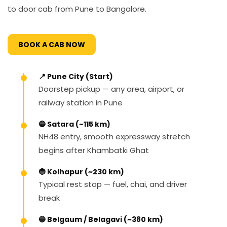
to door cab from Pune to Bangalore.
BOOK A CAB NOW
📍 Pune City (Start)
Doorstep pickup — any area, airport, or
railway station in Pune
🔵 Satara (~115 km)
NH48 entry, smooth expressway stretch
begins after Khambatki Ghat
🔵 Kolhapur (~230 km)
Typical rest stop — fuel, chai, and driver
break
🔵 Belgaum / Belagavi (~380 km)