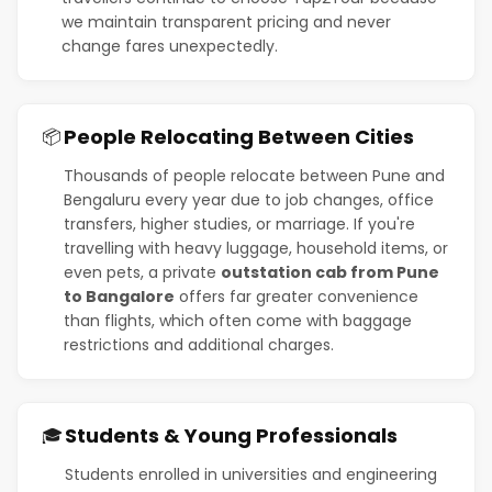
we maintain transparent pricing and never
change fares unexpectedly.
People Relocating Between Cities
📦
Thousands of people relocate between Pune and
Bengaluru every year due to job changes, office
transfers, higher studies, or marriage. If you're
travelling with heavy luggage, household items, or
even pets, a private
outstation cab from Pune
to Bangalore
offers far greater convenience
than flights, which often come with baggage
restrictions and additional charges.
Students & Young Professionals
🎓
Students enrolled in universities and engineering