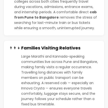
colleges across both cities frequently travel
during vacations, admissions, entrance exams,
and internship periods. A comfortable direct
cab
from Pune to Bangalore
removes the stress of
searching for last-minute train or bus tickets
while ensuring a smooth, uninterrupted journey.
Families Visiting Relatives
👨‍👩‍👧
Large Marathi and Kannada-speaking
communities live across Pune and Bangalore,
making family visits a regular occurrence.
Travelling long distances with family
members on public transport can be
exhausting. A reserved cab — especially an
Innova Crysta — ensures everyone travels
comfortably, luggage stays secure, and the
journey follows your schedule rather than a
fixed bus timetable.