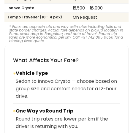
₹13,500 – ₹16,000
Innova Crysta
On Request
Tempo Traveller (10–14 pax)
* Fares are approximate one way estimates including tolls and
state border charges. Actual fare depends on pickup location in
Pune, exact drop in Bangalore, and date of travel. Round trip
fares are more economical per km. Call +91 742 085 0650 for a
binding fixed quote.
What Affects Your Fare?
Vehicle Type
①
Sedan to Innova Crysta — choose based on
group size and comfort needs for a 12-hour
drive.
One Way vs Round Trip
②
Round trip rates are lower per km if the
driver is returning with you.