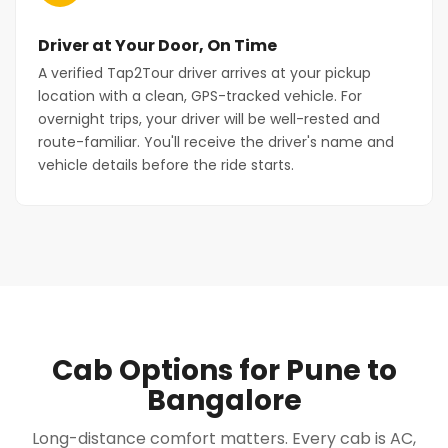
Driver at Your Door, On Time
A verified Tap2Tour driver arrives at your pickup
location with a clean, GPS-tracked vehicle. For
overnight trips, your driver will be well-rested and
route-familiar. You'll receive the driver's name and
vehicle details before the ride starts.
Cab Options for Pune to
Bangalore
Long-distance comfort matters. Every cab is AC,