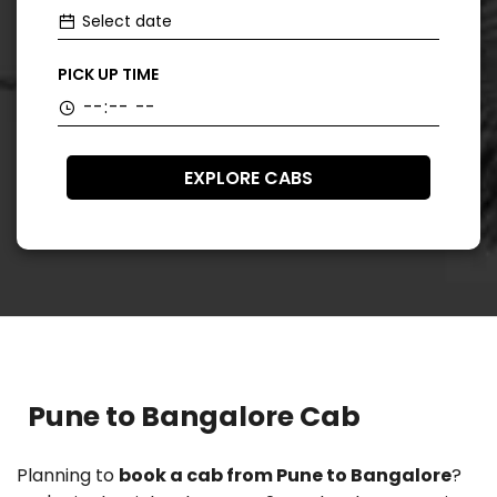
PICK UP TIME
EXPLORE CABS
Pune to Bangalore Cab
Planning to
book a cab from Pune to Bangalore
?