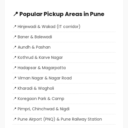
📍 Popular Pickup Areas in Pune
Hinjewadi & Wakad (IT corridor)
Baner & Balewadi
Aundh & Pashan
Kothrud & Karve Nagar
Hadapsar & Magarpatta
Viman Nagar & Nagar Road
Kharadi & Wagholi
Koregaon Park & Camp
Pimpri, Chinchwad & Nigdi
Pune Airport (PNQ) & Pune Railway Station