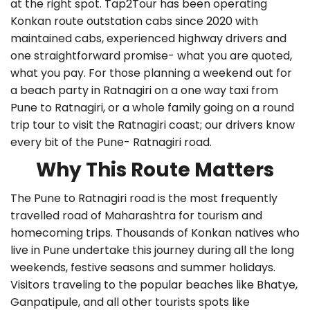
at the right spot. Tap2Tour has been operating
Konkan route outstation cabs since 2020 with
maintained cabs, experienced highway drivers and
one straightforward promise- what you are quoted,
what you pay. For those planning a weekend out for
a beach party in Ratnagiri on a one way taxi from
Pune to Ratnagiri, or a whole family going on a round
trip tour to visit the Ratnagiri coast; our drivers know
every bit of the Pune- Ratnagiri road.
Why This Route Matters
The Pune to Ratnagiri road is the most frequently
travelled road of Maharashtra for tourism and
homecoming trips. Thousands of Konkan natives who
live in Pune undertake this journey during all the long
weekends, festive seasons and summer holidays.
Visitors traveling to the popular beaches like Bhatye,
Ganpatipule, and all other tourists spots like