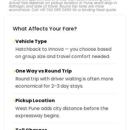
Actual fare depends on pickup location in Pune, exact drop in
Ratnagiri, and date of travel. Round trip fares are more
economical. Call +91 742 085 0650 for a binding fixed quote.
What Affects Your Fare?
Vehicle Type
①
Hatchback to Innova — you choose based
on group size and travel comfort needed.
One Way vs Round Trip
②
Round trip with driver waiting is often more
economical for 2–3 day stays.
Pickup Location
③
West Pune adds city distance before the
expressway begins.