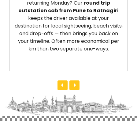
returning Monday? Our
round trip
outstation cab from Pune to Ratnagiri
keeps the driver available at your
destination for local sightseeing, beach visits,
and drop-offs — then brings you back on
your timeline. Often more economical per
km than two separate one-ways.