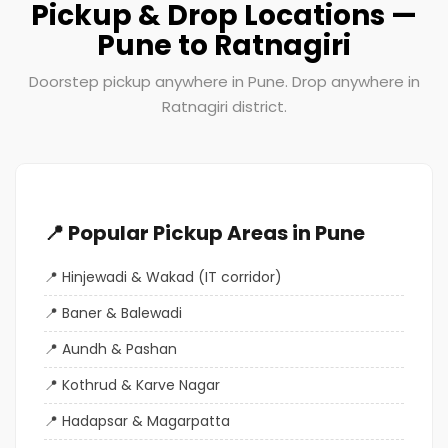
Pickup & Drop Locations —
Pune to Ratnagiri
Doorstep pickup anywhere in Pune. Drop anywhere in
Ratnagiri district.
📍 Popular Pickup Areas in Pune
Hinjewadi & Wakad (IT corridor)
Baner & Balewadi
Aundh & Pashan
Kothrud & Karve Nagar
Hadapsar & Magarpatta