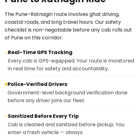
The Pune–Ratnagiri route involves ghat driving,
coastal roads, and long travel hours. Our safety
checklist is non-negotiable before any cab rolls out
of Pune on this corridor.
Real-Time GPS Tracking
📡
Every cab is GPS-equipped. Your route is monitored
in real time for safety and accountability.
Police-Verified Drivers
🛡️
Government-level background verification done
before any driver joins our fleet.
Sanitized Before Every Trip
🧼
Cab is cleaned and sanitized before pickup. You
enter a fresh vehicle — always.