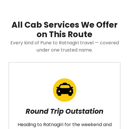
All Cab Services We Offer
on This Route
Every kind of Pune to Ratnagiri travel — covered
under one trusted name.
Round Trip Outstation
Heading to Ratnagiri for the weekend and