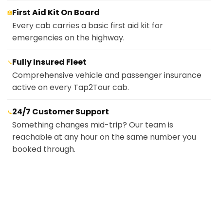
First Aid Kit On Board
🏥
Every cab carries a basic first aid kit for
emergencies on the highway.
Fully Insured Fleet
🔧
Comprehensive vehicle and passenger insurance
active on every Tap2Tour cab.
24/7 Customer Support
📞
Something changes mid-trip? Our team is
reachable at any hour on the same number you
booked through.
Cash
💵
Pay the driver directly at the end