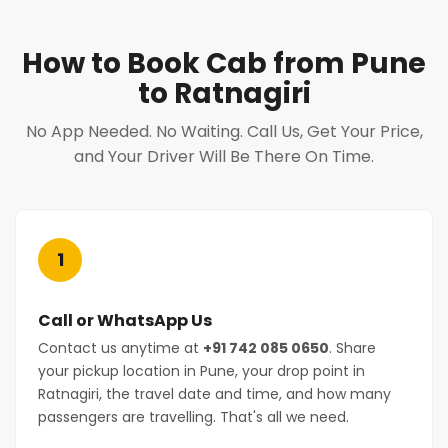
How to Book Cab from Pune
to Ratnagiri
No App Needed. No Waiting. Call Us, Get Your Price,
and Your Driver Will Be There On Time.
1
Call or WhatsApp Us
Contact us anytime at
+91 742 085 0650
. Share
your pickup location in Pune, your drop point in
Ratnagiri, the travel date and time, and how many
passengers are travelling. That's all we need.