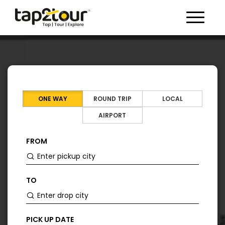
Toggle 
ONE WAY
ROUND TRIP
LOCAL
AIRPORT
FROM
TO
PICK UP DATE