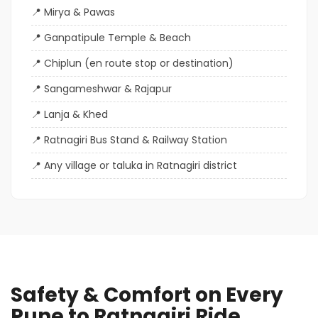
Mirya & Pawas
Ganpatipule Temple & Beach
Chiplun (en route stop or destination)
Sangameshwar & Rajapur
Lanja & Khed
Ratnagiri Bus Stand & Railway Station
Any village or taluka in Ratnagiri district
Safety & Comfort on Every
Pune to Ratnagiri Ride