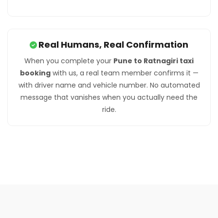
Real Humans, Real Confirmation
When you complete your
Pune to Ratnagiri taxi
booking
with us, a real team member confirms it —
with driver name and vehicle number. No automated
message that vanishes when you actually need the
ride.