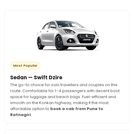
Most Popular
Sedan — Swift Dzire
The go-to choice for solo travellers and couples on this
route. Comfortable for 1–4 passengers with decent boot
space for luggage and beach bags. Fuel-efficient and
smooth on the Konkan highway, making it the most
affordable option to
book a cab from Pune to
Ratnagiri
.