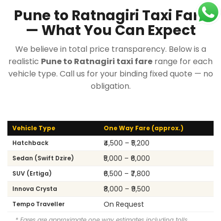
Pune to Ratnagiri Taxi Fare
— What You Can Expect
We believe in total price transparency. Below is a
realistic
Pune to Ratnagiri taxi fare
range for each
vehicle type. Call us for your binding fixed quote — no
obligation.
Vehicle Type
One Way Fare (approx.)
₹4,500 – ₹5,200
Hatchback
₹5,000 – ₹6,000
Sedan (Swift Dzire)
₹6,500 – ₹7,800
SUV (Ertiga)
₹8,000 – ₹9,500
Innova Crysta
On Request
Tempo Traveller
* Fares are approximate one way estimates including tolls.