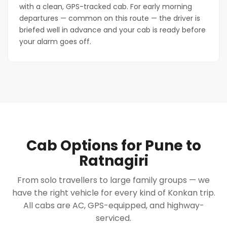
with a clean, GPS-tracked cab. For early morning
departures — common on this route — the driver is
briefed well in advance and your cab is ready before
your alarm goes off.
Cab Options for Pune to
Ratnagiri
From solo travellers to large family groups — we
have the right vehicle for every kind of Konkan trip.
All cabs are AC, GPS-equipped, and highway-
serviced.