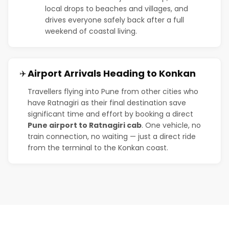
local drops to beaches and villages, and
drives everyone safely back after a full
weekend of coastal living.
Airport Arrivals Heading to Konkan
✈️
Travellers flying into Pune from other cities who
have Ratnagiri as their final destination save
significant time and effort by booking a direct
Pune airport to Ratnagiri cab
. One vehicle, no
train connection, no waiting — just a direct ride
from the terminal to the Konkan coast.