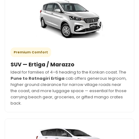
Premium Comfort
SUV — Ertiga / Marazzo
Ideal for families of 4–6 heading to the Konkan coast. The
Pune to Ratnagiri Ertiga
cab offers generous legroom,
higher ground clearance for narrow village roads near
the coast, and more luggage space — essential for those
carrying beach gear, groceries, or gifted mango crates
back.