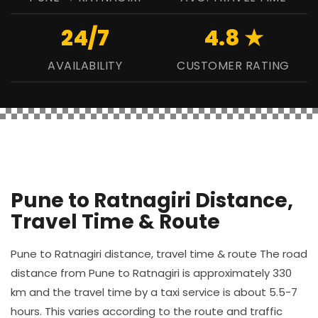
24/7
4.8 ★
AVAILABILITY
CUSTOMER RATING
Pune to Ratnagiri Distance,
Travel Time & Route
Pune to Ratnagiri distance, travel time & route The road
distance from Pune to Ratnagiri is approximately 330
km and the travel time by a taxi service is about 5.5-7
hours. This varies according to the route and traffic