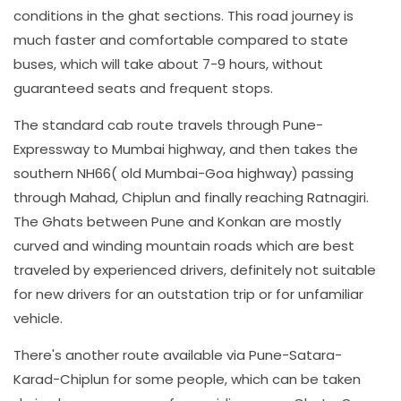
conditions in the ghat sections. This road journey is
much faster and comfortable compared to state
buses, which will take about 7-9 hours, without
guaranteed seats and frequent stops.
The standard cab route travels through Pune-
Expressway to Mumbai highway, and then takes the
southern NH66( old Mumbai-Goa highway) passing
through Mahad, Chiplun and finally reaching Ratnagiri.
The Ghats between Pune and Konkan are mostly
curved and winding mountain roads which are best
traveled by experienced drivers, definitely not suitable
for new drivers for an outstation trip or for unfamiliar
vehicle.
There's another route available via Pune-Satara-
Karad-Chiplun for some people, which can be taken