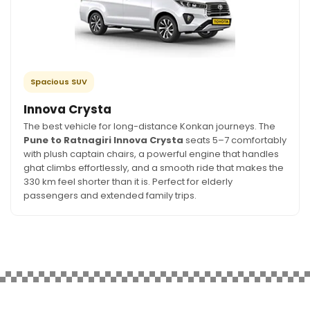
Spacious SUV
Innova Crysta
The best vehicle for long-distance Konkan journeys. The
Pune to Ratnagiri Innova Crysta
seats 5–7 comfortably
with plush captain chairs, a powerful engine that handles
ghat climbs effortlessly, and a smooth ride that makes the
330 km feel shorter than it is. Perfect for elderly
passengers and extended family trips.