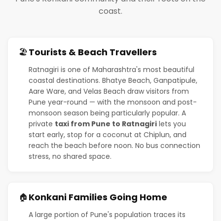
coast.
Tourists & Beach Travellers
🏖️
Ratnagiri is one of Maharashtra's most beautiful
coastal destinations. Bhatye Beach, Ganpatipule,
Aare Ware, and Velas Beach draw visitors from
Pune year-round — with the monsoon and post-
monsoon season being particularly popular. A
private
taxi from Pune to Ratnagiri
lets you
start early, stop for a coconut at Chiplun, and
reach the beach before noon. No bus connection
stress, no shared space.
Konkani Families Going Home
🏠
A large portion of Pune's population traces its