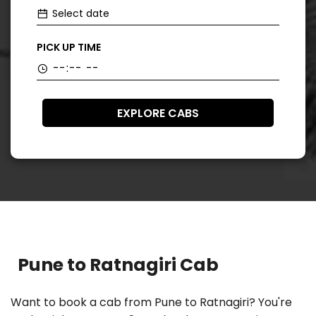
PICK UP TIME
EXPLORE CABS
Pune to Ratnagiri Cab
Want to book a cab from Pune to Ratnagiri? You're