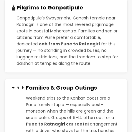
Pilgrims to Ganpatipule
🛕
Ganpatipule's Swayambhu Ganesh temple near
Ratnagiri is one of the most revered pilgrimage
spots in coastal Maharashtra. Families and senior
citizens from Pune prefer a comfortable,
dedicated
cab from Pune to Ratnagiri
for this
journey — no standing in crowded buses, no
luggage restrictions, and the freedom to stop for
darshan at temples along the route.
Families & Group Outings
👨‍👩‍👧
Weekend trips to the Konkan coast are a
Pune family staple — especially post-
monsoon when the hills are green and the
sea is calm. Groups of 6–14 often opt for a
Pune to Ratnagiri car rental
arrangement
with a driver who stays for the trip, handles