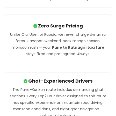
Zero Surge Pricing
Unlike Ola, Uber, or Rapido, we never charge dynamic
fares. Ganapati weekend, peak mango season,
monsoon rush — your
Pune to Ratnagiri taxi fare
stays fixed and pre-agreed. Always.
Ghat-Experienced Drivers
The Pune–Konkan route includes demanding ghat
sections. Every Tap2Tour driver assigned to this route
has specific experience on mountain road driving,
monsoon conditions, and night ghat navigation —
not just city driving.