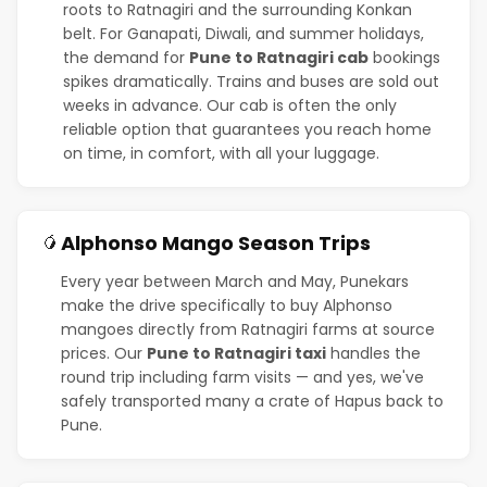
roots to Ratnagiri and the surrounding Konkan
belt. For Ganapati, Diwali, and summer holidays,
the demand for
Pune to Ratnagiri cab
bookings
spikes dramatically. Trains and buses are sold out
weeks in advance. Our cab is often the only
reliable option that guarantees you reach home
on time, in comfort, with all your luggage.
Alphonso Mango Season Trips
🥭
Every year between March and May, Punekars
make the drive specifically to buy Alphonso
mangoes directly from Ratnagiri farms at source
prices. Our
Pune to Ratnagiri taxi
handles the
round trip including farm visits — and yes, we've
safely transported many a crate of Hapus back to
Pune.