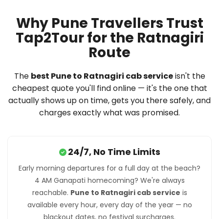
Why Pune Travellers Trust
Tap2Tour for the Ratnagiri
Route
The
best Pune to Ratnagiri cab service
isn't the
cheapest quote you'll find online — it's the one that
actually shows up on time, gets you there safely, and
charges exactly what was promised.
24/7, No Time Limits
Early morning departures for a full day at the beach?
4 AM Ganapati homecoming? We're always
reachable.
Pune to Ratnagiri cab service
is
available every hour, every day of the year — no
blackout dates, no festival surcharges.