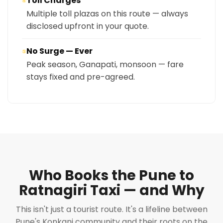
Toll Charges
④
Multiple toll plazas on this route — always
disclosed upfront in your quote.
No Surge — Ever
⑤
Peak season, Ganapati, monsoon — fare
stays fixed and pre-agreed.
Who Books the Pune to
Ratnagiri Taxi — and Why
This isn't just a tourist route. It's a lifeline between
Pune's Konkani community and their roots on the