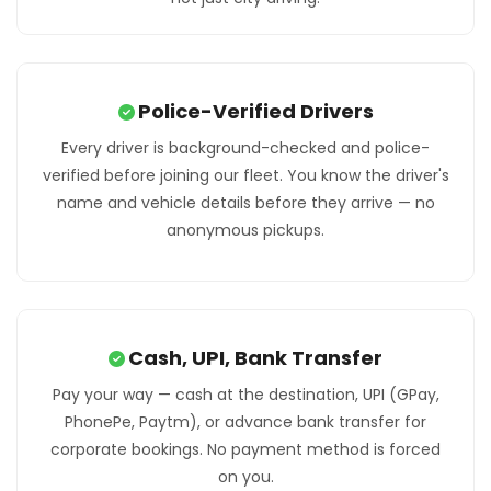
Police-Verified Drivers
Every driver is background-checked and police-
verified before joining our fleet. You know the driver's
name and vehicle details before they arrive — no
anonymous pickups.
Cash, UPI, Bank Transfer
Pay your way — cash at the destination, UPI (GPay,
PhonePe, Paytm), or advance bank transfer for
corporate bookings. No payment method is forced
on you.