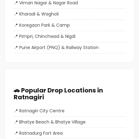
Viman Nagar & Nagar Road
Kharadi & Wagholi
Koregaon Park & Camp
Pimpri, Chinchwad & Nigdi
Pune Airport (PNQ) & Railway Station
🚗 Popular Drop Locations in
Ratnagiri
Ratnagiri City Centre
Bhatye Beach & Bhatye Village
Ratnadurg Fort Area