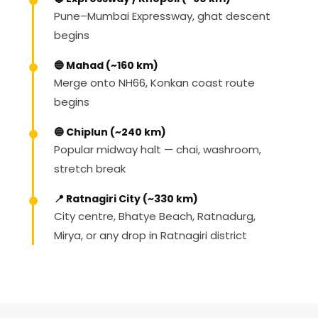
Pune–Mumbai Expressway, ghat descent
begins
🔵 Mahad (~160 km)
Merge onto NH66, Konkan coast route
begins
🔵 Chiplun (~240 km)
Popular midway halt — chai, washroom,
stretch break
📍 Ratnagiri City (~330 km)
City centre, Bhatye Beach, Ratnadurg,
Mirya, or any drop in Ratnagiri district