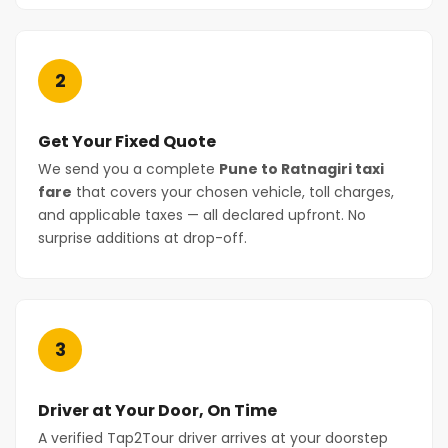
2
Get Your Fixed Quote
We send you a complete
Pune to Ratnagiri taxi
fare
that covers your chosen vehicle, toll charges,
and applicable taxes — all declared upfront. No
surprise additions at drop-off.
3
Driver at Your Door, On Time
A verified Tap2Tour driver arrives at your doorstep