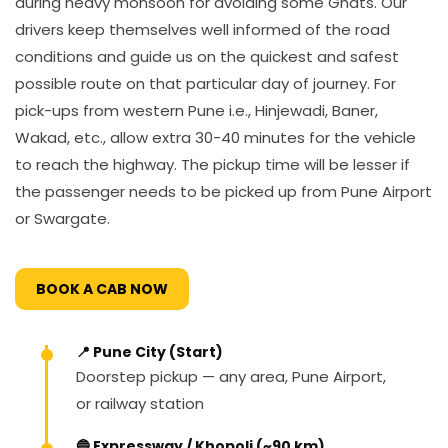
during heavy monsoon for avoiding some Ghats. Our
drivers keep themselves well informed of the road
conditions and guide us on the quickest and safest
possible route on that particular day of journey. For
pick-ups from western Pune i.e., Hinjewadi, Baner,
Wakad, etc., allow extra 30-40 minutes for the vehicle
to reach the highway. The pickup time will be lesser if
the passenger needs to be picked up from Pune Airport
or Swargate.
BOOK A CAB NOW
📍 Pune City (Start)
Doorstep pickup — any area, Pune Airport,
or railway station
🔵 Expressway / Khopoli (~90 km)