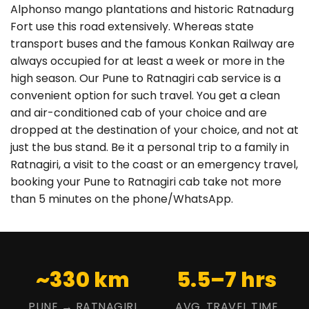
Alphonso mango plantations and historic Ratnadurg
Fort use this road extensively. Whereas state
transport buses and the famous Konkan Railway are
always occupied for at least a week or more in the
high season. Our Pune to Ratnagiri cab service is a
convenient option for such travel. You get a clean
and air-conditioned cab of your choice and are
dropped at the destination of your choice, and not at
just the bus stand. Be it a personal trip to a family in
Ratnagiri, a visit to the coast or an emergency travel,
booking your Pune to Ratnagiri cab take not more
than 5 minutes on the phone/WhatsApp.
~330 km
5.5–7 hrs
PUNE → RATNAGIRI
AVG. TRAVEL TIME