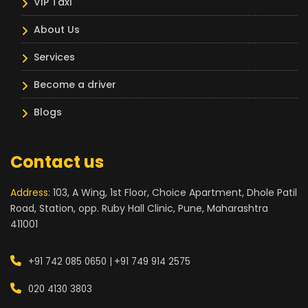
VIP Taxi
About Us
Services
Become a driver
Blogs
Contact us
Address:
103, A Wing, 1st Floor, Choice Apartment, Dhole Patil
Road, Station, opp. Ruby Hall Clinic, Pune, Maharashtra
411001
+91 742 085 0650 |
+91 749 914 2575
020 4130 3803