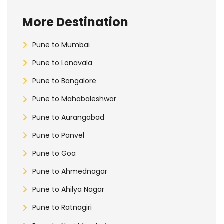
More Destination
Pune to Mumbai
Pune to Lonavala
Pune to Bangalore
Pune to Mahabaleshwar
Pune to Aurangabad
Pune to Panvel
Pune to Goa
Pune to Ahmednagar
Pune to Ahilya Nagar
Pune to Ratnagiri