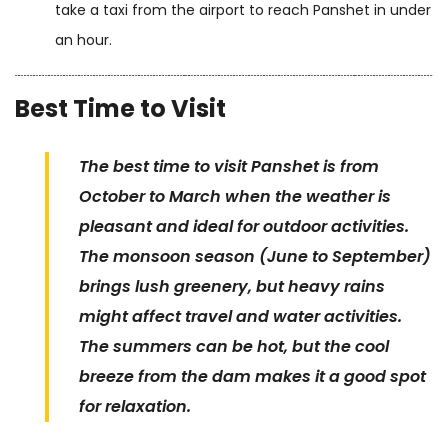
take a taxi from the airport to reach Panshet in under
an hour.
Best Time to Visit
The best time to visit Panshet is from
October to March when the weather is
pleasant and ideal for outdoor activities.
The monsoon season (June to September)
brings lush greenery, but heavy rains
might affect travel and water activities.
The summers can be hot, but the cool
breeze from the dam makes it a good spot
for relaxation.