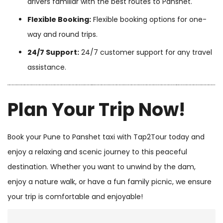
drivers familiar with the best routes to Panshet.
Flexible Booking:
Flexible booking options for one-
way and round trips.
24/7 Support:
24/7 customer support for any travel
assistance.
Plan Your Trip Now!
Book your Pune to Panshet taxi with Tap2Tour today and
enjoy a relaxing and scenic journey to this peaceful
destination. Whether you want to unwind by the dam,
enjoy a nature walk, or have a fun family picnic, we ensure
your trip is comfortable and enjoyable!