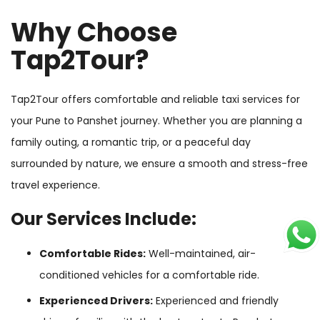
Why Choose
Tap2Tour?
Tap2Tour offers comfortable and reliable taxi services for
your Pune to Panshet journey. Whether you are planning a
family outing, a romantic trip, or a peaceful day
surrounded by nature, we ensure a smooth and stress-free
travel experience.
Our Services Include:
Comfortable Rides:
Well-maintained, air-
conditioned vehicles for a comfortable ride.
Experienced Drivers:
Experienced and friendly