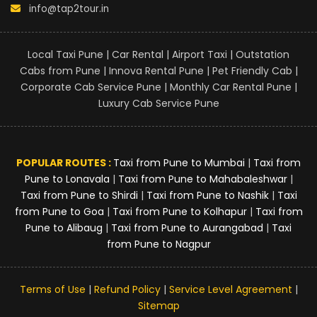
info@tap2tour.in
Local Taxi Pune | Car Rental | Airport Taxi | Outstation
Cabs from Pune | Innova Rental Pune | Pet Friendly Cab |
Corporate Cab Service Pune | Monthly Car Rental Pune |
Luxury Cab Service Pune
POPULAR ROUTES :
Taxi from Pune to Mumbai
|
Taxi from
Pune to Lonavala
|
Taxi from Pune to Mahabaleshwar
|
Taxi from Pune to Shirdi
|
Taxi from Pune to Nashik
|
Taxi
from Pune to Goa
|
Taxi from Pune to Kolhapur
|
Taxi from
Pune to Alibaug
|
Taxi from Pune to Aurangabad
|
Taxi
from Pune to Nagpur
Terms of Use
|
Refund Policy
|
Service Level Agreement
|
Sitemap