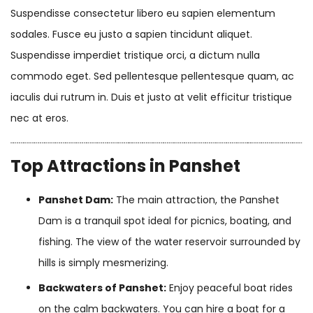
Suspendisse consectetur libero eu sapien elementum
sodales. Fusce eu justo a sapien tincidunt aliquet.
Suspendisse imperdiet tristique orci, a dictum nulla
commodo eget. Sed pellentesque pellentesque quam, ac
iaculis dui rutrum in. Duis et justo at velit efficitur tristique
nec at eros.
Top Attractions in Panshet
Panshet Dam:
The main attraction, the Panshet
Dam is a tranquil spot ideal for picnics, boating, and
fishing. The view of the water reservoir surrounded by
hills is simply mesmerizing.
Backwaters of Panshet:
Enjoy peaceful boat rides
on the calm backwaters. You can hire a boat for a