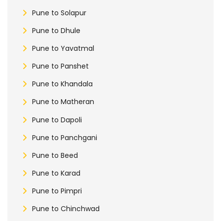
Pune to Solapur
Pune to Dhule
Pune to Yavatmal
Pune to Panshet
Pune to Khandala
Pune to Matheran
Pune to Dapoli
Pune to Panchgani
Pune to Beed
Pune to Karad
Pune to Pimpri
Pune to Chinchwad