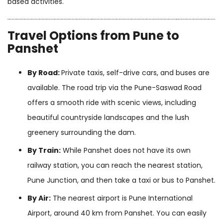
based activities.
Travel Options from Pune to
Panshet
By Road:
Private taxis, self-drive cars, and buses are
available. The road trip via the Pune-Saswad Road
offers a smooth ride with scenic views, including
beautiful countryside landscapes and the lush
greenery surrounding the dam.
By Train:
While Panshet does not have its own
railway station, you can reach the nearest station,
Pune Junction, and then take a taxi or bus to Panshet.
By Air:
The nearest airport is Pune International
Airport, around 40 km from Panshet. You can easily