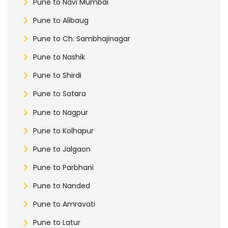
Pune to Navi Mumbai
Pune to Alibaug
Pune to Ch. Sambhajinagar
Pune to Nashik
Pune to Shirdi
Pune to Satara
Pune to Nagpur
Pune to Kolhapur
Pune to Jalgaon
Pune to Parbhani
Pune to Nanded
Pune to Amravati
Pune to Latur