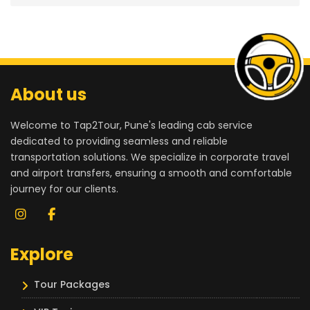
About us
Welcome to Tap2Tour, Pune's leading cab service
dedicated to providing seamless and reliable
transportation solutions. We specialize in corporate travel
and airport transfers, ensuring a smooth and comfortable
journey for our clients.
Explore
Tour Packages