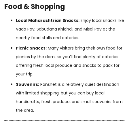
Food & Shopping
Local Maharashtrian Snacks:
Enjoy local snacks like
Vada Pav, Sabudana Khichdi, and Misal Pav at the
nearby food stalls and eateries.
Picnic Snacks:
Many visitors bring their own food for
picnics by the dam, so you’ll find plenty of eateries
offering fresh local produce and snacks to pack for
your trip.
Souvenirs:
Panshet is a relatively quiet destination
with limited shopping, but you can buy local
handicrafts, fresh produce, and small souvenirs from
the area.