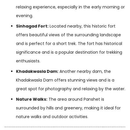
relaxing experience, especially in the early morning or
evening.
Sinhagad Fort:
Located nearby, this historic fort
offers beautiful views of the surrounding landscape
and is perfect for a short trek. The fort has historical
significance and is a popular destination for trekking
enthusiasts.
Khadakwasla Dam:
Another nearby dam, the
Khadakwasla Dam offers stunning views and is a
great spot for photography and relaxing by the water.
Nature Walks:
The area around Panshet is
surrounded by hills and greenery, making it ideal for
nature walks and outdoor activities.