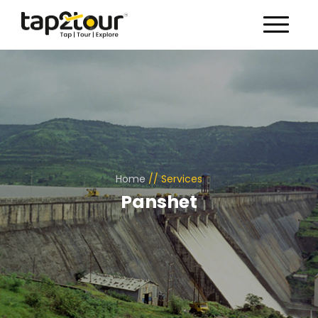
Toggle 
Home
//
Services
Panshet