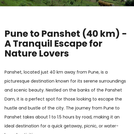
Pune to Panshet (40 km) -
A Tranquil Escape for
Nature Lovers
Panshet, located just 40 km away from Pune, is a
picturesque destination known for its serene surroundings
and scenic beauty. Nestled on the banks of the Panshet
Dam, it is a perfect spot for those looking to escape the
hustle and bustle of the city. The journey from Pune to
Panshet takes about 1 to 1.5 hours by road, making it an
ideal destination for a quick getaway, picnic, or water-