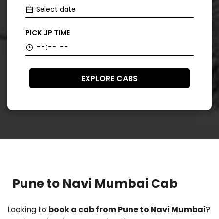
PICK UP TIME
EXPLORE CABS
Pune to Navi Mumbai Cab
Looking to
book a cab from Pune to Navi Mumbai
?