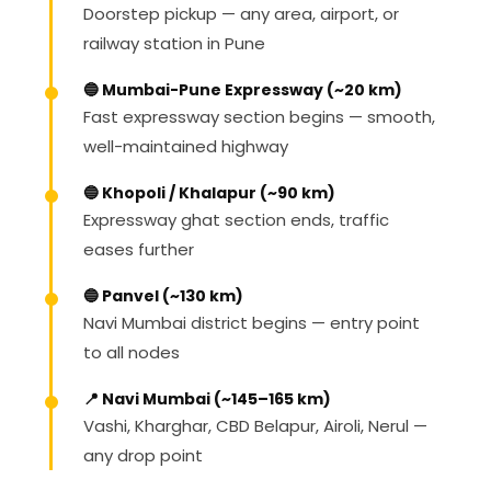
Doorstep pickup — any area, airport, or
railway station in Pune
🔵 Mumbai-Pune Expressway (~20 km)
Fast expressway section begins — smooth,
well-maintained highway
🔵 Khopoli / Khalapur (~90 km)
Expressway ghat section ends, traffic
eases further
🔵 Panvel (~130 km)
Navi Mumbai district begins — entry point
to all nodes
📍 Navi Mumbai (~145–165 km)
Vashi, Kharghar, CBD Belapur, Airoli, Nerul —
any drop point