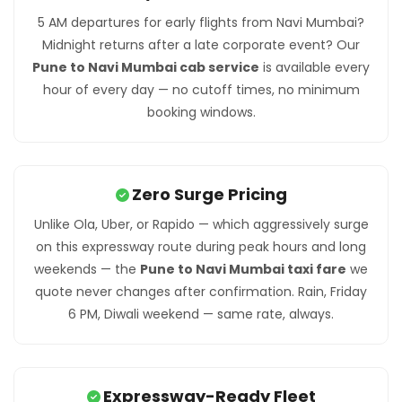
5 AM departures for early flights from Navi Mumbai?
Midnight returns after a late corporate event? Our
Pune to Navi Mumbai cab service
is available every
hour of every day — no cutoff times, no minimum
booking windows.
Zero Surge Pricing
Unlike Ola, Uber, or Rapido — which aggressively surge
on this expressway route during peak hours and long
weekends — the
Pune to Navi Mumbai taxi fare
we
quote never changes after confirmation. Rain, Friday
6 PM, Diwali weekend — same rate, always.
Expressway-Ready Fleet