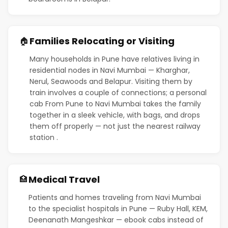
Families Relocating or Visiting
🏠
Many households in Pune have relatives living in
residential nodes in Navi Mumbai — Kharghar,
Nerul, Seawoods and Belapur. Visiting them by
train involves a couple of connections; a personal
cab From Pune to Navi Mumbai takes the family
together in a sleek vehicle, with bags, and drops
them off properly — not just the nearest railway
station .
Medical Travel
🏥
Patients and homes traveling from Navi Mumbai
to the specialist hospitals in Pune — Ruby Hall, KEM,
Deenanath Mangeshkar — ebook cabs instead of