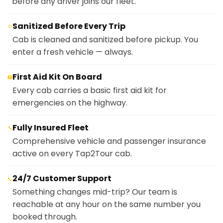
before any driver joins our fleet.
Sanitized Before Every Trip
🧼
Cab is cleaned and sanitized before pickup. You
enter a fresh vehicle — always.
First Aid Kit On Board
🏥
Every cab carries a basic first aid kit for
emergencies on the highway.
Fully Insured Fleet
🔧
Comprehensive vehicle and passenger insurance
active on every Tap2Tour cab.
24/7 Customer Support
📞
Something changes mid-trip? Our team is
reachable at any hour on the same number you
booked through.