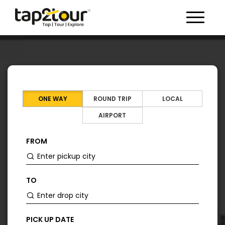
Toggle 
ONE WAY
ROUND TRIP
LOCAL
AIRPORT
FROM
TO
PICK UP DATE