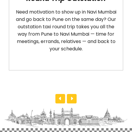
Need motivation to show up in Navi Mumbai
Ar
and go back to Pune on the same day? Our
an
outstation taxi round trip takes you all the
cab 
way from Pune to Navi Mumbai — time for
sea
meetings, errands, relatives — and back to
ter
your schedule.
h
Mu