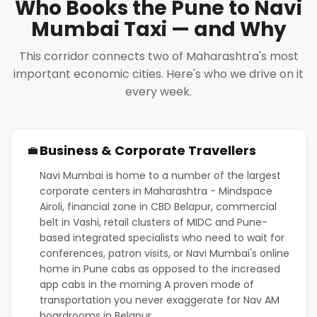
Who Books the Pune to Navi
Mumbai Taxi — and Why
This corridor connects two of Maharashtra's most
important economic cities. Here's who we drive on it
every week.
Business & Corporate Travellers
💼
Navi Mumbai is home to a number of the largest
corporate centers in Maharashtra - Mindspace
Airoli, financial zone in CBD Belapur, commercial
belt in Vashi, retail clusters of MIDC and Pune-
based integrated specialists who need to wait for
conferences, patron visits, or Navi Mumbai's online
home in Pune cabs as opposed to the increased
app cabs in the morning A proven mode of
transportation you never exaggerate for Nav AM
boardrooms in Belapur.