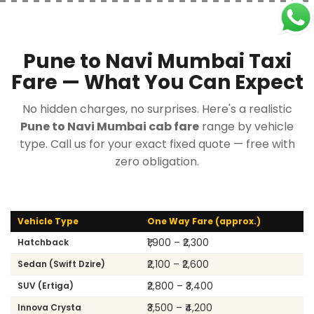
Pune to Navi Mumbai Taxi
Fare — What You Can Expect
No hidden charges, no surprises. Here's a realistic
Pune to Navi Mumbai cab fare
range by vehicle
type. Call us for your exact fixed quote — free with
zero obligation.
Vehicle Type
One Way Fare (approx.)
₹1,900 – ₹2,300
Hatchback
₹2,100 – ₹2,600
Sedan (Swift Dzire)
₹2,800 – ₹3,400
SUV (Ertiga)
₹3,500 – ₹4,200
Innova Crysta