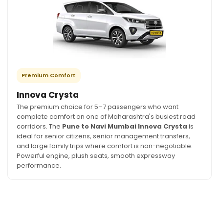
Premium Comfort
Innova Crysta
The premium choice for 5–7 passengers who want
complete comfort on one of Maharashtra's busiest road
corridors. The
Pune to Navi Mumbai Innova Crysta
is
ideal for senior citizens, senior management transfers,
and large family trips where comfort is non-negotiable.
Powerful engine, plush seats, smooth expressway
performance.