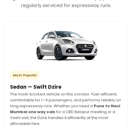
regularly serviced for expressway runs.
Most Popular
Sedan — Swift Dzire
The most-booked vehicle on this corridor. Fuel-efficient,
comfortable for 1–4 passengers, and performs reliably on
long expressway runs. Whether you need a
Pune to Navi
Mumbai one way cab
for a CBD Belapur meeting or a
Vashi visit, the Dzire handles it efficiently at the most
affordable fare.