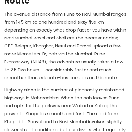
Route
The avenue distance from Pune to Navi Mumbai ranges
from 145 km to one hundred and sixty five km
depending on exactly what drop factor you have within
Navi Mumbai Vashi and Airoli are the nearest nodes;
CBD Belapur, Kharghar, Nerul and Panvel upload a few
more kilometers. By cab via the Mumbai-Pune
Expressway (NH48), the adventure usually takes a few
to 2.5.Five hours — considerably faster and much
smoother than educate-bus combos on this route.
Highway alone is the number of pleasantly maintained
highways in Maharashtra. When the cab leaves Pune
and opts for the parkway near Wakad or Katraj, the
power to Khopoli is smooth and fast. The road from
Khopoli to Panvel and to Navi Mumbai involves slightly
slower street conditions, but our drivers who frequently