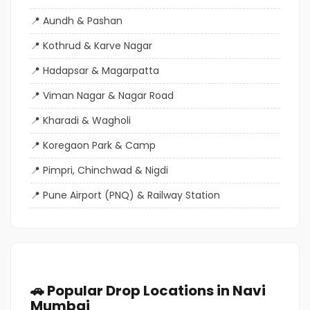
Aundh & Pashan
Kothrud & Karve Nagar
Hadapsar & Magarpatta
Viman Nagar & Nagar Road
Kharadi & Wagholi
Koregaon Park & Camp
Pimpri, Chinchwad & Nigdi
Pune Airport (PNQ) & Railway Station
🚗 Popular Drop Locations in Navi
Mumbai