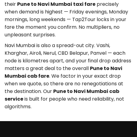
their
Pune to Navi Mumbai taxi fare
precisely
when demand is highest — Friday evenings, Monday
mornings, long weekends — Tap2Tour locks in your
fare the moment you confirm. No multipliers, no
unpleasant surprises.
Navi Mumbai is also a spread-out city. Vashi,
Kharghar, Airoli, Nerul, CBD Belapur, Panvel — each
node is kilometres apart, and your final drop address
matters a great deal to the overall
Pune to Navi
Mumbai cab fare
. We factor in your exact drop
when we quote, so there are no renegotiations at
the destination. Our
Pune to Navi Mumbai cab
service
is built for people who need reliability, not
algorithms.