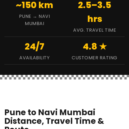
~150 km
2.5–3.5
PUNE → NAVI
hrs
MUMBAI
AVG. TRAVEL TIME
24/7
4.8 ★
AVAILABILITY
CUSTOMER RATING
Pune to Navi Mumbai
Distance, Travel Time &