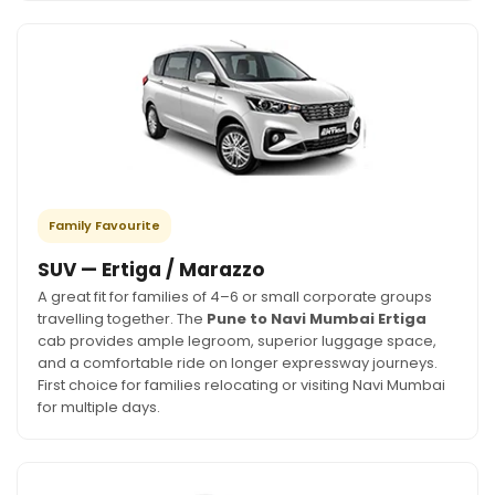
Family Favourite
SUV — Ertiga / Marazzo
A great fit for families of 4–6 or small corporate groups
travelling together. The
Pune to Navi Mumbai Ertiga
cab provides ample legroom, superior luggage space,
and a comfortable ride on longer expressway journeys.
First choice for families relocating or visiting Navi Mumbai
for multiple days.