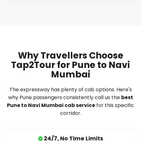
Why Travellers Choose
Tap2Tour for Pune to Navi
Mumbai
The expressway has plenty of cab options. Here's
why Pune passengers consistently call us the
best
Pune to Navi Mumbai cab service
for this specific
corridor.
24/7, No Time Limits