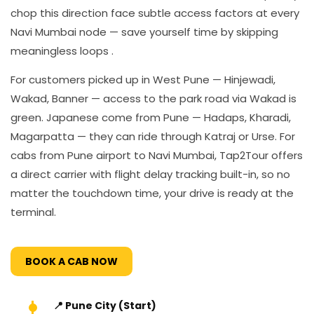
chop this direction face subtle access factors at every
Navi Mumbai node — save yourself time by skipping
meaningless loops .
For customers picked up in West Pune — Hinjewadi,
Wakad, Banner — access to the park road via Wakad is
green. Japanese come from Pune — Hadaps, Kharadi,
Magarpatta — they can ride through Katraj or Urse. For
cabs from Pune airport to Navi Mumbai, Tap2Tour offers
a direct carrier with flight delay tracking built-in, so no
matter the touchdown time, your drive is ready at the
terminal.
BOOK A CAB NOW
📍 Pune City (Start)