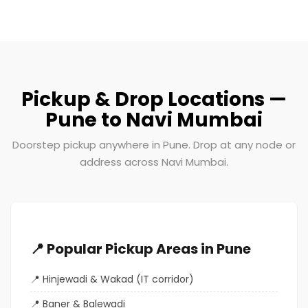
Pickup & Drop Locations —
Pune to Navi Mumbai
Doorstep pickup anywhere in Pune. Drop at any node or
address across Navi Mumbai.
📍 Popular Pickup Areas in Pune
Hinjewadi & Wakad (IT corridor)
Baner & Balewadi