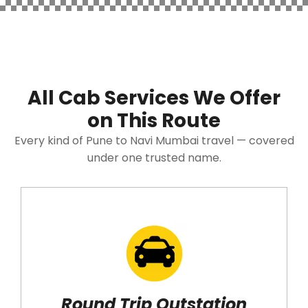
All Cab Services We Offer
on This Route
Every kind of Pune to Navi Mumbai travel — covered
under one trusted name.
Round Trip Outstation