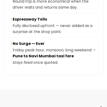
Round trip is more economical when the
driver waits and returns same day.
Expressway Tolls
④
Fully disclosed upfront — never added as a
surprise at the drop point.
No Surge — Ever
⑤
Friday peak hour, monsoon, long weekend —
Pune to Navi Mumbai taxi fare
stays fixed once quoted.