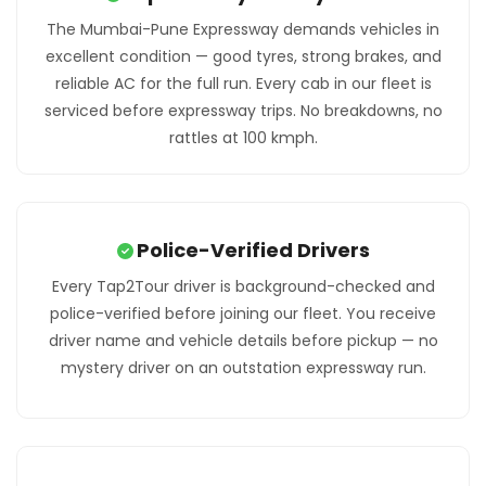
The Mumbai-Pune Expressway demands vehicles in
excellent condition — good tyres, strong brakes, and
reliable AC for the full run. Every cab in our fleet is
serviced before expressway trips. No breakdowns, no
rattles at 100 kmph.
Police-Verified Drivers
Every Tap2Tour driver is background-checked and
police-verified before joining our fleet. You receive
driver name and vehicle details before pickup — no
mystery driver on an outstation expressway run.