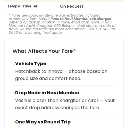
On Request
Tempo Traveller
* Fares are approximate one way estimates including
expressway tolls. Actual
Pune to Navi Mumbai cab charges
depend on pickup location in Pune, exact drop node in Navi
Mumbai (Vashi, Kharghar, CBD Belapur, Airoli etc.), and date of
travel. Round trip fares are more economical. Call +91 742 085
0650 for a binding fixed quote.
What Affects Your Fare?
Vehicle Type
①
Hatchback to Innova — choose based on
group size and comfort need.
Drop Node in Navi Mumbai
②
Vashi is closer than Kharghar or Airoli — your
exact drop address changes the fare.
One Way vs Round Trip
③