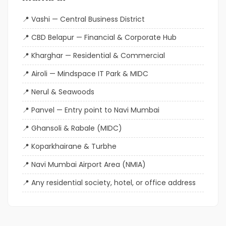
Vashi — Central Business District
CBD Belapur — Financial & Corporate Hub
Kharghar — Residential & Commercial
Airoli — Mindspace IT Park & MIDC
Nerul & Seawoods
Panvel — Entry point to Navi Mumbai
Ghansoli & Rabale (MIDC)
Koparkhairane & Turbhe
Navi Mumbai Airport Area (NMIA)
Any residential society, hotel, or office address