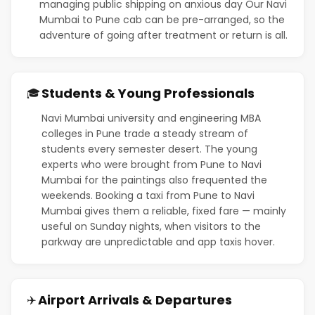
managing public shipping on anxious day Our Navi
Mumbai to Pune cab can be pre-arranged, so the
adventure of going after treatment or return is all.
Students & Young Professionals
🎓
Navi Mumbai university and engineering MBA
colleges in Pune trade a steady stream of
students every semester desert. The young
experts who were brought from Pune to Navi
Mumbai for the paintings also frequented the
weekends. Booking a taxi from Pune to Navi
Mumbai gives them a reliable, fixed fare — mainly
useful on Sunday nights, when visitors to the
parkway are unpredictable and app taxis hover.
Airport Arrivals & Departures
✈️