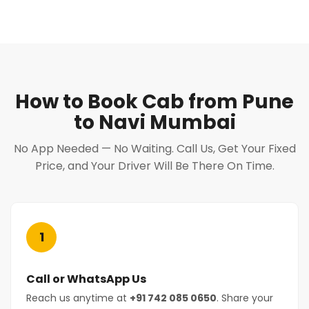
How to Book Cab from Pune
to Navi Mumbai
No App Needed — No Waiting. Call Us, Get Your Fixed
Price, and Your Driver Will Be There On Time.
1
Call or WhatsApp Us
Reach us anytime at
+91 742 085 0650
. Share your