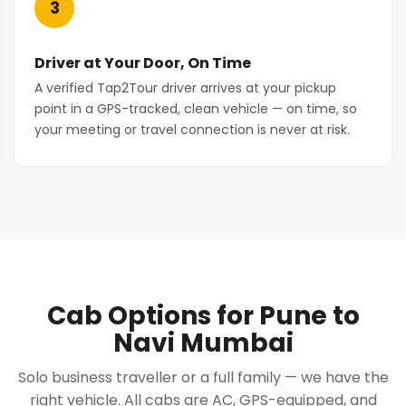
3
Driver at Your Door, On Time
A verified Tap2Tour driver arrives at your pickup
point in a GPS-tracked, clean vehicle — on time, so
your meeting or travel connection is never at risk.
Cab Options for Pune to
Navi Mumbai
Solo business traveller or a full family — we have the
right vehicle. All cabs are AC, GPS-equipped, and