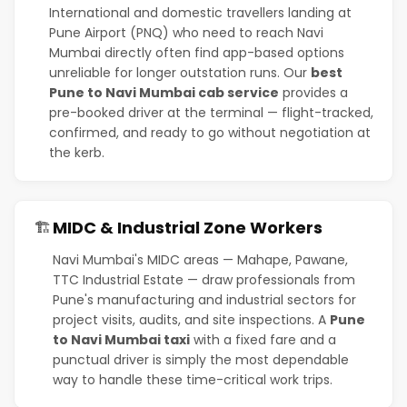
International and domestic travellers landing at
Pune Airport (PNQ) who need to reach Navi
Mumbai directly often find app-based options
unreliable for longer outstation runs. Our
best
Pune to Navi Mumbai cab service
provides a
pre-booked driver at the terminal — flight-tracked,
confirmed, and ready to go without negotiation at
the kerb.
MIDC & Industrial Zone Workers
🏗️
Navi Mumbai's MIDC areas — Mahape, Pawane,
TTC Industrial Estate — draw professionals from
Pune's manufacturing and industrial sectors for
project visits, audits, and site inspections. A
Pune
to Navi Mumbai taxi
with a fixed fare and a
punctual driver is simply the most dependable
way to handle these time-critical work trips.