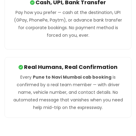
Cash, UPI, Bank Transfer
Pay how you prefer — cash at the destination, UPI
(GPay, PhonePe, Paytm), or advance bank transfer
for corporate bookings. No payment method is
forced on you, ever.
Real Humans, Real Confirmation
Every
Pune to Navi Mumbai cab booking
is
confirmed by a real team member — with driver
name, vehicle number, and contact details. No
automated message that vanishes when you need
help mid-trip on the expressway.