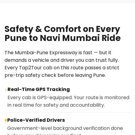
Safety & Comfort on Every
Pune to Navi Mumbai Ride
The Mumbai-Pune Expressway is fast — but it
demands a vehicle and driver you can trust fully.
Every Tap2Tour cab on this route passes a strict
pre-trip safety check before leaving Pune.
Real-Time GPS Tracking
📡
Every cab is GPS-equipped. Your route is monitored
in real time for safety and accountability.
Police-Verified Drivers
🛡️
Government-level background verification done