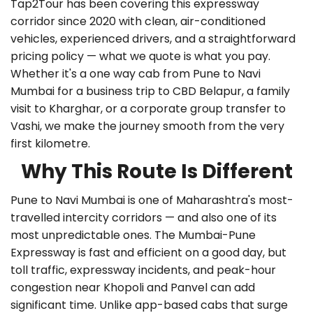
Tap2Tour has been covering this expressway
corridor since 2020 with clean, air-conditioned
vehicles, experienced drivers, and a straightforward
pricing policy — what we quote is what you pay.
Whether it's a
one way cab from Pune to Navi
Mumbai
for a business trip to CBD Belapur, a family
visit to Kharghar, or a corporate group transfer to
Vashi, we make the journey smooth from the very
first kilometre.
Why This Route Is Different
Pune to Navi Mumbai is one of Maharashtra's most-
travelled intercity corridors — and also one of its
most unpredictable ones. The Mumbai-Pune
Expressway is fast and efficient on a good day, but
toll traffic, expressway incidents, and peak-hour
congestion near Khopoli and Panvel can add
significant time. Unlike app-based cabs that surge