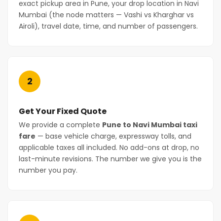
exact pickup area in Pune, your drop location in Navi
Mumbai (the node matters — Vashi vs Kharghar vs
Airoli), travel date, time, and number of passengers.
2
Get Your Fixed Quote
We provide a complete
Pune to Navi Mumbai taxi
fare
— base vehicle charge, expressway tolls, and
applicable taxes all included. No add-ons at drop, no
last-minute revisions. The number we give you is the
number you pay.