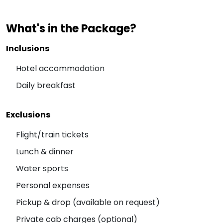
What's in the Package?
Inclusions
Hotel accommodation
Daily breakfast
Exclusions
Flight/train tickets
Lunch & dinner
Water sports
Personal expenses
Pickup & drop (available on request)
Private cab charges (optional)