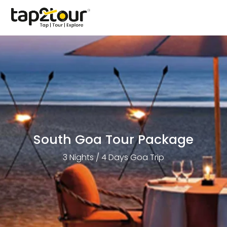
South Goa Tour Package
3 Nights / 4 Days Goa Trip