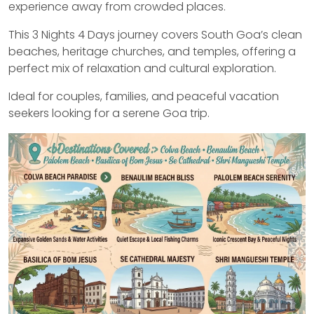
experience away from crowded places.
This 3 Nights 4 Days journey covers South Goa’s clean
beaches, heritage churches, and temples, offering a
perfect mix of relaxation and cultural exploration.
Ideal for couples, families, and peaceful vacation
seekers looking for a serene Goa trip.