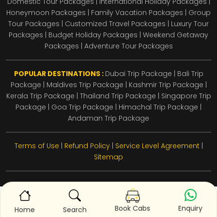
Domestic Tour Packages | International Holiday Packages |
Honeymoon Packages | Family Vacation Packages | Group
Tour Packages | Customized Travel Packages | Luxury Tour
Packages | Budget Holiday Packages | Weekend Getaway
Packages | Adventure Tour Packages
POPULAR DESTINATIONS :
Dubai Trip Package
|
Bali Trip
Package
|
Maldives Trip Package
|
Kashmir Trip Package
|
Kerala Trip Package
|
Thailand Trip Package
|
Singapore Trip
Package
|
Goa Trip Package
|
Himachal Trip Package
|
Andaman Trip Package
Terms of Use
|
Refund Policy
|
Service Level Agreement
|
Sitemap
Enquiry
Book Cabs
Home
Search