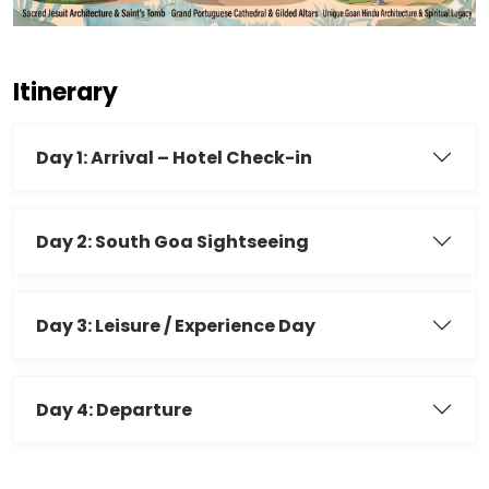
Itinerary
Day 1: Arrival – Hotel Check-in
Day 2: South Goa Sightseeing
Day 3: Leisure / Experience Day
Day 4: Departure