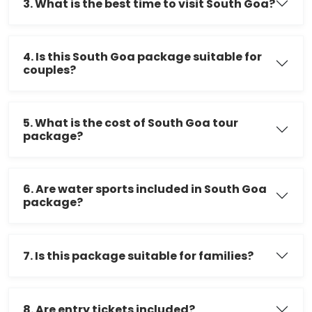
3. What is the best time to visit South Goa?
4. Is this South Goa package suitable for
couples?
5. What is the cost of South Goa tour
package?
6. Are water sports included in South Goa
package?
7. Is this package suitable for families?
8. Are entry tickets included?