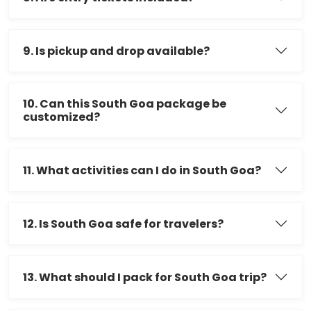
9. Is pickup and drop available?
10. Can this South Goa package be
customized?
11. What activities can I do in South Goa?
12. Is South Goa safe for travelers?
13. What should I pack for South Goa trip?