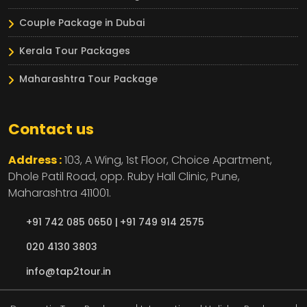
Couple Package in Dubai
Kerala Tour Packages
Maharashtra Tour Package
Contact us
Address :
103, A Wing, 1st Floor, Choice Apartment,
Dhole Patil Road, opp. Ruby Hall Clinic,
Pune,
Maharashtra
411001.
+91 742 085 0650 |
+91 749 914 2575
020 4130 3803
info@tap2tour.in