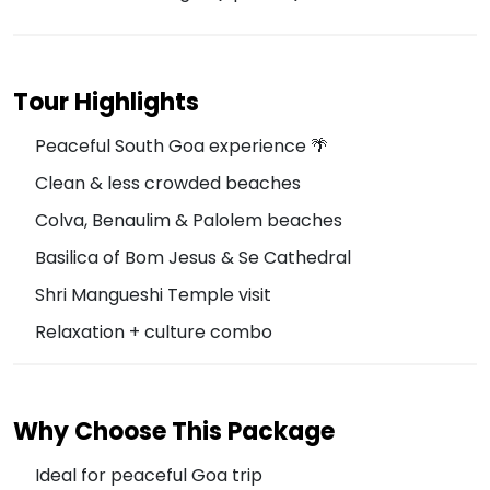
Tour Highlights
Peaceful South Goa experience 🌴
Clean & less crowded beaches
Colva, Benaulim & Palolem beaches
Basilica of Bom Jesus & Se Cathedral
Shri Mangueshi Temple visit
Relaxation + culture combo
Why Choose This Package
Ideal for peaceful Goa trip