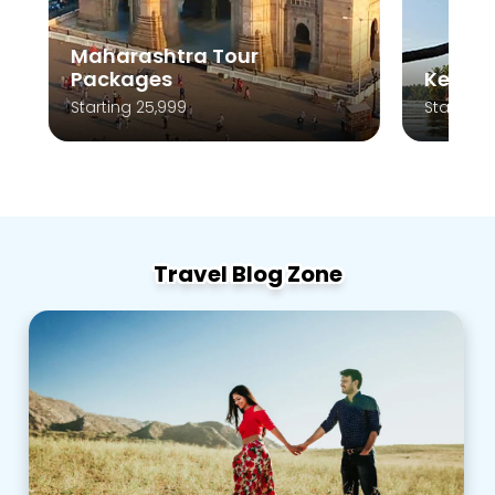
Maharashtra Tour
Packages
Kerala
Starting 25,999
Starting 
Travel Blog Zone