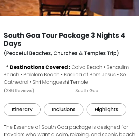
South Goa Tour Package 3 Nights 4
Days
(Peaceful Beaches, Churches & Temples Trip)
📍
Destinations Covered :
Colva Beach • Benaulim
Beach • Palolem Beach • Basilica of Bom Jesus • Se
Cathedral • Shri Mangueshi Temple
(286 Reviews)
South Goa
Itinerary
Inclusions
Highlights
The Essence of South Goa package is designed for
travelers who want a calm, relaxing, and scenic beach