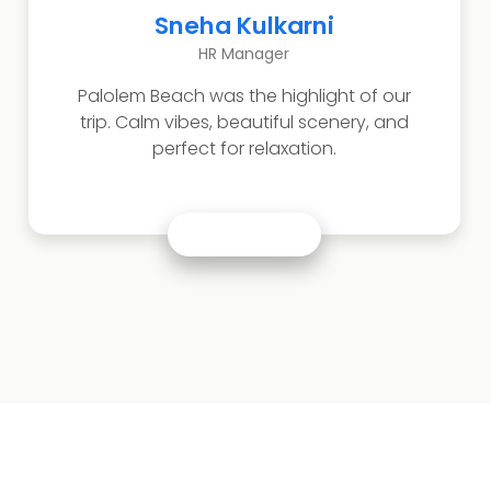
Akash Jain
Business Owner
Visited Basilica of Bom Jesus and Se
Cathedral. The heritage and architecture
were truly impressive.