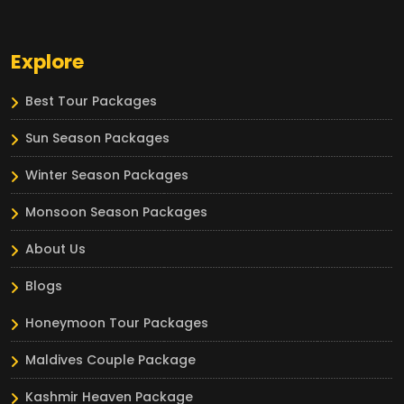
Explore
Best Tour Packages
Sun Season Packages
Winter Season Packages
Monsoon Season Packages
About Us
Blogs
Honeymoon Tour Packages
Maldives Couple Package
Kashmir Heaven Package