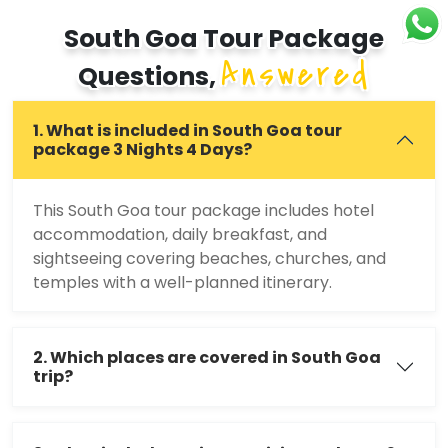
South Goa Tour Package
Answered
Questions,
1. What is included in South Goa tour
package 3 Nights 4 Days?
This South Goa tour package includes hotel
accommodation, daily breakfast, and
sightseeing covering beaches, churches, and
temples with a well-planned itinerary.
2. Which places are covered in South Goa
trip?