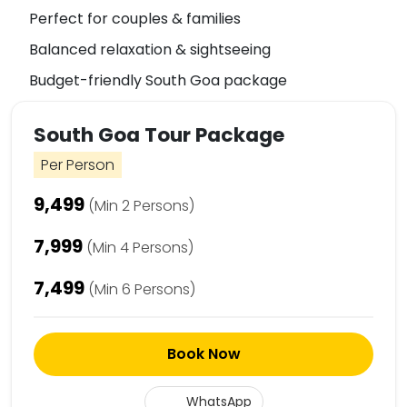
Perfect for couples & families
Balanced relaxation & sightseeing
Budget-friendly South Goa package
South Goa Tour Package
Per Person
₹9,499
(Min 2 Persons)
₹7,999
(Min 4 Persons)
₹7,499
(Min 6 Persons)
Book Now
WhatsApp