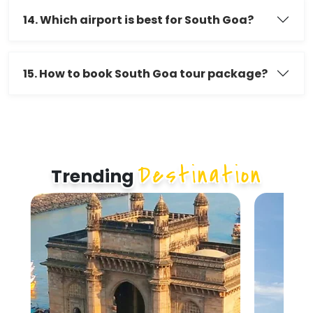
14. Which airport is best for South Goa?
15. How to book South Goa tour package?
Destination
Trending