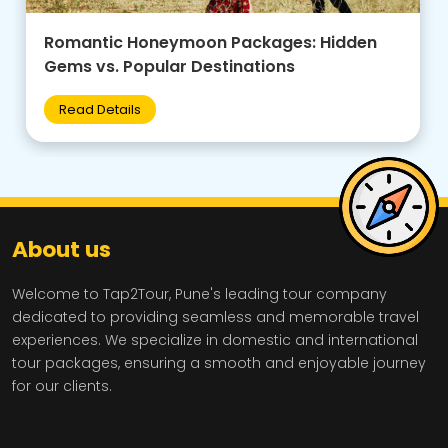
Family-Friendly Group Tours: Budget Tips +
Best Destinations for Kids
Read Details
About us
Welcome to Tap2Tour, Pune's leading tour company
dedicated to providing seamless and memorable travel
experiences. We specialize in domestic and international
tour packages, ensuring a smooth and enjoyable journey
for our clients.