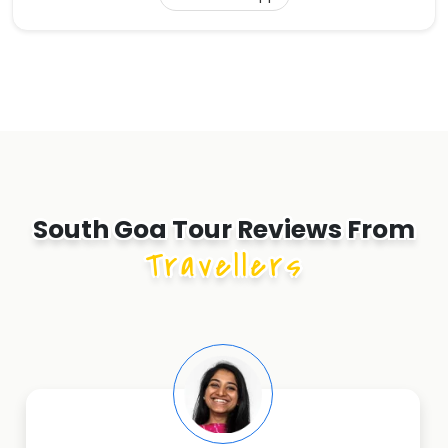
South Goa Tour Reviews From
Travellers