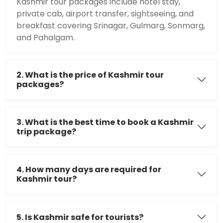
Kashmir tour packages include hotel stay,
private cab, airport transfer, sightseeing, and
breakfast covering Srinagar, Gulmarg, Sonmarg,
and Pahalgam.
2. What is the price of Kashmir tour
packages?
3. What is the best time to book a Kashmir
trip package?
4. How many days are required for
Kashmir tour?
5. Is Kashmir safe for tourists?