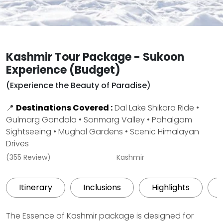
Kashmir Tour Package - Sukoon
Experience (Budget)
(Experience the Beauty of Paradise)
📍
Destinations Covered :
Dal Lake Shikara Ride •
Gulmarg Gondola • Sonmarg Valley • Pahalgam
Sightseeing • Mughal Gardens • Scenic Himalayan
Drives
(355 Review)
Kashmir
Itinerary
Inclusions
Highlights
The Essence of Kashmir package is designed for