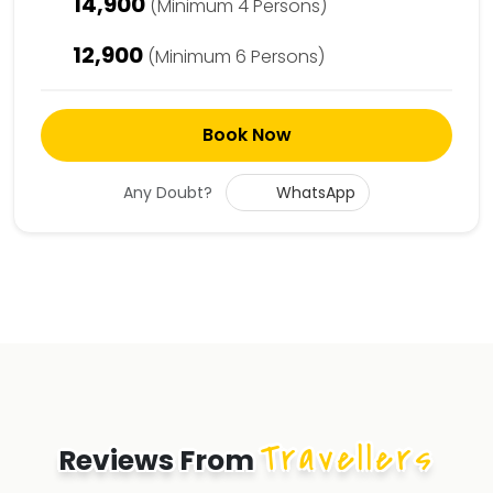
14,900
(Minimum 4 Persons)
12,900
(Minimum 6 Persons)
Book Now
Any Doubt?
WhatsApp
Travellers
Reviews From