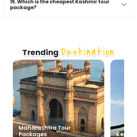
15. Which is the cheapest Kashmir tour
package?
Destination
Trending
Maharashtra Tour
Packages
Kerala