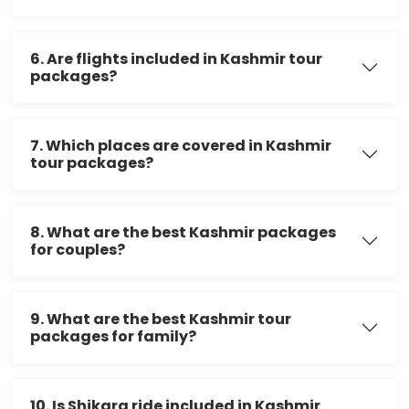
6. Are flights included in Kashmir tour
packages?
7. Which places are covered in Kashmir
tour packages?
8. What are the best Kashmir packages
for couples?
9. What are the best Kashmir tour
packages for family?
10. Is Shikara ride included in Kashmir