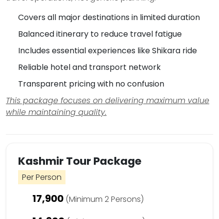
Covers all major destinations in limited duration
Balanced itinerary to reduce travel fatigue
Includes essential experiences like Shikara ride
Reliable hotel and transport network
Transparent pricing with no confusion
This package focuses on delivering maximum value
while maintaining quality.
Kashmir Tour Package
Per Person
17,900
(Minimum 2 Persons)