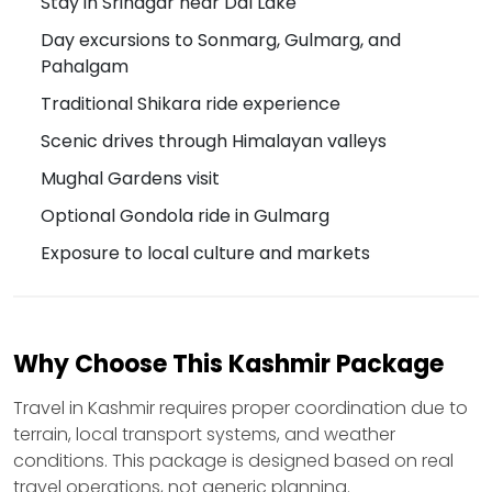
Stay in Srinagar near Dal Lake
Day excursions to Sonmarg, Gulmarg, and
Pahalgam
Traditional Shikara ride experience
Scenic drives through Himalayan valleys
Mughal Gardens visit
Optional Gondola ride in Gulmarg
Exposure to local culture and markets
Why Choose This Kashmir Package
Travel in Kashmir requires proper coordination due to
terrain, local transport systems, and weather
conditions. This package is designed based on real
travel operations, not generic planning.