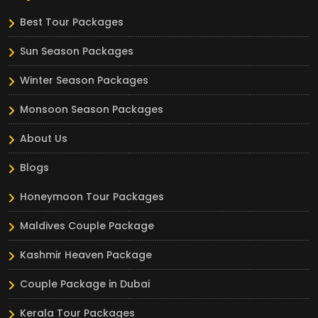
Best Tour Packages
Sun Season Packages
Winter Season Packages
Monsoon Season Packages
About Us
Blogs
Honeymoon Tour Packages
Maldives Couple Package
Kashmir Heaven Package
Couple Package in Dubai
Kerala Tour Packages