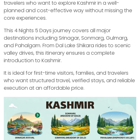
travelers who want to explore Kashmir in a well-
planned and cost-effective way without missing the
core experiences.
This 4 Nights 5 Days journey covers all major
destinations including Srinagar, Sonmarg, Gulmarg,
and Pahalgam. From Dal Lake Shikara rides to scenic
valley drives, this itinerary ensures a complete
introduction to Kashmir.
It is ideal for first-time visitors, families, and travelers
who want structured travel, verified stays, and reliable
execution at an affordable price.