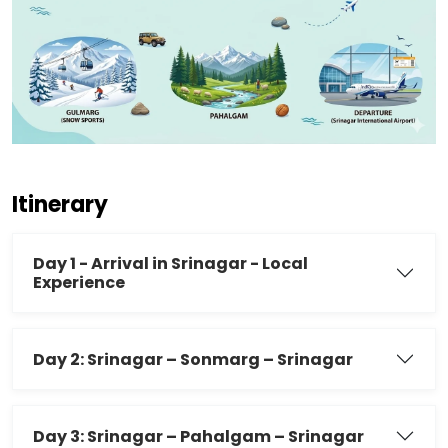
Itinerary
Day 1 - Arrival in Srinagar - Local
Experience
Day 2: Srinagar – Sonmarg – Srinagar
Day 3: Srinagar – Pahalgam – Srinagar