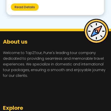
Read Details
About us
Welcome to Tap2Tour, Pune's leading tour company
dedicated to providing seamless and memorable travel
experiences. We specialize in domestic and international
tour packages, ensuring a smooth and enjoyable journey
for our clients.
Explore