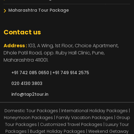
Maharashtra Tour Package
Contact us
Address :
103, A Wing, 1st Floor, Choice Apartment,
Dhole Patil Road, opp. Ruby Hall Clinic,
Pune,
Maharashtra
411001.
+91 742 085 0650 |
+91 749 914 2575
020 4130 3803
info@tap2tour.in
Domestic Tour Packages | International Holiday Packages |
Honeymoon Packages | Family Vacation Packages | Group
Tour Packages | Customized Travel Packages | Luxury Tour
Packages | Budget Holiday Packages | Weekend Getaway