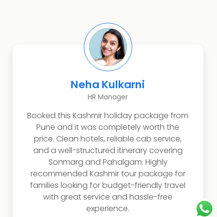
Rahul Verma
Software Engineer
Highly recommended Kashmir travel
package with stunning views of Gulmarg
and Dal Lake. The itinerary was perfectly
managed with comfortable hotels and
smooth transport. Best choice for travelers
looking for a complete Kashmir
sightseeing experience with affordable
pricing and professional travel
arrangements.