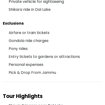
Private vehicle for sightseeing
Shikara ride in Dal Lake
Exclusions
Airfare or train tickets
Gondola ride charges
Pony rides
Entry tickets to gardens or attractions
Personal expenses
Pick & Drop From Jammu
Tour Highlights