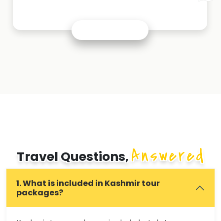
Answered
Travel Questions,
1. What is included in Kashmir tour
packages?