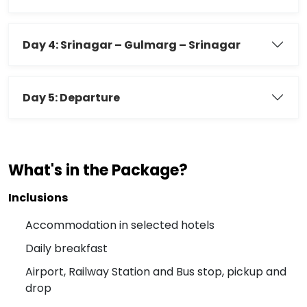
Day 4: Srinagar – Gulmarg – Srinagar
Day 5: Departure
What's in the Package?
Inclusions
Accommodation in selected hotels
Daily breakfast
Airport, Railway Station and Bus stop, pickup and
drop