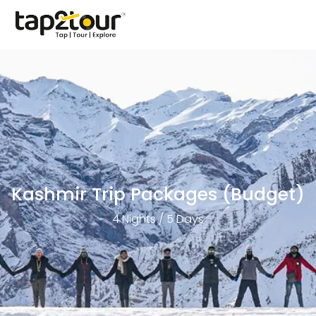
Kashmir Trip Packages (Budget)
4 Nights / 5 Days