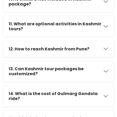
package?
11. What are optional activities in Kashmir
tours?
12. How to reach Kashmir from Pune?
13. Can Kashmir tour packages be
customized?
14. What is the cost of Gulmarg Gondola
ride?