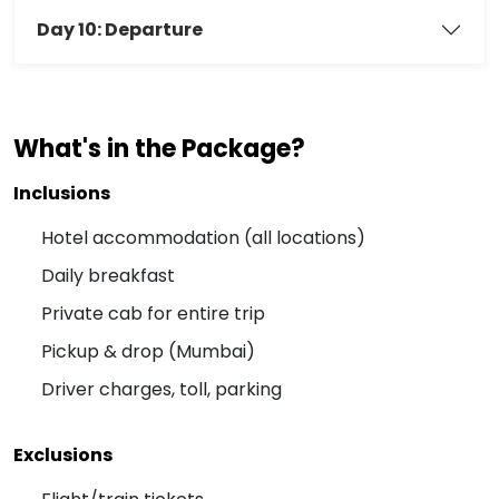
Day 10: Departure
What's in the Package?
Inclusions
Hotel accommodation (all locations)
Daily breakfast
Private cab for entire trip
Pickup & drop (Mumbai)
Driver charges, toll, parking
Exclusions