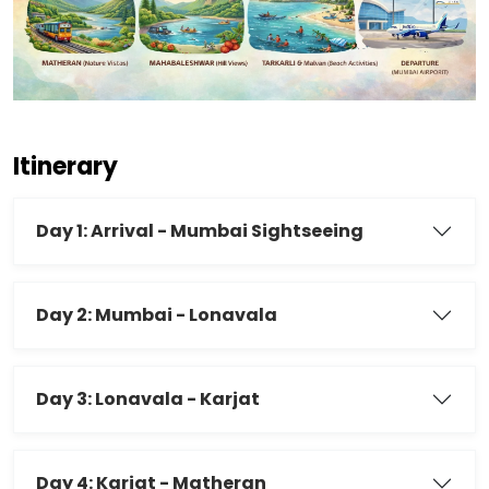
Itinerary
Day 1: Arrival - Mumbai Sightseeing
Day 2: Mumbai - Lonavala
Day 3: Lonavala - Karjat
Day 4: Karjat - Matheran