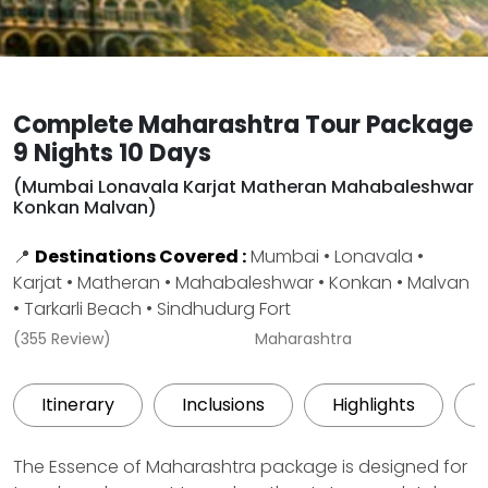
Complete Maharashtra Tour Package
9 Nights 10 Days
(Mumbai Lonavala Karjat Matheran Mahabaleshwar
Konkan Malvan)
📍
Destinations Covered :
Mumbai • Lonavala •
Karjat • Matheran • Mahabaleshwar • Konkan • Malvan
• Tarkarli Beach • Sindhudurg Fort
(355 Review)
Maharashtra
Itinerary
Inclusions
Highlights
The Essence of Maharashtra package is designed for