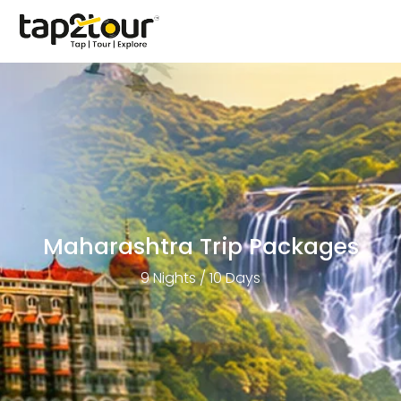
Maharashtra Trip Packages
9 Nights / 10 Days