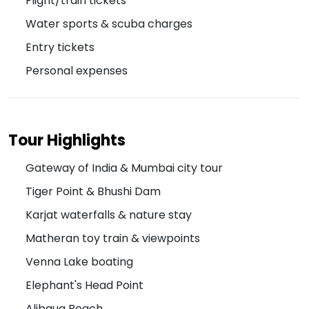
Flight/train tickets
Water sports & scuba charges
Entry tickets
Personal expenses
Tour Highlights
Gateway of India & Mumbai city tour
Tiger Point & Bhushi Dam
Karjat waterfalls & nature stay
Matheran toy train & viewpoints
Venna Lake boating
Elephant's Head Point
Alibaug Beach