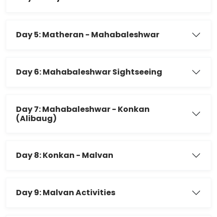
Day 5: Matheran - Mahabaleshwar
Day 6: Mahabaleshwar Sightseeing
Day 7: Mahabaleshwar - Konkan
(Alibaug)
Day 8: Konkan - Malvan
Day 9: Malvan Activities