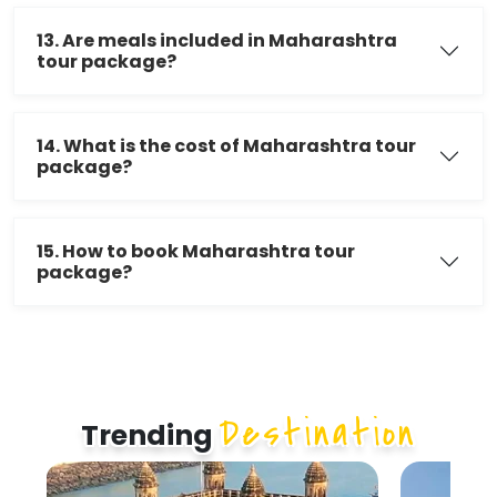
13. Are meals included in Maharashtra
tour package?
14. What is the cost of Maharashtra tour
package?
15. How to book Maharashtra tour
package?
Destination
Trending