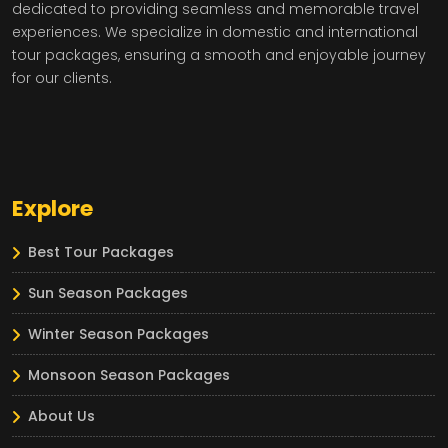
dedicated to providing seamless and memorable travel
experiences. We specialize in domestic and international
tour packages, ensuring a smooth and enjoyable journey
for our clients.
Explore
Best Tour Packages
Sun Season Packages
Winter Season Packages
Monsoon Season Packages
About Us