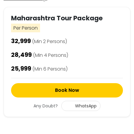
Maharashtra Tour Package
Per Person
₹32,999
(Min 2 Persons)
₹28,499
(Min 4 Persons)
₹25,999
(Min 6 Persons)
Book Now
Any Doubt?
WhatsApp