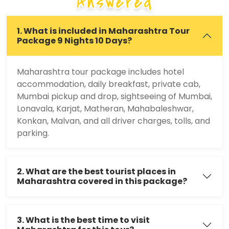
Answered
1. What is included in Maharashtra Tour
Package 9 Nights 10 Days?
Maharashtra tour package includes hotel
accommodation, daily breakfast, private cab,
Mumbai pickup and drop, sightseeing of Mumbai,
Lonavala, Karjat, Matheran, Mahabaleshwar,
Konkan, Malvan, and all driver charges, tolls, and
parking.
2. What are the best tourist places in
Maharashtra covered in this package?
3. What is the best time to visit