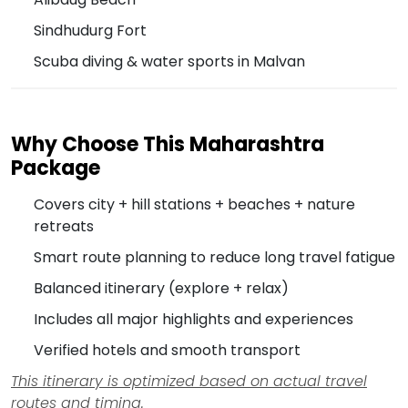
Sindhudurg Fort
Scuba diving & water sports in Malvan
Why Choose This Maharashtra
Package
Covers city + hill stations + beaches + nature
retreats
Smart route planning to reduce long travel fatigue
Balanced itinerary (explore + relax)
Includes all major highlights and experiences
Verified hotels and smooth transport
This itinerary is optimized based on actual travel
routes and timing.