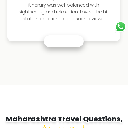
Sindhudurg Fort were highlights. This
Maharashtra trip package is perfect for
beach lovers.
Maharashtra Travel Questions,