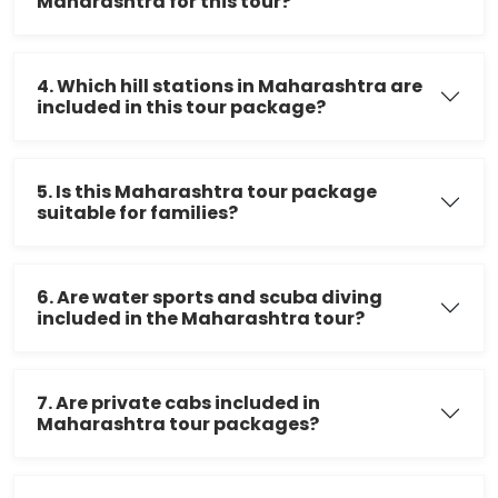
Maharashtra for this tour?
4. Which hill stations in Maharashtra are
included in this tour package?
5. Is this Maharashtra tour package
suitable for families?
6. Are water sports and scuba diving
included in the Maharashtra tour?
7. Are private cabs included in
Maharashtra tour packages?