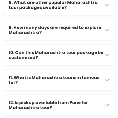
8. What are other popular Maharashtra
tour packages available?
9. How many days are required to explore
Maharashtra?
10. Can this Maharashtra tour package be
customized?
11. What is Maharashtra tourism famous
for?
12. Is pickup available from Pune for
Maharashtra tour?