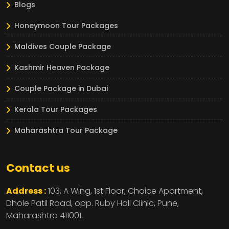
Blogs
Honeymoon Tour Packages
Maldives Couple Package
Kashmir Heaven Package
Couple Package in Dubai
Kerala Tour Packages
Maharashtra Tour Package
Contact us
Address :
103, A Wing, 1st Floor, Choice Apartment,
Dhole Patil Road, opp. Ruby Hall Clinic,
Pune,
Maharashtra
411001.