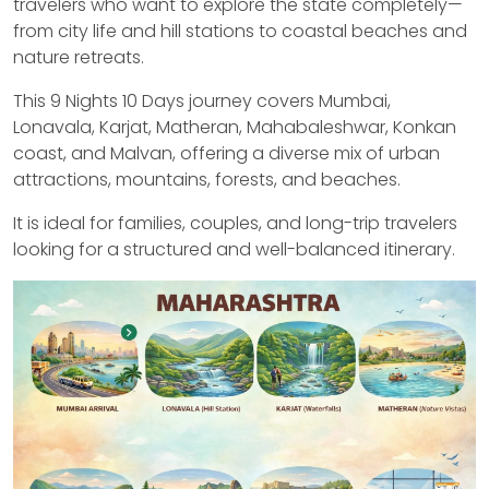
travelers who want to explore the state completely—
from city life and hill stations to coastal beaches and
nature retreats.
This 9 Nights 10 Days journey covers Mumbai,
Lonavala, Karjat, Matheran, Mahabaleshwar, Konkan
coast, and Malvan, offering a diverse mix of urban
attractions, mountains, forests, and beaches.
It is ideal for families, couples, and long-trip travelers
looking for a structured and well-balanced itinerary.