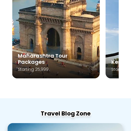
Maharashtra Tour
Packages
Kerala
Starting 25,999
Starting 
Travel Blog Zone