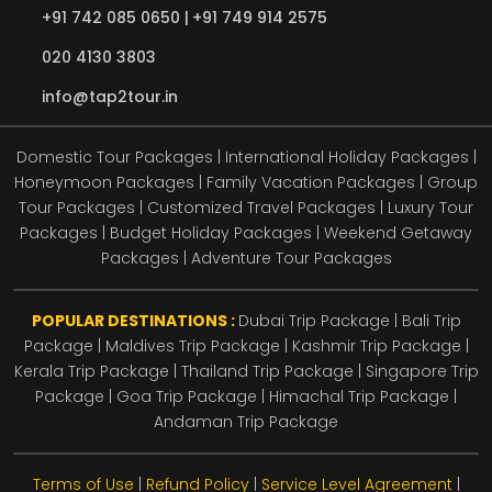
+91 742 085 0650 |
+91 749 914 2575
020 4130 3803
info@tap2tour.in
Domestic Tour Packages | International Holiday Packages |
Honeymoon Packages | Family Vacation Packages | Group
Tour Packages | Customized Travel Packages | Luxury Tour
Packages | Budget Holiday Packages | Weekend Getaway
Packages | Adventure Tour Packages
POPULAR DESTINATIONS :
Dubai Trip Package
|
Bali Trip
Package
|
Maldives Trip Package
|
Kashmir Trip Package
|
Kerala Trip Package
|
Thailand Trip Package
|
Singapore Trip
Package
|
Goa Trip Package
|
Himachal Trip Package
|
Andaman Trip Package
Terms of Use
|
Refund Policy
|
Service Level Agreement
|