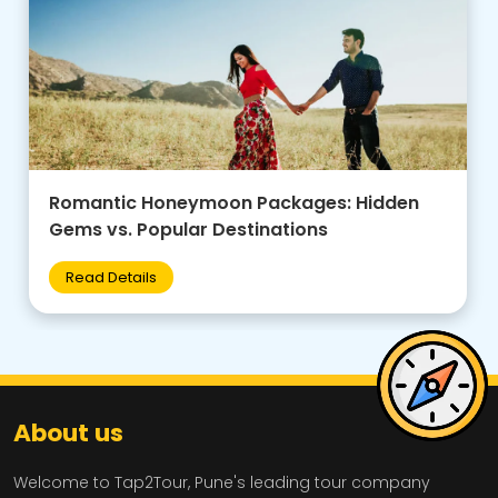
Family-Friendly Group Tours: Budget Tips +
Best Destinations for Kids
Read Details
About us
Welcome to Tap2Tour, Pune's leading tour company