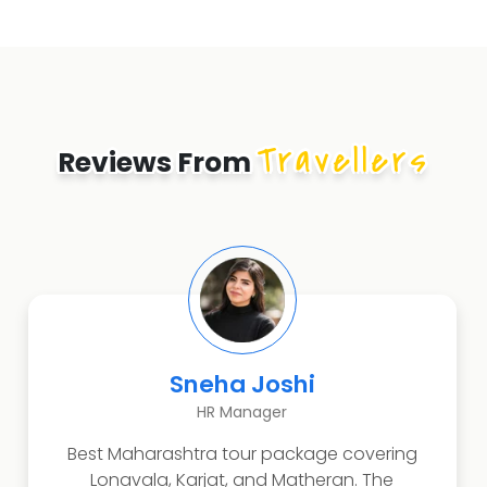
Travellers
Reviews From
Rahul Deshmukh
Business Owner
Amazing Konkan and Malvan experience.
Tarkarli beach, scuba diving, and