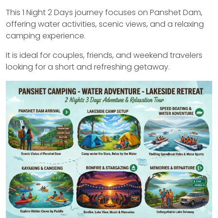
This 1 Night 2 Days journey focuses on Panshet Dam,
offering water activities, scenic views, and a relaxing
camping experience.
It is ideal for couples, friends, and weekend travelers
looking for a short and refreshing getaway.