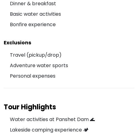
Dinner & breakfast
Basic water activities
Bonfire experience
Exclusions
Travel (pickup/drop)
Adventure water sports
Personal expenses
Tour Highlights
Water activities at Panshet Dam 🌊
Lakeside camping experience 🏕️