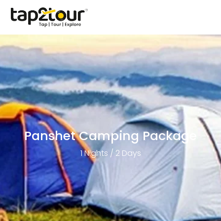
Panshet Camping Package
1 Nights / 2 Days