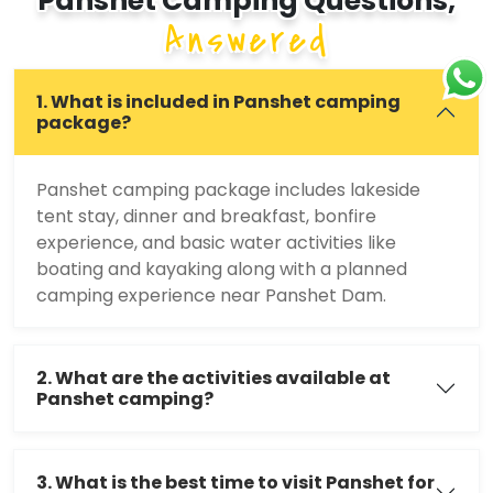
Panshet Camping Questions,
Answered
1. What is included in Panshet camping
package?
Panshet camping package includes lakeside
tent stay, dinner and breakfast, bonfire
experience, and basic water activities like
boating and kayaking along with a planned
camping experience near Panshet Dam.
2. What are the activities available at
Panshet camping?
3. What is the best time to visit Panshet for