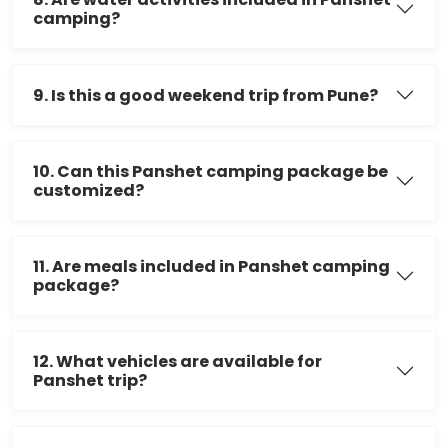
camping?
9. Is this a good weekend trip from Pune?
10. Can this Panshet camping package be
customized?
11. Are meals included in Panshet camping
package?
12. What vehicles are available for
Panshet trip?