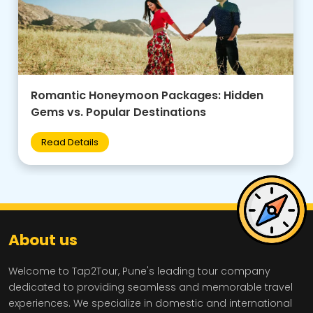
Family-Friendly Group Tours: Budget Tips +
Best Destinations for Kids
Read Details
About us
Welcome to Tap2Tour, Pune's leading tour company
dedicated to providing seamless and memorable travel
experiences. We specialize in domestic and international