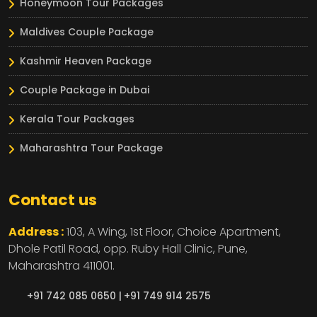
Honeymoon Tour Packages
Maldives Couple Package
Kashmir Heaven Package
Couple Package in Dubai
Kerala Tour Packages
Maharashtra Tour Package
Contact us
Address :
103, A Wing, 1st Floor, Choice Apartment,
Dhole Patil Road, opp. Ruby Hall Clinic,
Pune,
Maharashtra
411001.
+91 742 085 0650 |
+91 749 914 2575