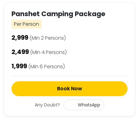
Panshet Camping Package
Per Person
₹2,999
(Min 2 Persons)
₹2,499
(Min 4 Persons)
₹1,999
(Min 6 Persons)
Book Now
Any Doubt?
WhatsApp