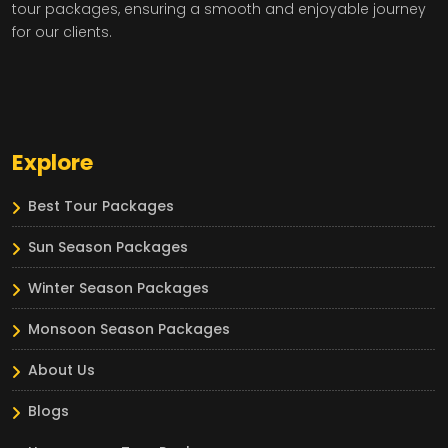
tour packages, ensuring a smooth and enjoyable journey
for our clients.
Explore
Best Tour Packages
Sun Season Packages
Winter Season Packages
Monsoon Season Packages
About Us
Blogs