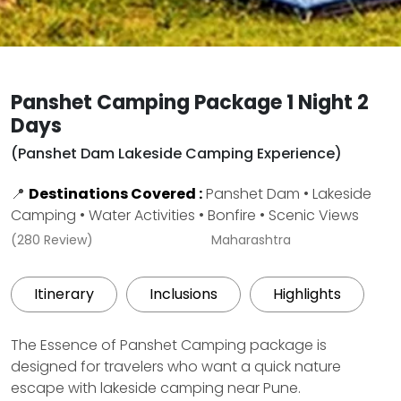
Panshet Camping Package 1 Night 2
Days
(Panshet Dam Lakeside Camping Experience)
📍
Destinations Covered :
Panshet Dam • Lakeside
Camping • Water Activities • Bonfire • Scenic Views
(280 Review)
Maharashtra
Itinerary
Inclusions
Highlights
The Essence of Panshet Camping package is
designed for travelers who want a quick nature
escape with lakeside camping near Pune.