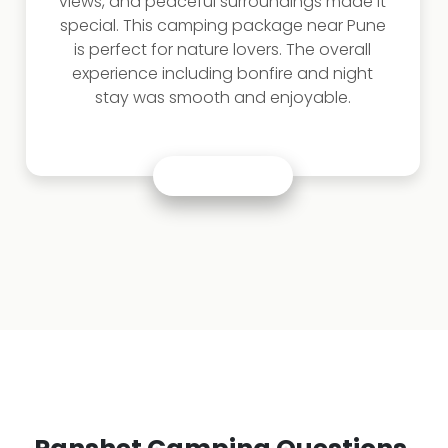
views, and peaceful surroundings made it
special. This camping package near Pune
is perfect for nature lovers. The overall
experience including bonfire and night
stay was smooth and enjoyable.