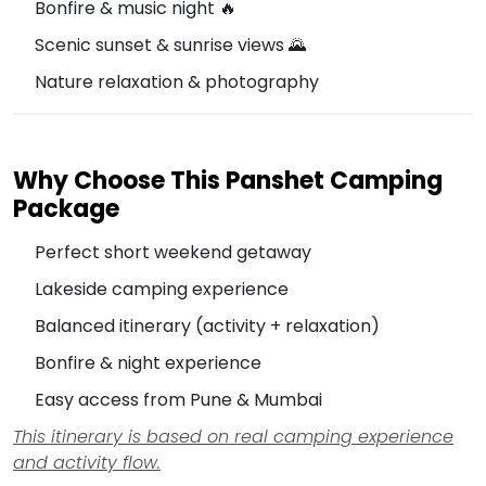
Bonfire & music night 🔥
Scenic sunset & sunrise views 🌄
Nature relaxation & photography
Why Choose This Panshet Camping
Package
Perfect short weekend getaway
Lakeside camping experience
Balanced itinerary (activity + relaxation)
Bonfire & night experience
Easy access from Pune & Mumbai
This itinerary is based on real camping experience
and activity flow.