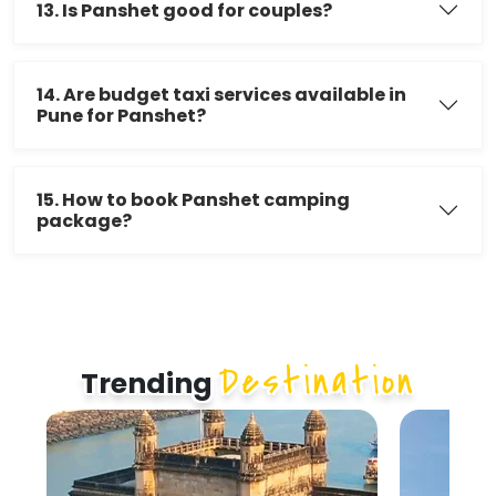
13. Is Panshet good for couples?
14. Are budget taxi services available in
Pune for Panshet?
15. How to book Panshet camping
package?
Destination
Trending