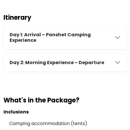
Itinerary
Day 1: Arrival – Panshet Camping
Experience
Day 2: Morning Experience – Departure
What's in the Package?
Inclusions
Camping accommodation (tents)