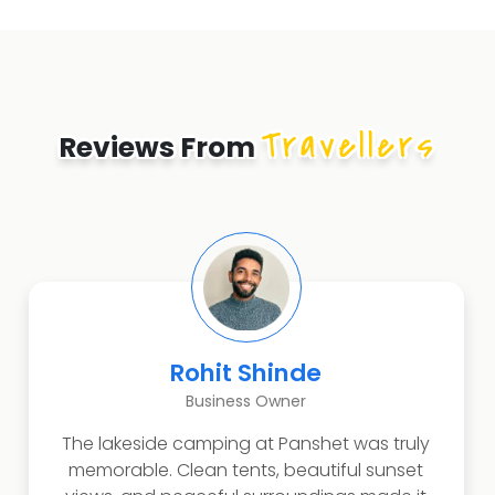
Travellers
Reviews From
Rohit Shinde
Business Owner
The lakeside camping at Panshet was truly
memorable. Clean tents, beautiful sunset