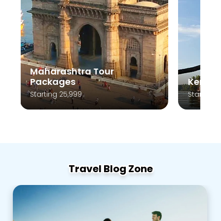
Maharashtra Tour
Packages
Kerala
Starting 25,999
Starting 
Travel Blog Zone