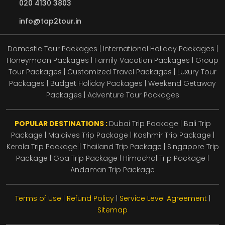
020 4130 3803
info@tap2tour.in
Domestic Tour Packages | International Holiday Packages |
Honeymoon Packages | Family Vacation Packages | Group
Tour Packages | Customized Travel Packages | Luxury Tour
Packages | Budget Holiday Packages | Weekend Getaway
Packages | Adventure Tour Packages
POPULAR DESTINATIONS :
Dubai Trip Package
|
Bali Trip
Package
|
Maldives Trip Package
|
Kashmir Trip Package
|
Kerala Trip Package
|
Thailand Trip Package
|
Singapore Trip
Package
|
Goa Trip Package
|
Himachal Trip Package
|
Andaman Trip Package
Terms of Use
|
Refund Policy
|
Service Level Agreement
|
Sitemap