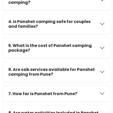
camping?
4. Is Panshet camping safe for couples
and families?
5. What is the cost of Panshet camping
package?
6. Are cab services available for Panshet
camping from Pune?
7. How far is Panshet from Pune?
8. Are water activities included in Panshet