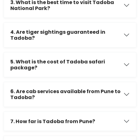
3. What is the best time to visit Tadoba
National Park?
4. Are tiger sightings guaranteed in
Tadoba?
5. What is the cost of Tadoba safari
package?
6. Are cab services available from Pune to
Tadoba?
7. How far is Tadoba from Pune?