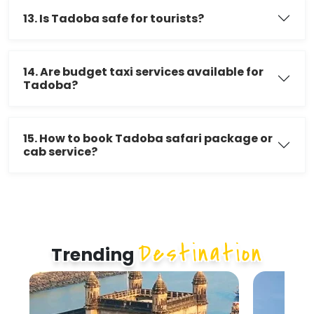
13. Is Tadoba safe for tourists?
14. Are budget taxi services available for
Tadoba?
15. How to book Tadoba safari package or
cab service?
Destination
Trending