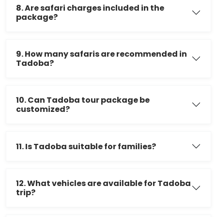
8. Are safari charges included in the
package?
9. How many safaris are recommended in
Tadoba?
10. Can Tadoba tour package be
customized?
11. Is Tadoba suitable for families?
12. What vehicles are available for Tadoba
trip?