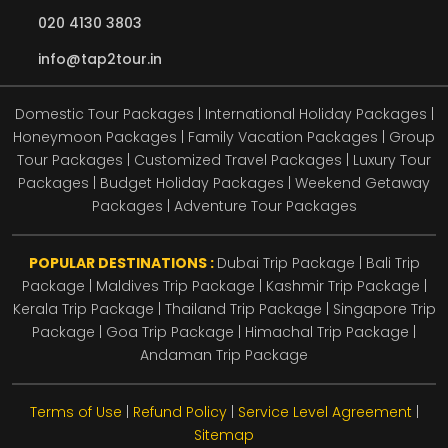
020 4130 3803
info@tap2tour.in
Domestic Tour Packages | International Holiday Packages |
Honeymoon Packages | Family Vacation Packages | Group
Tour Packages | Customized Travel Packages | Luxury Tour
Packages | Budget Holiday Packages | Weekend Getaway
Packages | Adventure Tour Packages
POPULAR DESTINATIONS :
Dubai Trip Package
|
Bali Trip
Package
|
Maldives Trip Package
|
Kashmir Trip Package
|
Kerala Trip Package
|
Thailand Trip Package
|
Singapore Trip
Package
|
Goa Trip Package
|
Himachal Trip Package
|
Andaman Trip Package
Terms of Use
|
Refund Policy
|
Service Level Agreement
|
Sitemap