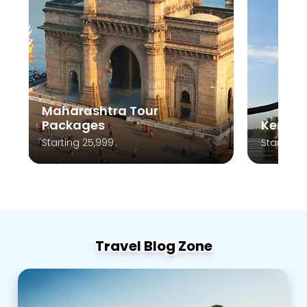
Maharashtra Tour
Packages
Kerala
Starting 25,999
Starting 
Travel Blog Zone