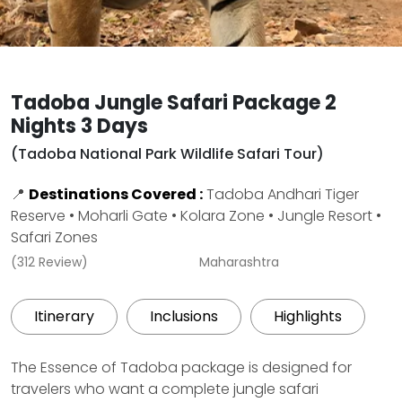
Tadoba Jungle Safari Package 2
Nights 3 Days
(Tadoba National Park Wildlife Safari Tour)
📍
Destinations Covered :
Tadoba Andhari Tiger
Reserve • Moharli Gate • Kolara Zone • Jungle Resort •
Safari Zones
(312 Review)
Maharashtra
Itinerary
Inclusions
Highlights
The Essence of Tadoba package is designed for
travelers who want a complete jungle safari