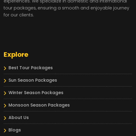
experiences. We specialize in domestic and international
tour packages, ensuring a smooth and enjoyable journey
for our clients.
Explore
Best Tour Packages
Sun Season Packages
Winter Season Packages
Monsoon Season Packages
About Us
Blogs