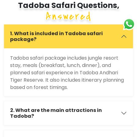
Tadoba Safari Questions,
Answered
1. What is included in Tadoba safari
package?
Tadoba safari package includes jungle resort
stay, meals (breakfast, lunch, dinner), and
planned safari experience in Tadoba Andhari
Tiger Reserve. It also includes itinerary planning
based on forest timings.
2. What are the main attractions in
Tadoba?