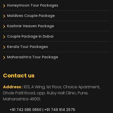
Honeymoon Tour Packages
Maldives Couple Package
Kashmir Heaven Package
Couple Package in Dubai
Kerala Tour Packages
Maharashtra Tour Package
Contact us
Address :
103, A Wing, 1st Floor, Choice Apartment,
Dhole Patil Road, opp. Ruby Hall Clinic,
Pune,
Maharashtra
411001.
+91 742 085 0650 |
+91 749 914 2575