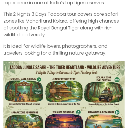
experience in one of India’s top tiger reserves.
This 2 Nights 3 Days Tadoba tour covers core safari
zones like Moharli and Kolara, offering high chances
of spotting the Royal Bengal Tiger along with rich
wildlife biodiversity.
It is ideal for wildlife lovers, photographers, and
travelers looking for a thrilling nature getaway.