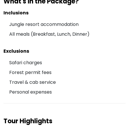
What's in the Package?
Inclusions
Jungle resort accommodation
All meals (Breakfast, Lunch, Dinner)
Exclusions
Safari charges
Forest permit fees
Travel & cab service
Personal expenses
Tour Highlights