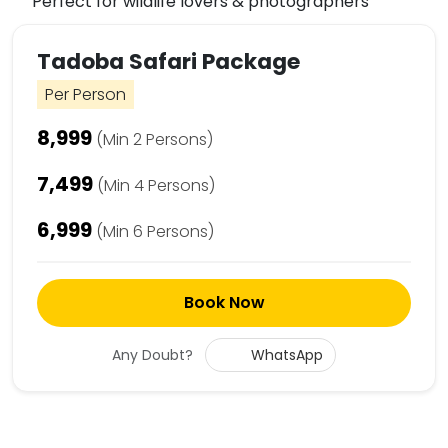
Perfect for wildlife lovers & photographers
Tadoba Safari Package
Per Person
₹8,999
(Min 2 Persons)
₹7,499
(Min 4 Persons)
₹6,999
(Min 6 Persons)
Book Now
Any Doubt?
WhatsApp