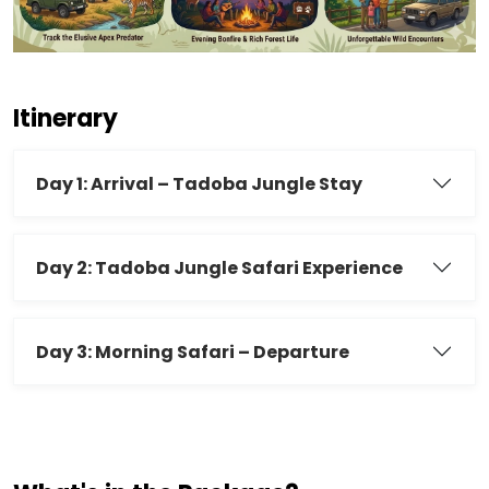
Itinerary
Day 1: Arrival – Tadoba Jungle Stay
Day 2: Tadoba Jungle Safari Experience
Day 3: Morning Safari – Departure