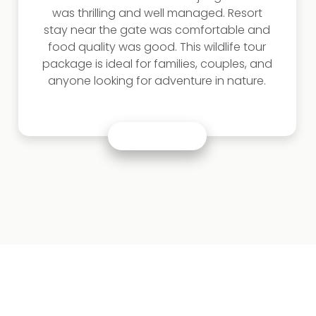
was thrilling and well managed. Resort
stay near the gate was comfortable and
food quality was good. This wildlife tour
package is ideal for families, couples, and
anyone looking for adventure in nature.