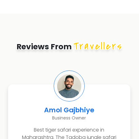
Travellers
Reviews From
Amol Gajbhiye
Business Owner
Best tiger safari experience in
Maharashtra. The Tadoba jungle safari