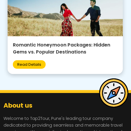
Family-Friendly Group Tours: Budget Tips +
Best Destinations for Kids
Read Details
About us
Welcome to Tap2Tour, Pune's leading tour company
dedicated to providing seamless and memorable travel