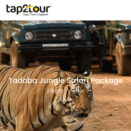
Tadoba Jungle Safari Package
2 Nights / 3 Days