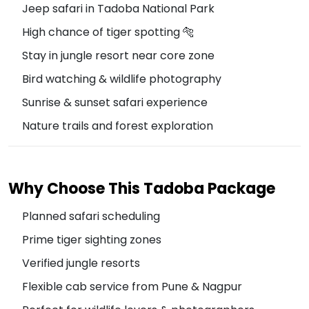
Jeep safari in Tadoba National Park
High chance of tiger spotting 🐅
Stay in jungle resort near core zone
Bird watching & wildlife photography
Sunrise & sunset safari experience
Nature trails and forest exploration
Why Choose This Tadoba Package
Planned safari scheduling
Prime tiger sighting zones
Verified jungle resorts
Flexible cab service from Pune & Nagpur