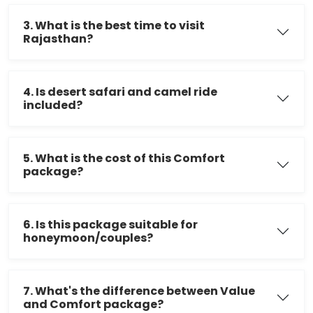
3. What is the best time to visit
Rajasthan?
4. Is desert safari and camel ride
included?
5. What is the cost of this Comfort
package?
6. Is this package suitable for
honeymoon/couples?
7. What's the difference between Value
and Comfort package?