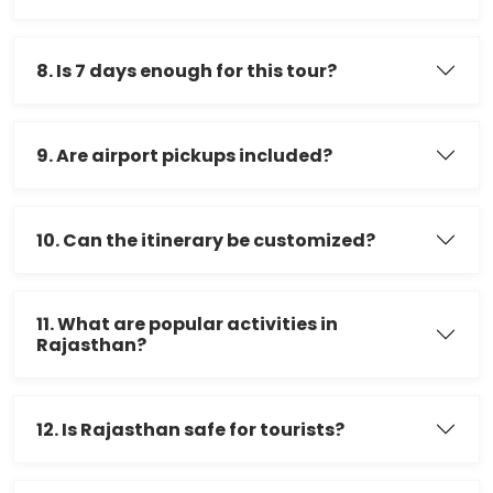
8. Is 7 days enough for this tour?
9. Are airport pickups included?
10. Can the itinerary be customized?
11. What are popular activities in
Rajasthan?
12. Is Rajasthan safe for tourists?