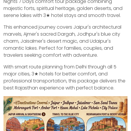
Nights 7 Days comfort tour package combining
majestic forts, spiritual heritage, golden deserts, and
serene lakes with 3★ hotel stays and smooth travel.
This enhanced journey covers Jaipur's architectural
marvels, Ajmer's sacred Dargah, Jodhpur's blue city
charm, Jaisalmer's desert magic, and Udaipur's
romantic lakes. Perfect for families, couples, and
travelers seeking comfort with adventure.
With smart route planning from Delhi through all 5
major cities, 3★ hotels for better comfort, and
professional transportation, this package delivers the
best Rajasthan experience with perfect balance.