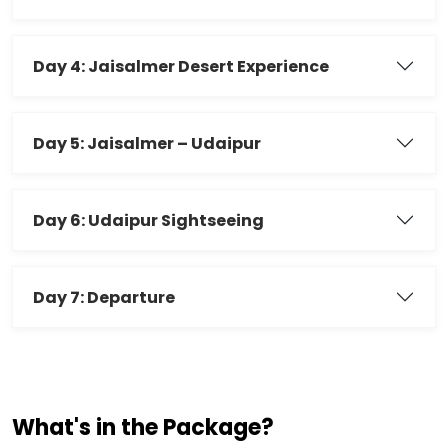
Day 4: Jaisalmer Desert Experience
Day 5: Jaisalmer – Udaipur
Day 6: Udaipur Sightseeing
Day 7: Departure
What's in the Package?