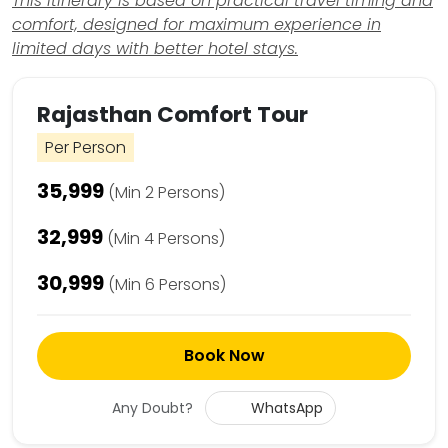
This itinerary is based on practical travel timing and
comfort, designed for maximum experience in
limited days with better hotel stays.
Rajasthan Comfort Tour
Per Person
₹35,999
(Min 2 Persons)
₹32,999
(Min 4 Persons)
₹30,999
(Min 6 Persons)
Book Now
Any Doubt?
WhatsApp