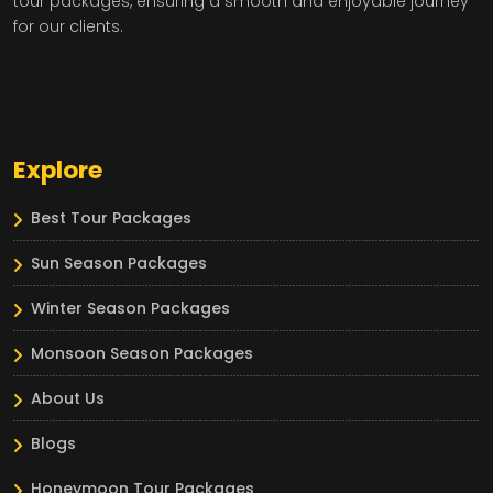
tour packages, ensuring a smooth and enjoyable journey
for our clients.
Explore
Best Tour Packages
Sun Season Packages
Winter Season Packages
Monsoon Season Packages
About Us
Blogs
Honeymoon Tour Packages