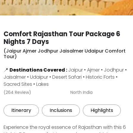
Comfort Rajasthan Tour Package 6
Nights 7 Days
(Jaipur Ajmer Jodhpur Jaisalmer Udaipur Comfort
Tour)
📍
Destinations Covered :
Jaipur • Ajmer • Jodhpur •
Jaisalmer • Udaipur • Desert Safari • Historic Forts •
Sacred Sites • Lakes
(264 Review)
North India
Itinerary
Inclusions
Highlights
Experience the royal essence of Rajasthan with this 6