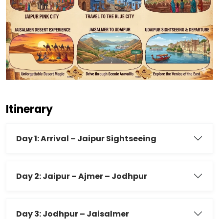
Itinerary
Day 1: Arrival – Jaipur Sightseeing
Day 2: Jaipur – Ajmer – Jodhpur
Day 3: Jodhpur – Jaisalmer