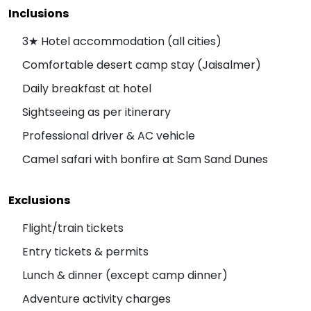
Inclusions
3★ Hotel accommodation (all cities)
Comfortable desert camp stay (Jaisalmer)
Daily breakfast at hotel
Sightseeing as per itinerary
Professional driver & AC vehicle
Camel safari with bonfire at Sam Sand Dunes
Exclusions
Flight/train tickets
Entry tickets & permits
Lunch & dinner (except camp dinner)
Adventure activity charges