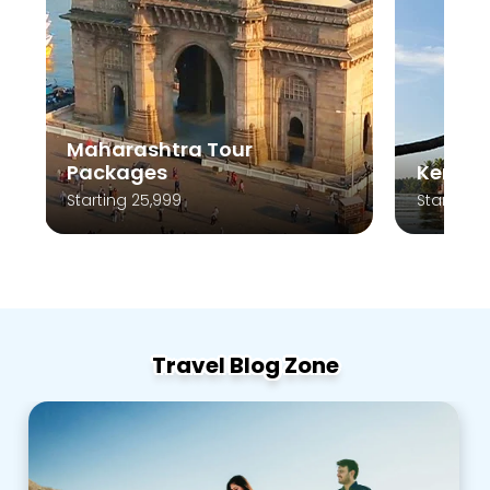
Maharashtra Tour
Packages
Kerala
Starting 25,999
Starting 
Travel Blog Zone