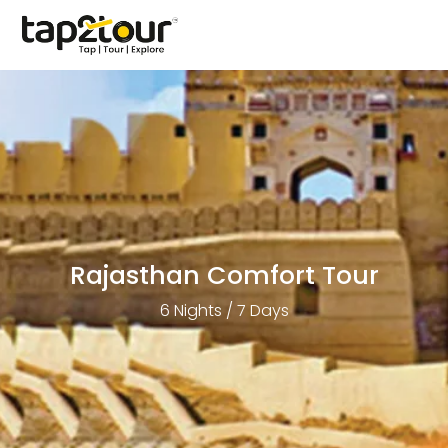
Rajasthan Comfort Tour
6 Nights / 7 Days