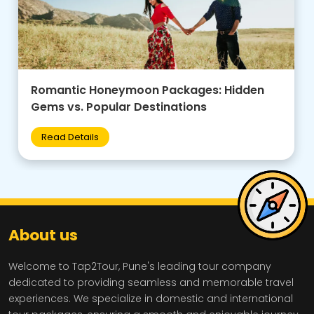
Family-Friendly Group Tours: Budget Tips +
Best Destinations for Kids
Read Details
About us
Welcome to Tap2Tour, Pune's leading tour company
dedicated to providing seamless and memorable travel
experiences. We specialize in domestic and international