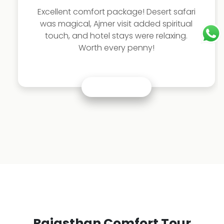
Excellent comfort package! Desert safari
was magical, Ajmer visit added spiritual
touch, and hotel stays were relaxing.
Worth every penny!
Rajasthan Comfort Tour