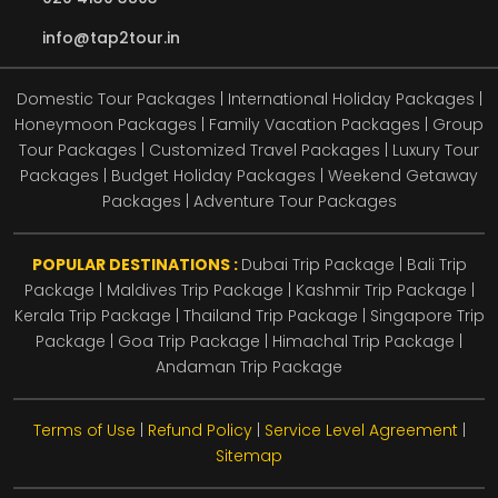
info@tap2tour.in
Domestic Tour Packages | International Holiday Packages |
Honeymoon Packages | Family Vacation Packages | Group
Tour Packages | Customized Travel Packages | Luxury Tour
Packages | Budget Holiday Packages | Weekend Getaway
Packages | Adventure Tour Packages
POPULAR DESTINATIONS :
Dubai Trip Package
|
Bali Trip
Package
|
Maldives Trip Package
|
Kashmir Trip Package
|
Kerala Trip Package
|
Thailand Trip Package
|
Singapore Trip
Package
|
Goa Trip Package
|
Himachal Trip Package
|
Andaman Trip Package
Terms of Use
|
Refund Policy
|
Service Level Agreement
|
Sitemap