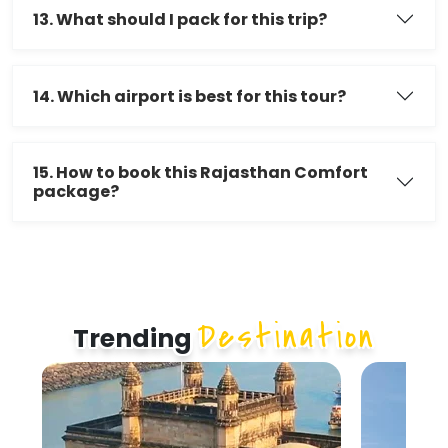
13. What should I pack for this trip?
14. Which airport is best for this tour?
15. How to book this Rajasthan Comfort
package?
Destination
Trending