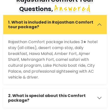
Answered
Questions,
1. What is included in Rajasthan Comfort
tour package?
Rajasthan Comfort package includes 3★ hotel
stay (all cities), desert camp stay, daily
breakfast, Hawa Mahal, Amber Fort, Ajmer
Sharif, Mehrangarh Fort, camel safari with
cultural program, Lake Pichola boat ride, City
Palace, and professional sightseeing with AC
vehicle & driver.
2. What is special about this Comfort
package?