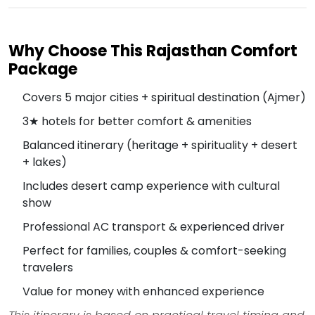
Why Choose This Rajasthan Comfort
Package
Covers 5 major cities + spiritual destination (Ajmer)
3★ hotels for better comfort & amenities
Balanced itinerary (heritage + spirituality + desert
+ lakes)
Includes desert camp experience with cultural
show
Professional AC transport & experienced driver
Perfect for families, couples & comfort-seeking
travelers
Value for money with enhanced experience