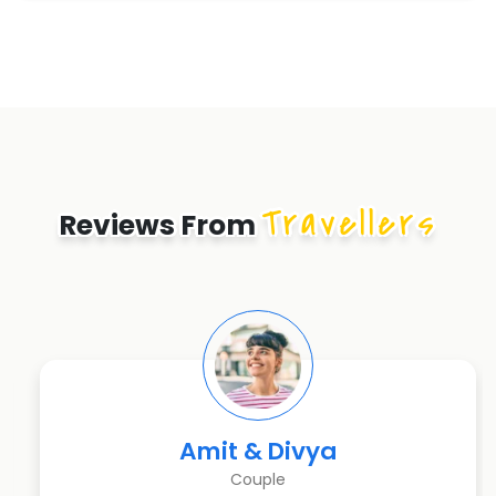
Travellers
Reviews From
Amit & Divya
Couple