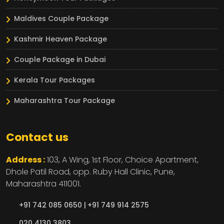
Maldives Couple Package
Kashmir Heaven Package
Couple Package in Dubai
Kerala Tour Packages
Maharashtra Tour Package
Contact us
Address :
103, A Wing, 1st Floor, Choice Apartment,
Dhole Patil Road, opp. Ruby Hall Clinic,
Pune,
Maharashtra
411001.
+91 742 085 0650 |
+91 749 914 2575
020 4130 3803