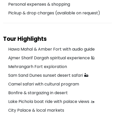
Personal expenses & shopping
Pickup & drop charges (available on request)
Tour Highlights
Hawa Mahal & Amber Fort with audio guide
Ajmer Sharif Dargah spiritual experience 🕌
Mehrangarh Fort exploration
Sam Sand Dunes sunset desert safari 🏜️
Camel safari with cultural program
Bonfire & stargazing in desert
Lake Pichola boat ride with palace views 🚤
City Palace & local markets