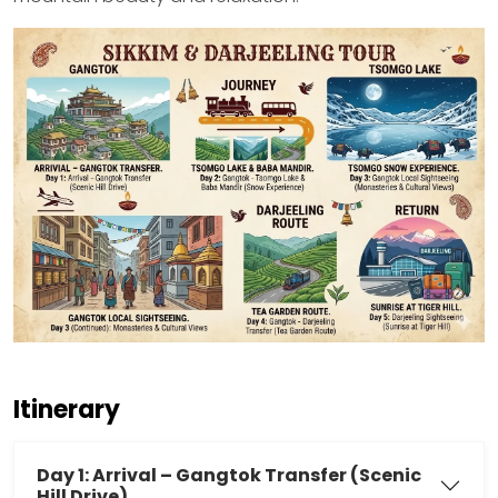
Itinerary
Day 1: Arrival – Gangtok Transfer (Scenic
Hill Drive)