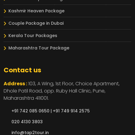
Kashmir Heaven Package
Couple Package in Dubai
Kerala Tour Packages
Maharashtra Tour Package
Contact us
Address :
103, A Wing, 1st Floor, Choice Apartment,
Dhole Patil Road, opp. Ruby Hall Clinic,
Pune,
Maharashtra
411001.
+91 742 085 0650 |
+91 749 914 2575
020 4130 3803
info@tap2tour.in