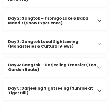
Day 2: Gangtok – Tsomgo Lake & Baba
Mandir (Snow Experience)
Day 3: Gangtok Local Sightseeing
(Monasteries & Cultural Views)
Day 4: Gangtok – Darjeeling Transfer (Tea
Garden Route)
Day 5: Darjeeling Sightseeing (Sunrise at
Tiger Hill)