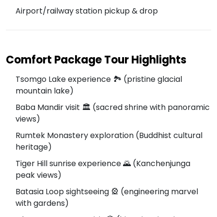
Airport/railway station pickup & drop
Comfort Package Tour Highlights
Tsomgo Lake experience 🏞️ (pristine glacial
mountain lake)
Baba Mandir visit 🏛️ (sacred shrine with panoramic
views)
Rumtek Monastery exploration (Buddhist cultural
heritage)
Tiger Hill sunrise experience 🌄 (Kanchenjunga
peak views)
Batasia Loop sightseeing 🎡 (engineering marvel
with gardens)