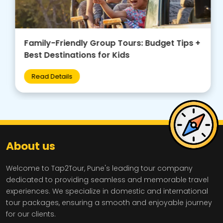
Family-Friendly Group Tours: Budget Tips +
Best Destinations for Kids
Read Details
About us
Welcome to Tap2Tour, Pune's leading tour company
dedicated to providing seamless and memorable travel
experiences. We specialize in domestic and international
tour packages, ensuring a smooth and enjoyable journey
for our clients.