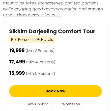
mountains, lakes, monasteries, and tea gardens
while enjoying good accommodation and smooth
travel without excessive cost.
Sikkim Darjeeling Comfort Tour
Per Person | 3★ Hotels
₹19,999
(Min 2 Persons)
₹17,499
(Min 4 Persons)
₹15,999
(Min 6 Persons)
Book Now
Any Doubt?
WhatsApp