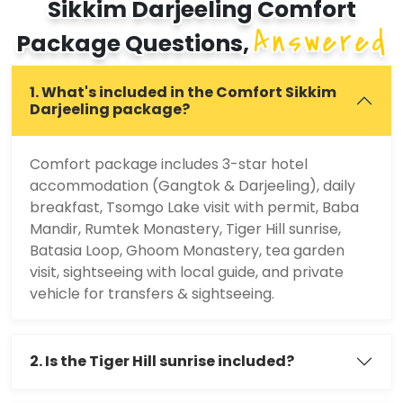
Sikkim Darjeeling Comfort
Answered
Package Questions,
1. What's included in the Comfort Sikkim
Darjeeling package?
Comfort package includes 3-star hotel
accommodation (Gangtok & Darjeeling), daily
breakfast, Tsomgo Lake visit with permit, Baba
Mandir, Rumtek Monastery, Tiger Hill sunrise,
Batasia Loop, Ghoom Monastery, tea garden
visit, sightseeing with local guide, and private
vehicle for transfers & sightseeing.
2. Is the Tiger Hill sunrise included?