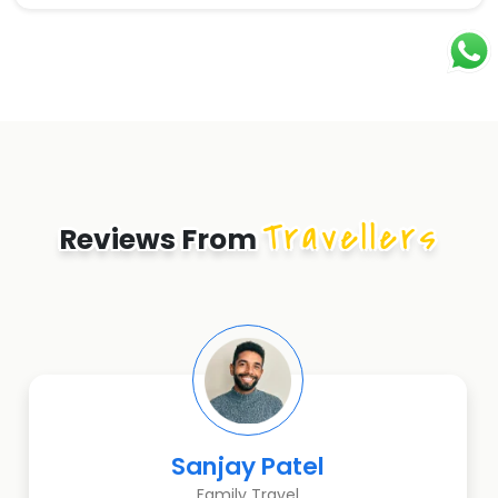
Travellers
Reviews From
Sanjay Patel
Family Travel