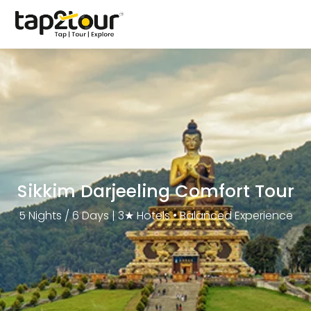
Sikkim Darjeeling Comfort Tour
5 Nights / 6 Days | 3★ Hotels • Balanced Experience