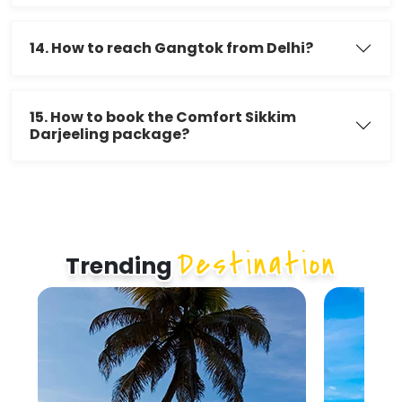
14. How to reach Gangtok from Delhi?
15. How to book the Comfort Sikkim
Darjeeling package?
Destination
Trending