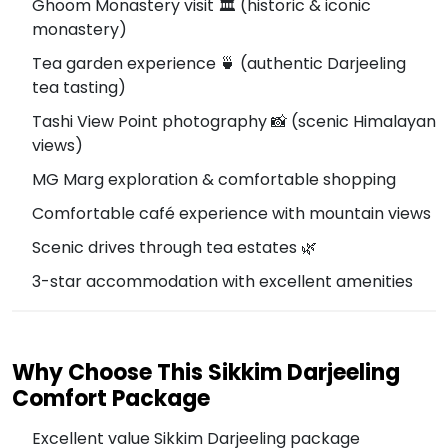
Ghoom Monastery visit 🏛️ (historic & iconic
monastery)
Tea garden experience 🍵 (authentic Darjeeling
tea tasting)
Tashi View Point photography 📸 (scenic Himalayan
views)
MG Marg exploration & comfortable shopping
Comfortable café experience with mountain views
Scenic drives through tea estates 🌿
3-star accommodation with excellent amenities
Why Choose This Sikkim Darjeeling
Comfort Package
Excellent value Sikkim Darjeeling package