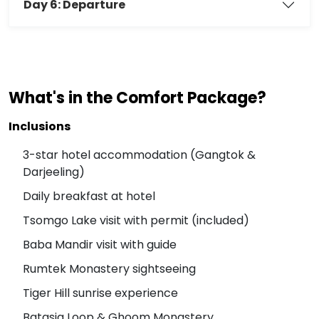
Day 6: Departure
What's in the Comfort Package?
Inclusions
3-star hotel accommodation (Gangtok &
Darjeeling)
Daily breakfast at hotel
Tsomgo Lake visit with permit (included)
Baba Mandir visit with guide
Rumtek Monastery sightseeing
Tiger Hill sunrise experience
Batasia Loop & Ghoom Monastery