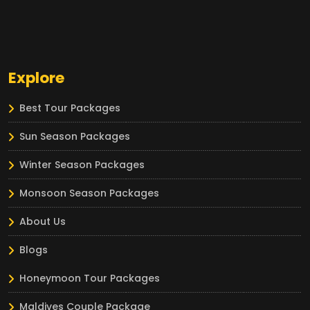
Explore
Best Tour Packages
Sun Season Packages
Winter Season Packages
Monsoon Season Packages
About Us
Blogs
Honeymoon Tour Packages
Maldives Couple Package