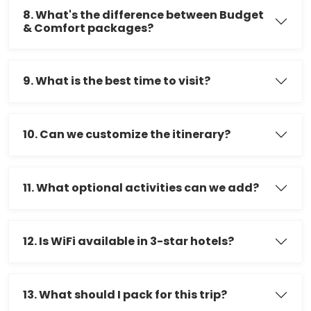
8. What's the difference between Budget
& Comfort packages?
9. What is the best time to visit?
10. Can we customize the itinerary?
11. What optional activities can we add?
12. Is WiFi available in 3-star hotels?
13. What should I pack for this trip?