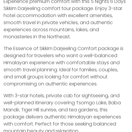
Experience premium comfort with this 5 Nights 6 Days
Sikkim Darjeeling comfort tour package. Enjoy 3-star
hotel accommodation with excellent amenities,
smooth travel in private vehicles, and authentic
experiences across mountains, lakes, and
monasteries in the Northeast.
The Essence of Sikkim Darjeeling Comfort package is
designed for travelers who want a well-balanced
Himalayan experience with comfortable stays and
smooth travel planning. Ideal for families, couples,
and small groups looking for comfort without
compromising on authentic experiences.
With 3-star hotels, private cab for sightseeing, and
well-planned itinerary covering Tsomgo Lake, Baba
Mandir, Tiger Hill sunrise, and tea gardens, this
package delivers authentic Himalayan experiences
with comfort. Perfect for those seeking balanced
mountain beauty and relaxation.