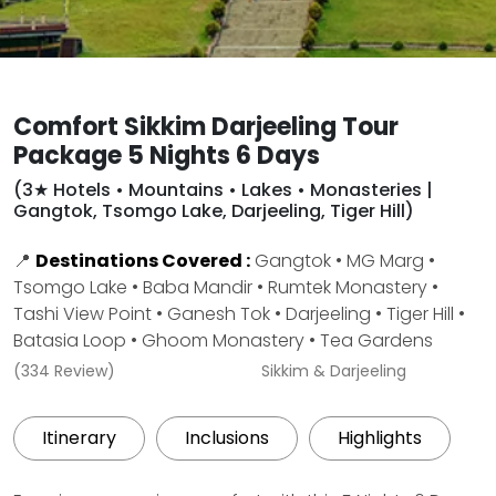
Comfort Sikkim Darjeeling Tour
Package 5 Nights 6 Days
(3★ Hotels • Mountains • Lakes • Monasteries |
Gangtok, Tsomgo Lake, Darjeeling, Tiger Hill)
📍
Destinations Covered :
Gangtok • MG Marg •
Tsomgo Lake • Baba Mandir • Rumtek Monastery •
Tashi View Point • Ganesh Tok • Darjeeling • Tiger Hill •
Batasia Loop • Ghoom Monastery • Tea Gardens
(334 Review)
Sikkim & Darjeeling
Itinerary
Inclusions
Highlights