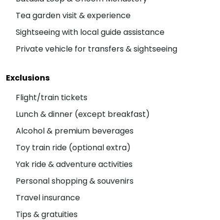
Tea garden visit & experience
Sightseeing with local guide assistance
Private vehicle for transfers & sightseeing
Exclusions
Flight/train tickets
Lunch & dinner (except breakfast)
Alcohol & premium beverages
Toy train ride (optional extra)
Yak ride & adventure activities
Personal shopping & souvenirs
Travel insurance
Tips & gratuities