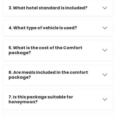
3. What hotel standard is included?
4. What type of vehicle is used?
5. What is the cost of the Comfort
package?
6. Are meals included in the comfort
package?
7. Is this package suitable for
honeymoon?