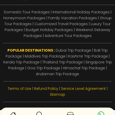
Domestic Tour Packages | International Holiday Packages |
Honeymoon Packages | Family Vacation Packages | Group
Tour Packages | Customized Travel Packages | Luxury Tour
Packages | Budget Holiday Packages | Weekend Getaway
Packages | Adventure Tour Packages
POPULAR DESTINATIONS :
Dubai Trip Package
|
Bali Trip
Package
|
Maldives Trip Package
|
Kashmir Trip Package
|
Kerala Trip Package
|
Thailand Trip Package
|
Singapore Trip
Package
|
Goa Trip Package
|
Himachal Trip Package
|
Andaman Trip Package
Terms of Use
|
Refund Policy
|
Service Level Agreement
|
Sitemap