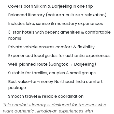
Covers both Sikkim & Darjeeling in one trip
Balanced itinerary (nature + culture + relaxation)
Includes lake, sunrise & monastery experiences
3-star hotels with decent amenities & comfortable
rooms
Private vehicle ensures comfort & flexibility
Experienced local guides for authentic experiences
Well-planned route (Gangtok → Darjeeling)
Suitable for families, couples & small groups
Best value-for-money Northeast India comfort
package
Smooth travel & reliable coordination
This comfort itinerary is designed for travelers who
want authentic Himalayan experiences with