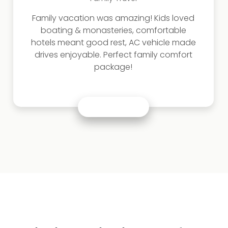
Family vacation was amazing! Kids loved
boating & monasteries, comfortable
hotels meant good rest, AC vehicle made
drives enjoyable. Perfect family comfort
package!