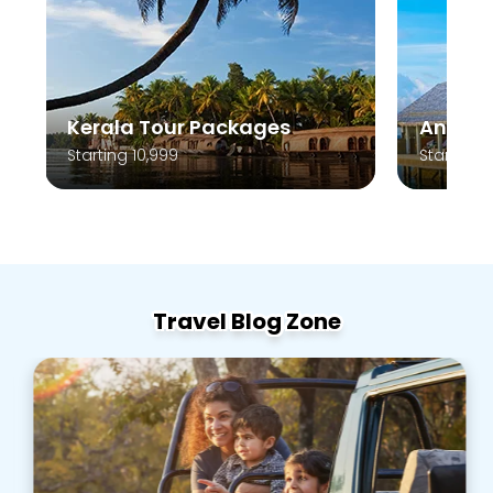
Kerala Tour Packages
Andam
Starting 10,999
Starting 
Travel Blog Zone